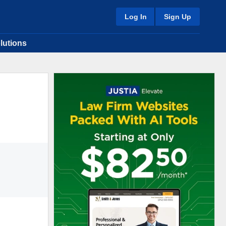
Log In
Sign Up
lutions