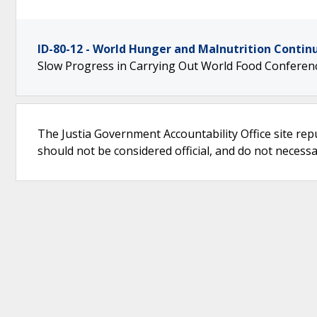
ID-80-12 - World Hunger and Malnutrition Contin
Slow Progress in Carrying Out World Food Conferenc
The Justia Government Accountability Office site rep
should not be considered official, and do not necessari