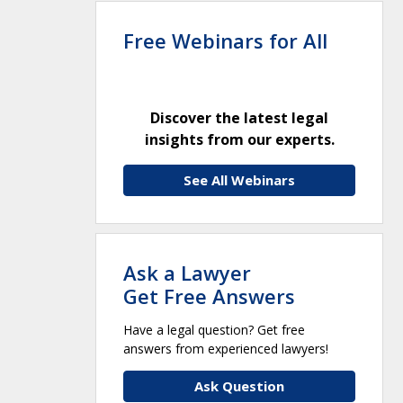
Free Webinars for All
Discover the latest legal
insights from our experts.
See All Webinars
Ask a Lawyer
Get Free Answers
Have a legal question? Get free
answers from experienced lawyers!
Ask Question