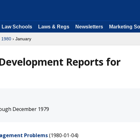
Law Schools
Laws & Regs
Newsletters
Marketing So
›
1980
› January
 Development Reports for
hrough December 1979
anagement Problems
(1980-01-04)