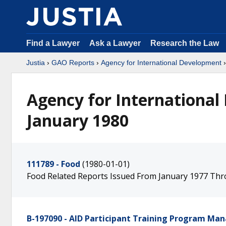
Find a Lawyer
Ask a Lawyer
Research the Law
Justia
›
GAO Reports
›
Agency for International Development
Agency for International
January 1980
111789 - Food
(1980-01-01)
Food Related Reports Issued From January 1977 T
B-197090 - AID Participant Training Program M