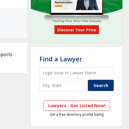
eports
Find a Lawyer
Lawyers - Get Listed Now!
Get a free directory profile listing