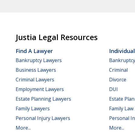
Justia Legal Resources
Find A Lawyer
Individua
Bankruptcy Lawyers
Bankruptc
Business Lawyers
Criminal
Criminal Lawyers
Divorce
Employment Lawyers
DUI
Estate Planning Lawyers
Estate Pla
Family Lawyers
Family Law
Personal Injury Lawyers
Personal In
More...
More...