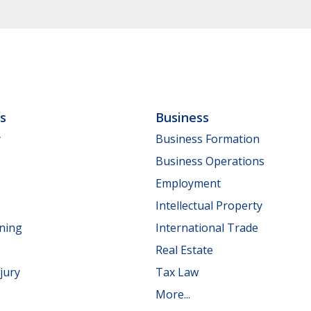
ls
Business
y
Business Formation
Business Operations
Employment
Intellectual Property
nning
International Trade
Real Estate
jury
Tax Law
More...