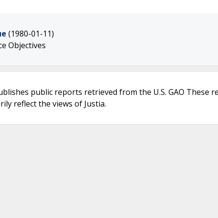
ue
(1980-01-11)
e Objectives
ublishes public reports retrieved from the U.S. GAO These r
ly reflect the views of Justia.