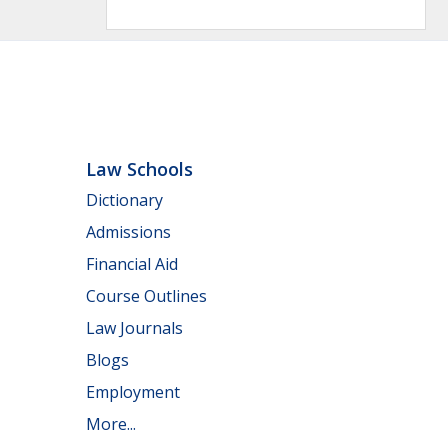
Law Schools
Dictionary
Admissions
Financial Aid
Course Outlines
Law Journals
Blogs
Employment
More...