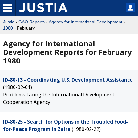
Justia
›
GAO Reports
›
Agency for International Development
›
1980
› February
Agency for International
Development Reports for February
1980
ID-80-13 - Coordinating U.S. Development Assistance
(1980-02-01)
Problems Facing the International Development
Cooperation Agency
ID-80-25 - Search for Options in the Troubled Food-
for-Peace Program in Zaire
(1980-02-22)