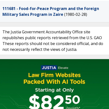
111681 - Food-for-Peace Program and the Foreign
Military Sales Program in Zaire
(1980-02-28)
The Justia Government Accountability Office site
republishes public reports retrieved from the U.S. GAO
These reports should not be considered official, and do
not necessarily reflect the views of Justia.