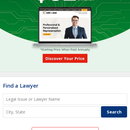
Find a Lawyer