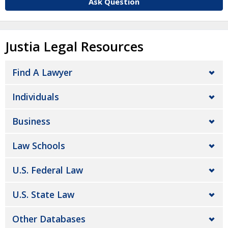
Ask Question
Justia Legal Resources
Find A Lawyer
Individuals
Business
Law Schools
U.S. Federal Law
U.S. State Law
Other Databases