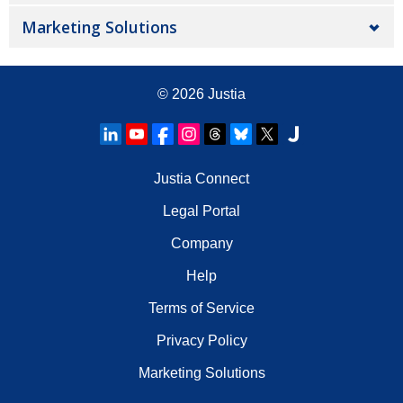
Marketing Solutions
© 2026
Justia
Justia Connect
Legal Portal
Company
Help
Terms of Service
Privacy Policy
Marketing Solutions