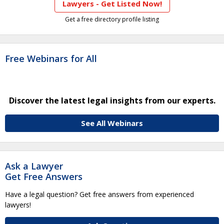
Lawyers - Get Listed Now!
Get a free directory profile listing
Free Webinars for All
Discover the latest legal insights from our experts.
See All Webinars
Ask a Lawyer
Get Free Answers
Have a legal question? Get free answers from experienced
lawyers!