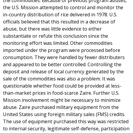
the commodities. Because of previous program abuses,
the U.S. Mission attempted to control and monitor the
in-country distribution of rice delivered in 1978. U.S.
officials believed that this resulted in a decrease of
abuse, but there was little evidence to either
substantiate or refute this conclusion since the
monitoring effort was limited. Other commodities
imported under the program were processed before
consumption. They were handled by fewer distributers
and appeared to be better controlled. Controlling the
deposit and release of local currency generated by the
sale of the commodities was also a problem. It was
questionable whether food could be provided at less-
than-market prices in food-scarce Zaire. Further U.S.
Mission involvement might be necessary to minimize
abuse. Zaire purchased military equipment from the
United States using foreign military sales (FMS) credits.
The use of equipment purchased this way was restricted
to internal security, legitimate self-defense, participation