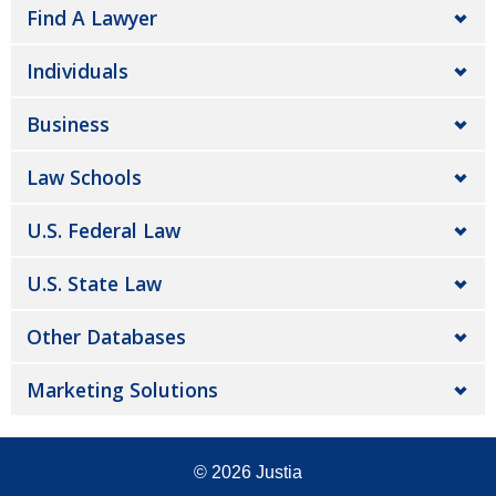
Find A Lawyer
Individuals
Business
Law Schools
U.S. Federal Law
U.S. State Law
Other Databases
Marketing Solutions
© 2026
Justia