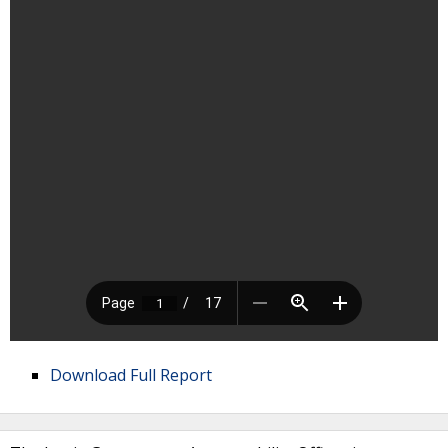
Download Full Report