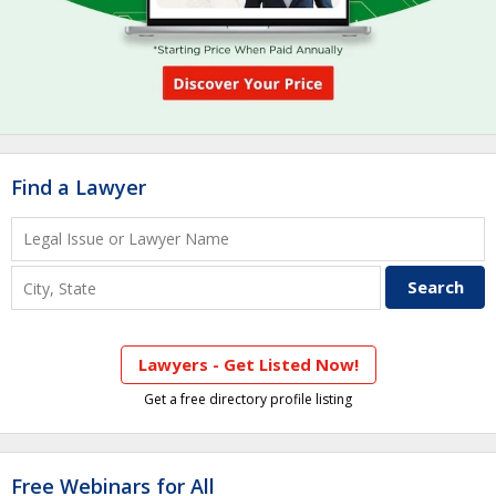
Find a Lawyer
Lawyers - Get Listed Now!
Get a free directory profile listing
Free Webinars for All