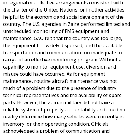
in regional or collective arrangements consistent with
the charter of the United Nations, or in other activities
helpful to the economic and social development of the
country. The U.S. agencies in Zaire performed limited and
unscheduled monitoring of FMS equipment and
maintenance. GAO felt that the country was too large,
the equipment too widely dispersed, and the available
transportation and communication too inadequate to
carry out an effective monitoring program. Without a
capability to monitor equipment use, diversion and
misuse could have occurred. As for equipment
maintenance, routine aircraft maintenance was not
much of a problem due to the presence of industry
technical representatives and the availability of spare
parts. However, the Zairian military did not have a
reliable system of property accountability and could not
readily determine how many vehicles were currently in
inventory, or their operating condition. Officials
acknowledged a problem of communication and