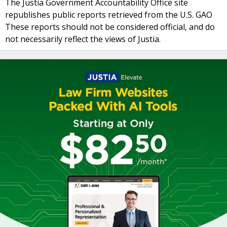
The Justia Government Accountability Office site
republishes public reports retrieved from the U.S. GAO
These reports should not be considered official, and do
not necessarily reflect the views of Justia.