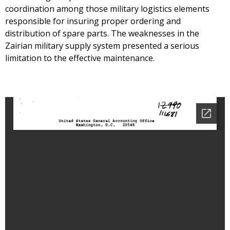
coordination among those military logistics elements
responsible for insuring proper ordering and
distribution of spare parts. The weaknesses in the
Zairian military supply system presented a serious
limitation to the effective maintenance.