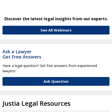
Discover the latest legal insights from our experts.
See All Webinars
Ask a Lawyer
Get Free Answers
Have a legal question? Get free answers from experienced
lawyers!
Ask Question
Justia Legal Resources