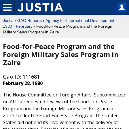
Justia
›
GAO Reports
›
Agency for International Development
›
1980
›
February
› Food-for-Peace Program and the Foreign
Military Sales Program in Zaire
Food-for-Peace Program and the
Foreign Military Sales Program in
Zaire
Gao ID: 111681
February 28, 1980
The House Committee on Foreign Affairs, Subcommittee
on Africa requested reviews of the Food-For-Peace
Program and the Foreign Military Sales Program in
Zaire. Under the Food-For-Peace Program, the United
States did not end its involvement with the delivery of