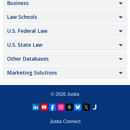
Business
Law Schools
U.S. Federal Law
U.S. State Law
Other Databases
Marketing Solutions
© 2026
Justia
Justia Connect