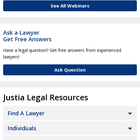
See All Webinars
Ask a Lawyer
Get Free Answers
Have a legal question? Get free answers from experienced
lawyers!
Ask Question
Justia Legal Resources
Find A Lawyer
Individuals