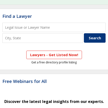
Find a Lawyer
Lawyers - Get Listed Now!
Get a free directory profile listing
Free Webinars for All
Discover the latest legal insights from our experts.