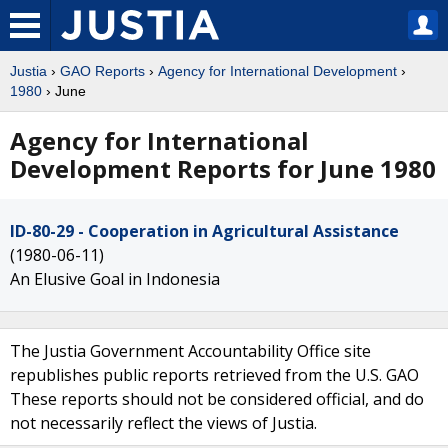
Justia
›
GAO Reports
›
Agency for International Development
›
1980
› June
Agency for International
Development Reports for June 1980
ID-80-29 - Cooperation in Agricultural Assistance
(1980-06-11)
An Elusive Goal in Indonesia
The Justia Government Accountability Office site
republishes public reports retrieved from the U.S. GAO
These reports should not be considered official, and do
not necessarily reflect the views of Justia.