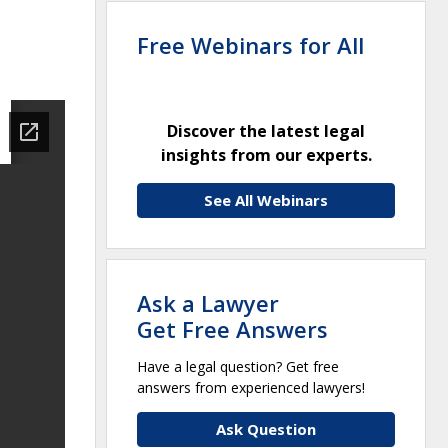
Free Webinars for All
Discover the latest legal
insights from our experts.
See All Webinars
Ask a Lawyer
Get Free Answers
Have a legal question? Get free
answers from experienced lawyers!
Ask Question