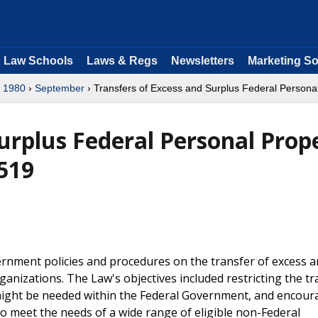
Law Schools
Laws & Regs
Newsletters
Marketing So
›
1980
›
September
› Transfers of Excess and Surplus Federal Personal
urplus Federal Personal Prop
-519
ernment policies and procedures on the transfer of excess 
anizations. The Law's objectives included restricting the tr
might be needed within the Federal Government, and encour
to meet the needs of a wide range of eligible non-Federal