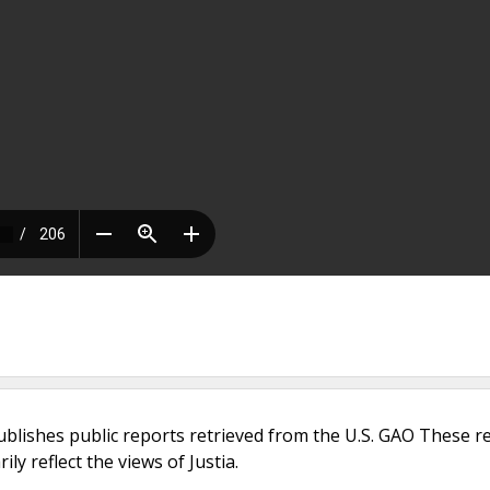
ublishes public reports retrieved from the U.S. GAO These r
ly reflect the views of Justia.