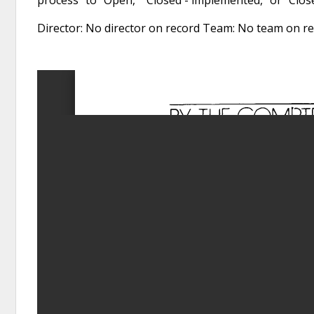
Director: No director on record Team: No team on 