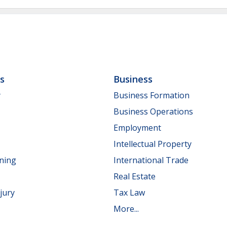
ls
Business
y
Business Formation
Business Operations
Employment
Intellectual Property
nning
International Trade
Real Estate
jury
Tax Law
More...