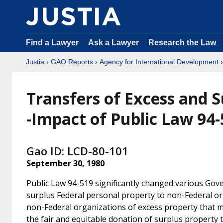
Find a Lawyer
Ask a Lawyer
Research the Law
Justia
›
GAO Reports
›
Agency for International Development
Transfers of Excess and S
-Impact of Public Law 94
Gao ID: LCD-80-101
September 30, 1980
Public Law 94-519 significantly changed various Gov
surplus Federal personal property to non-Federal org
non-Federal organizations of excess property that 
the fair and equitable donation of surplus property 