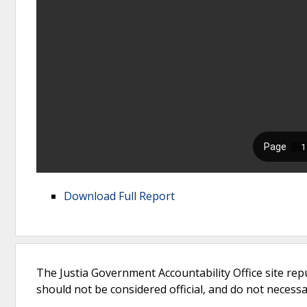
Download Full Report
The Justia Government Accountability Office site rep
should not be considered official, and do not necessari