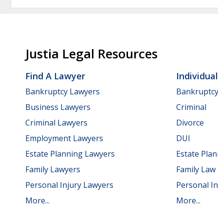
Justia Legal Resources
Find A Lawyer
Individua
Bankruptcy Lawyers
Bankruptc
Business Lawyers
Criminal
Criminal Lawyers
Divorce
Employment Lawyers
DUI
Estate Planning Lawyers
Estate Pla
Family Lawyers
Family Law
Personal Injury Lawyers
Personal In
More...
More...