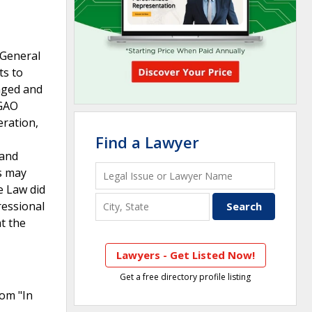
 General
ts to
aged and
 GAO
eration,
Find a Lawyer
 and
s may
e Law did
ressional
t the
Lawyers - Get Listed Now!
Get a free directory profile listing
rom "In