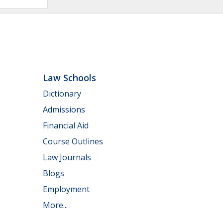
Law Schools
Dictionary
Admissions
Financial Aid
Course Outlines
Law Journals
Blogs
Employment
More...