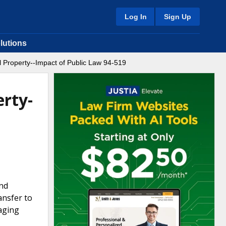
Log In
Sign Up
lutions
 Property--Impact of Public Law 94-519
erty-
and
ansfer to
aging