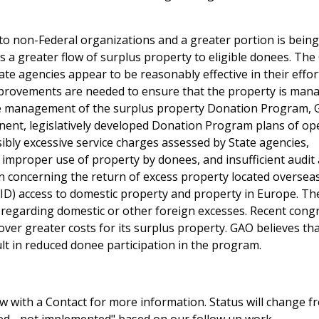
to non-Federal organizations and a greater portion is being
is a greater flow of surplus property to eligible donees. The
te agencies appear to be reasonably effective in their effor
improvements are needed to ensure that the property is man
the management of the surplus property Donation Program,
anent, legislatively developed Donation Program plans of op
ibly excessive service charges assessed by State agencies,
improper use of property by donees, and insufficient audit
n concerning the return of excess property located oversea
AID) access to domestic property and property in Europe. Th
s regarding domestic or other foreign excesses. Recent cong
over greater costs for its surplus property. GAO believes tha
ult in reduced donee participation in the program.
 with a Contact for more information. Status will change f
sed - not implemented" based on our follow up work.