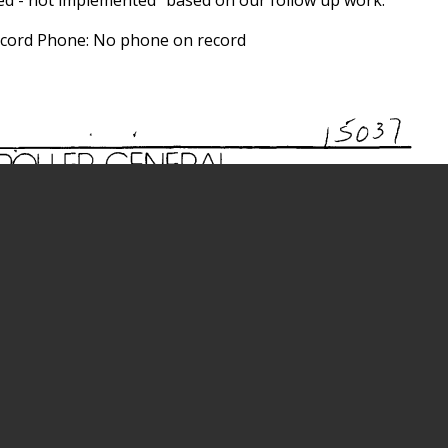
record Phone: No phone on record