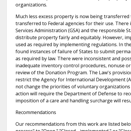
organizations.
Much less excess property is now being transferred 
transferred to Federal agencies for their use. There 
Services Administration (GSA) and the responsible Sta
distribute property fairly and equitably. However, 
used as required by implementing regulations. In 
found instances of failure of States to submit perm
as required by law. There were inconsistent and poss
inadequate inventory control procedures, nonuse or 
review of the Donation Program. The Law's provisio
restrict the Agency for International Development (
not change the priorities of voluntary organization
action will require the Department of Defense to rec
imposition of a care and handling surcharge will res
Recommendations
Our recommendations from this work are listed below
process" to "Open," "Closed - implemented," or "Clo