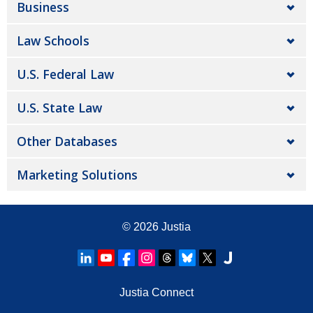
Business
Law Schools
U.S. Federal Law
U.S. State Law
Other Databases
Marketing Solutions
© 2026
Justia
Justia Connect