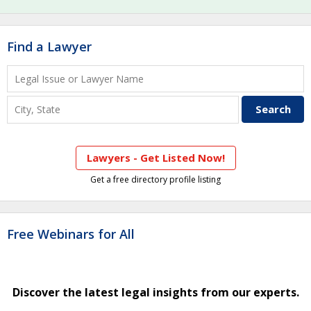
Find a Lawyer
Lawyers - Get Listed Now!
Get a free directory profile listing
Free Webinars for All
Discover the latest legal insights from our experts.