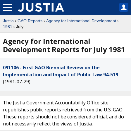
Justia
›
GAO Reports
›
Agency for International Development
›
1981
› July
Agency for International
Development Reports for July 1981
091106 - First GAO Biennial Review on the
Implementation and Impact of Public Law 94-519
(1981-07-29)
The Justia Government Accountability Office site
republishes public reports retrieved from the U.S. GAO
These reports should not be considered official, and do
not necessarily reflect the views of Justia.