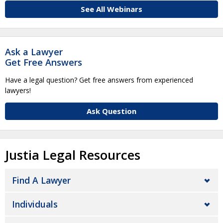
See All Webinars
Ask a Lawyer
Get Free Answers
Have a legal question? Get free answers from experienced
lawyers!
Ask Question
Justia Legal Resources
Find A Lawyer
Individuals