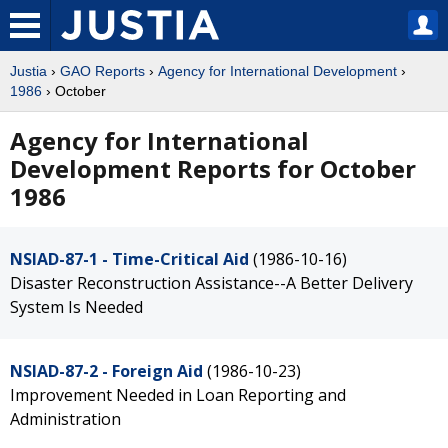
Justia
›
GAO Reports
›
Agency for International Development
›
1986
› October
Agency for International
Development Reports for October
1986
NSIAD-87-1 - Time-Critical Aid
(1986-10-16)
Disaster Reconstruction Assistance--A Better Delivery
System Is Needed
NSIAD-87-2 - Foreign Aid
(1986-10-23)
Improvement Needed in Loan Reporting and
Administration