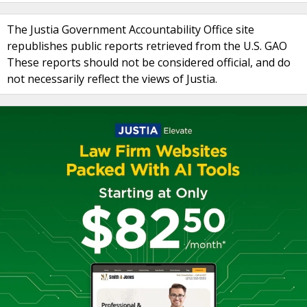
The Justia Government Accountability Office site
republishes public reports retrieved from the U.S. GAO
These reports should not be considered official, and do
not necessarily reflect the views of Justia.