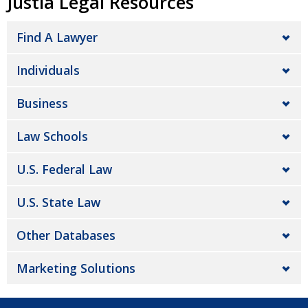
Justia Legal Resources
Find A Lawyer
Individuals
Business
Law Schools
U.S. Federal Law
U.S. State Law
Other Databases
Marketing Solutions