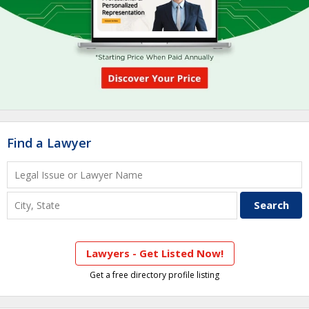
Find a Lawyer
Lawyers - Get Listed Now!
Get a free directory profile listing