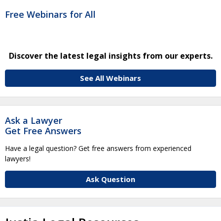
Free Webinars for All
Discover the latest legal insights from our experts.
See All Webinars
Ask a Lawyer
Get Free Answers
Have a legal question? Get free answers from experienced
lawyers!
Ask Question