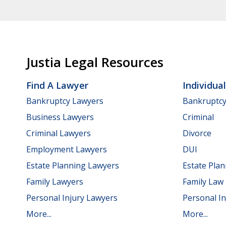
Justia Legal Resources
Find A Lawyer
Individua
Bankruptcy Lawyers
Bankruptc
Business Lawyers
Criminal
Criminal Lawyers
Divorce
Employment Lawyers
DUI
Estate Planning Lawyers
Estate Pla
Family Lawyers
Family Law
Personal Injury Lawyers
Personal In
More...
More...