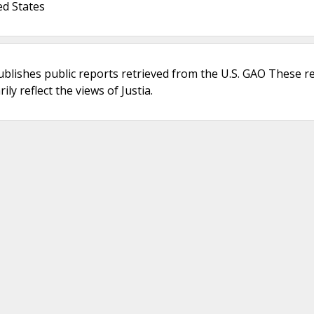
ed States
ublishes public reports retrieved from the U.S. GAO These r
ly reflect the views of Justia.