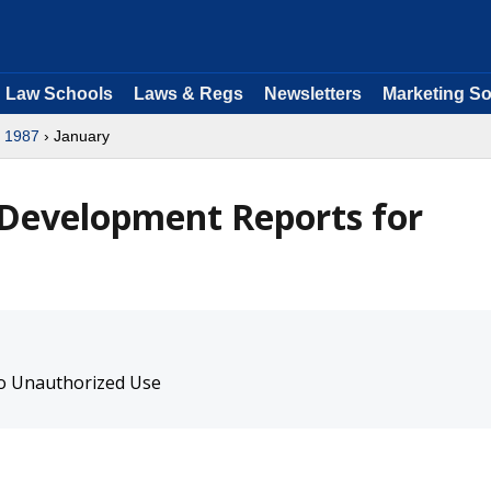
Law Schools
Laws & Regs
Newsletters
Marketing So
›
1987
› January
 Development Reports for
to Unauthorized Use