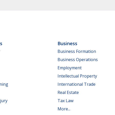
ls
Business
y
Business Formation
Business Operations
Employment
Intellectual Property
nning
International Trade
Real Estate
jury
Tax Law
More...