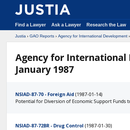
Find a Lawyer
Ask a Lawyer
Research the Law
Justia
›
GAO Reports
›
Agency for International Development
Agency for International
January 1987
NSIAD-87-70 - Foreign Aid
(1987-01-14)
Potential for Diversion of Economic Support Funds 
NSIAD-87-72BR - Drug Control
(1987-01-30)