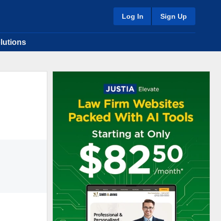
Log In
Sign Up
lutions