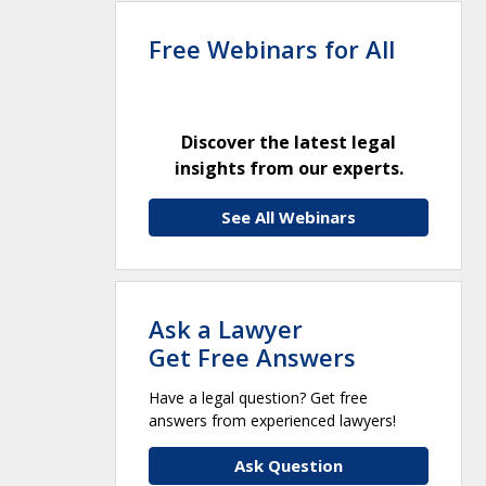
Free Webinars for All
Discover the latest legal
insights from our experts.
See All Webinars
Ask a Lawyer
Get Free Answers
Have a legal question? Get free
answers from experienced lawyers!
Ask Question