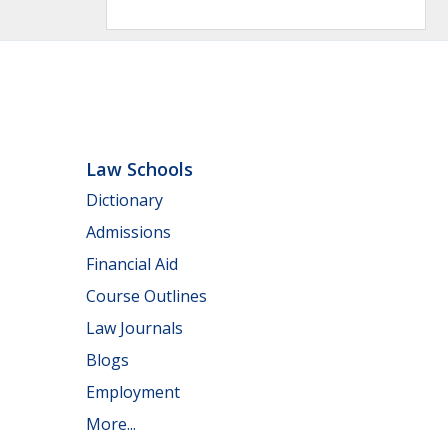
Law Schools
Dictionary
Admissions
Financial Aid
Course Outlines
Law Journals
Blogs
Employment
More...