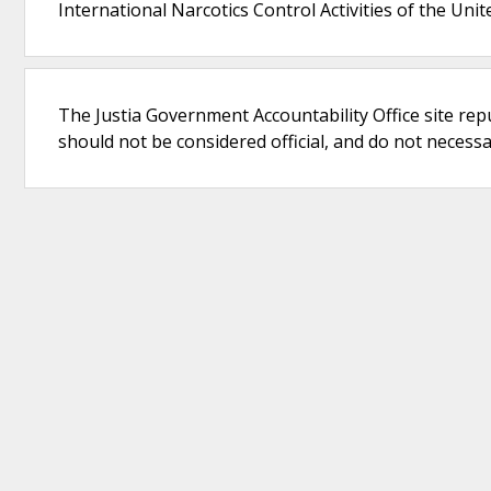
International Narcotics Control Activities of the Unit
The Justia Government Accountability Office site rep
should not be considered official, and do not necessari