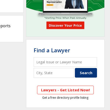
eports
Find a Lawyer
Lawyers - Get Listed Now!
Get a free directory profile listing