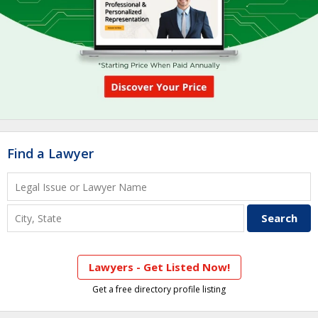
Find a Lawyer
Lawyers - Get Listed Now!
Get a free directory profile listing