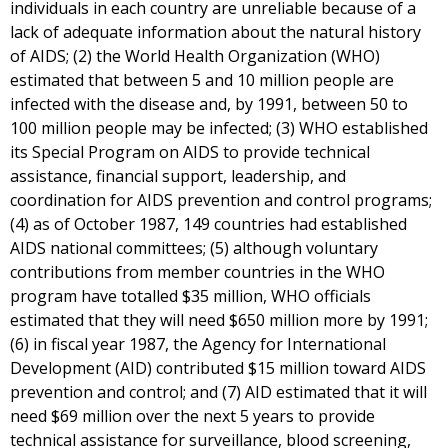
individuals in each country are unreliable because of a
lack of adequate information about the natural history
of AIDS; (2) the World Health Organization (WHO)
estimated that between 5 and 10 million people are
infected with the disease and, by 1991, between 50 to
100 million people may be infected; (3) WHO established
its Special Program on AIDS to provide technical
assistance, financial support, leadership, and
coordination for AIDS prevention and control programs;
(4) as of October 1987, 149 countries had established
AIDS national committees; (5) although voluntary
contributions from member countries in the WHO
program have totalled $35 million, WHO officials
estimated that they will need $650 million more by 1991;
(6) in fiscal year 1987, the Agency for International
Development (AID) contributed $15 million toward AIDS
prevention and control; and (7) AID estimated that it will
need $69 million over the next 5 years to provide
technical assistance for surveillance, blood screening,