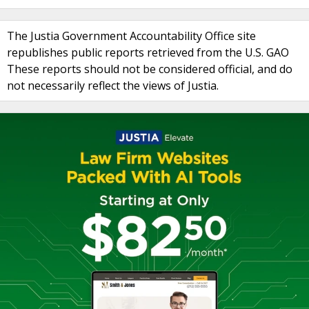
The Justia Government Accountability Office site
republishes public reports retrieved from the U.S. GAO
These reports should not be considered official, and do
not necessarily reflect the views of Justia.