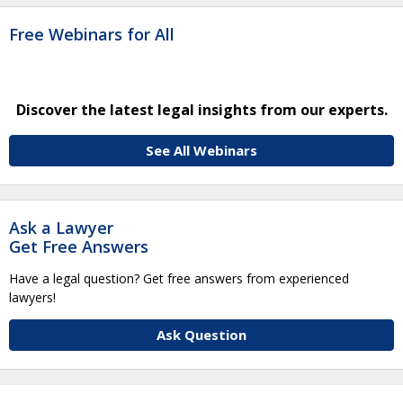
Free Webinars for All
Discover the latest legal insights from our experts.
See All Webinars
Ask a Lawyer
Get Free Answers
Have a legal question? Get free answers from experienced
lawyers!
Ask Question