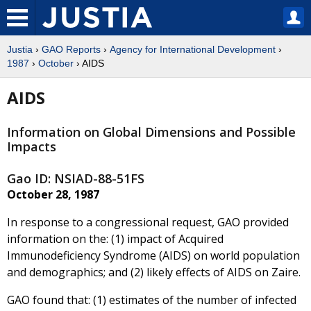
Justia
›
GAO Reports
›
Agency for International Development
›
1987
›
October
› AIDS
AIDS
Information on Global Dimensions and Possible
Impacts
Gao ID: NSIAD-88-51FS
October 28, 1987
In response to a congressional request, GAO provided
information on the: (1) impact of Acquired
Immunodeficiency Syndrome (AIDS) on world population
and demographics; and (2) likely effects of AIDS on Zaire.
GAO found that: (1) estimates of the number of infected