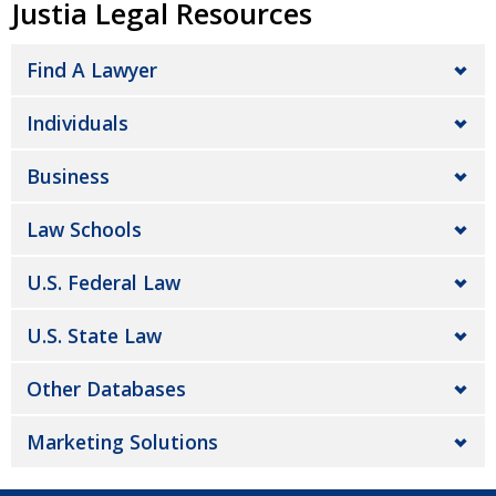
Justia Legal Resources
Find A Lawyer
Individuals
Business
Law Schools
U.S. Federal Law
U.S. State Law
Other Databases
Marketing Solutions