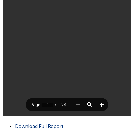
Download Full Report