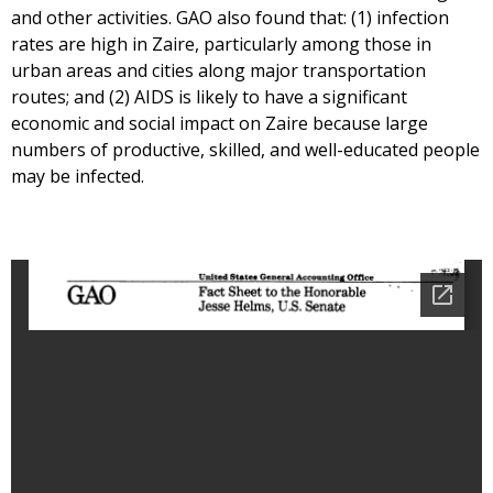
and other activities. GAO also found that: (1) infection
rates are high in Zaire, particularly among those in
urban areas and cities along major transportation
routes; and (2) AIDS is likely to have a significant
economic and social impact on Zaire because large
numbers of productive, skilled, and well-educated people
may be infected.