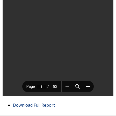
Download Full Report