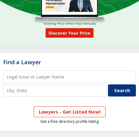
Find a Lawyer
Lawyers - Get Listed Now!
Get a free directory profile listing