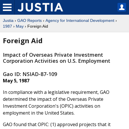
Justia
›
GAO Reports
›
Agency for International Development
›
1987
›
May
› Foreign Aid
Foreign Aid
Impact of Overseas Private Investment
Corporation Activities on U.S. Employment
Gao ID: NSIAD-87-109
May 5, 1987
In compliance with a legislative requirement, GAO
determined the impact of the Overseas Private
Investment Corporation's (OPIC) activities on
employment in the United States.
GAO found that OPIC: (1) approved projects that it