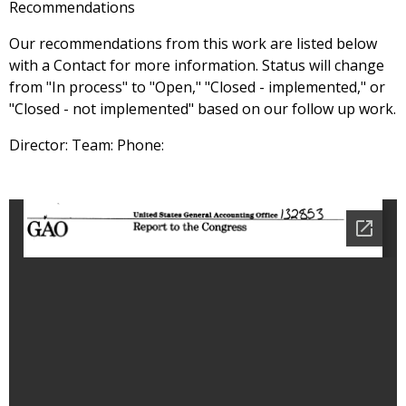
Recommendations
Our recommendations from this work are listed below
with a Contact for more information. Status will change
from "In process" to "Open," "Closed - implemented," or
"Closed - not implemented" based on our follow up work.
Director: Team: Phone: