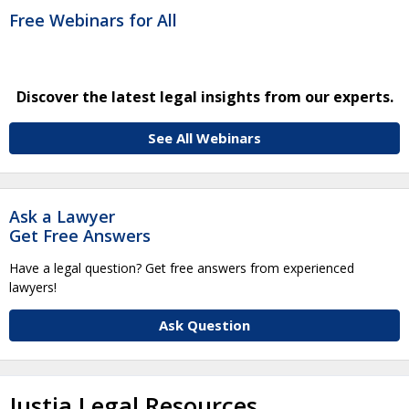
Free Webinars for All
Discover the latest legal insights from our experts.
See All Webinars
Ask a Lawyer
Get Free Answers
Have a legal question? Get free answers from experienced
lawyers!
Ask Question
Justia Legal Resources