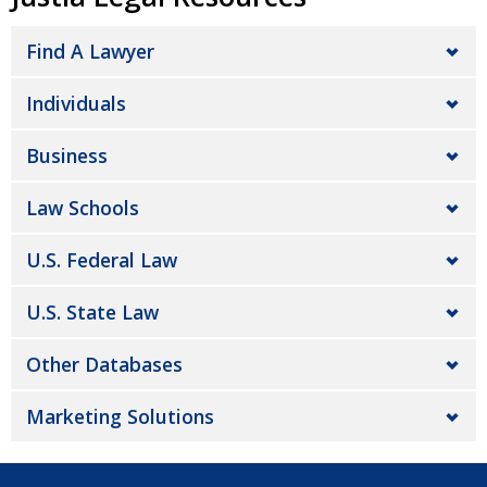
Find A Lawyer
Individuals
Business
Law Schools
U.S. Federal Law
U.S. State Law
Other Databases
Marketing Solutions