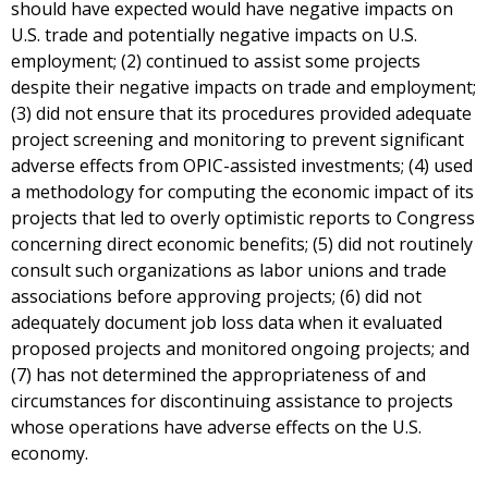
should have expected would have negative impacts on
U.S. trade and potentially negative impacts on U.S.
employment; (2) continued to assist some projects
despite their negative impacts on trade and employment;
(3) did not ensure that its procedures provided adequate
project screening and monitoring to prevent significant
adverse effects from OPIC-assisted investments; (4) used
a methodology for computing the economic impact of its
projects that led to overly optimistic reports to Congress
concerning direct economic benefits; (5) did not routinely
consult such organizations as labor unions and trade
associations before approving projects; (6) did not
adequately document job loss data when it evaluated
proposed projects and monitored ongoing projects; and
(7) has not determined the appropriateness of and
circumstances for discontinuing assistance to projects
whose operations have adverse effects on the U.S.
economy.