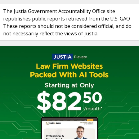
The Justia Government Accountability Office site
republishes public reports retrieved from the U.S. GAO
These reports should not be considered official, and do
not necessarily reflect the views of Justia.