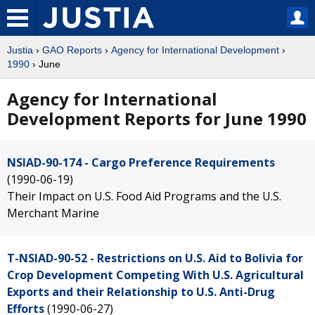
Justia
›
GAO Reports
›
Agency for International Development
›
1990
› June
Agency for International
Development Reports for June 1990
NSIAD-90-174 - Cargo Preference Requirements
(1990-06-19)
Their Impact on U.S. Food Aid Programs and the U.S.
Merchant Marine
T-NSIAD-90-52 - Restrictions on U.S. Aid to Bolivia for
Crop Development Competing With U.S. Agricultural
Exports and their Relationship to U.S. Anti-Drug
Efforts
(1990-06-27)