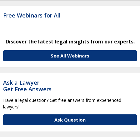
Free Webinars for All
Discover the latest legal insights from our experts.
See All Webinars
Ask a Lawyer
Get Free Answers
Have a legal question? Get free answers from experienced
lawyers!
Ask Question