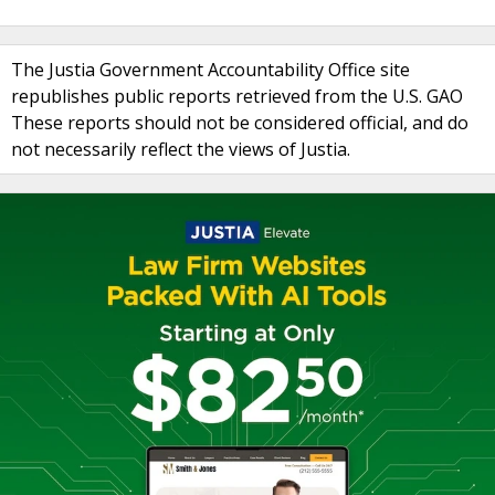
The Justia Government Accountability Office site
republishes public reports retrieved from the U.S. GAO
These reports should not be considered official, and do
not necessarily reflect the views of Justia.