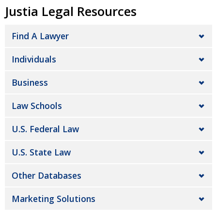
Justia Legal Resources
Find A Lawyer
Individuals
Business
Law Schools
U.S. Federal Law
U.S. State Law
Other Databases
Marketing Solutions