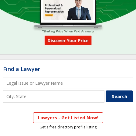
Find a Lawyer
Lawyers - Get Listed Now!
Get a free directory profile listing