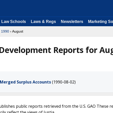
Law Schools
Laws & Regs
Newsletters
Marketing So
›
1990
› August
 Development Reports for Au
 Merged Surplus Accounts
(1990-08-02)
ublishes public reports retrieved from the U.S. GAO These r
ly reflect the views of Justia.