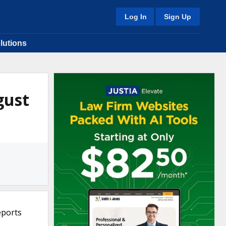
Log In
Sign Up
lutions
gust
eports