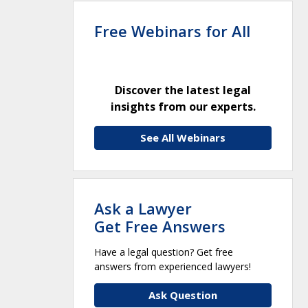
Free Webinars for All
Discover the latest legal
insights from our experts.
See All Webinars
Ask a Lawyer
Get Free Answers
Have a legal question? Get free
answers from experienced lawyers!
Ask Question