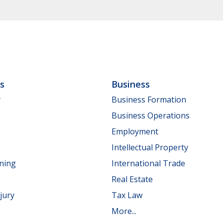
ls
Business
y
Business Formation
Business Operations
Employment
Intellectual Property
nning
International Trade
Real Estate
jury
Tax Law
More...