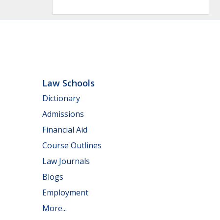
Law Schools
Dictionary
Admissions
Financial Aid
Course Outlines
Law Journals
Blogs
Employment
More...