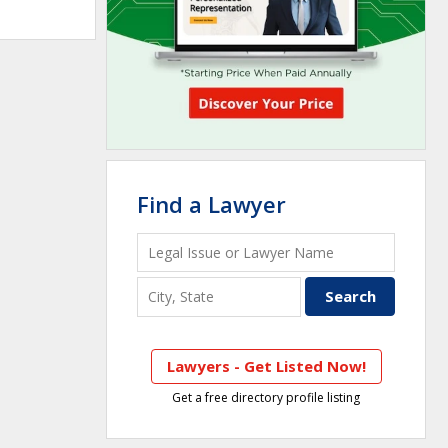
Find a Lawyer
Lawyers - Get Listed Now!
Get a free directory profile listing