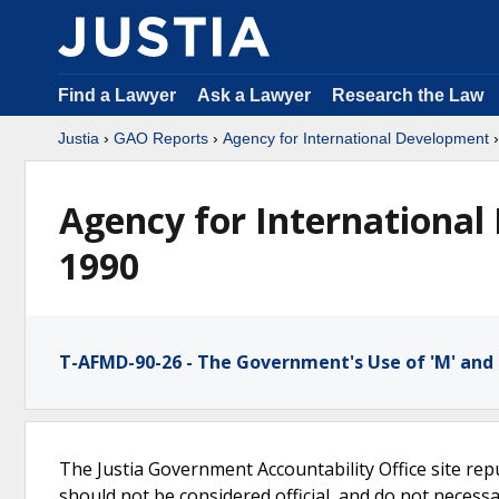
Find a Lawyer
Ask a Lawyer
Research the Law
Justia
›
GAO Reports
›
Agency for International Development
Agency for International
1990
T-AFMD-90-26 - The Government's Use of 'M' and
The Justia Government Accountability Office site rep
should not be considered official, and do not necessari