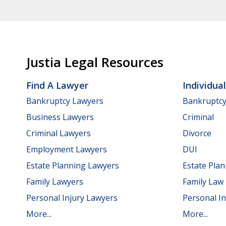
Justia Legal Resources
Find A Lawyer
Individua
Bankruptcy Lawyers
Bankruptc
Business Lawyers
Criminal
Criminal Lawyers
Divorce
Employment Lawyers
DUI
Estate Planning Lawyers
Estate Pla
Family Lawyers
Family Law
Personal Injury Lawyers
Personal In
More...
More...