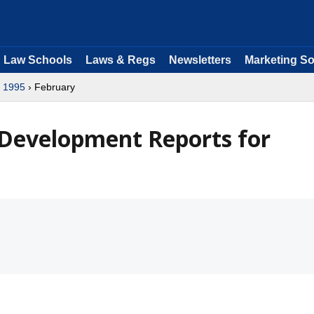
Law Schools
Laws & Regs
Newsletters
Marketing So
›
1995
› February
 Development Reports for