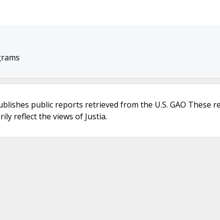
grams
ublishes public reports retrieved from the U.S. GAO These r
ly reflect the views of Justia.