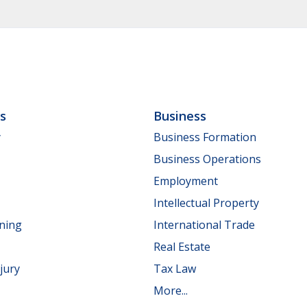
ls
Business
y
Business Formation
Business Operations
Employment
Intellectual Property
nning
International Trade
Real Estate
jury
Tax Law
More...