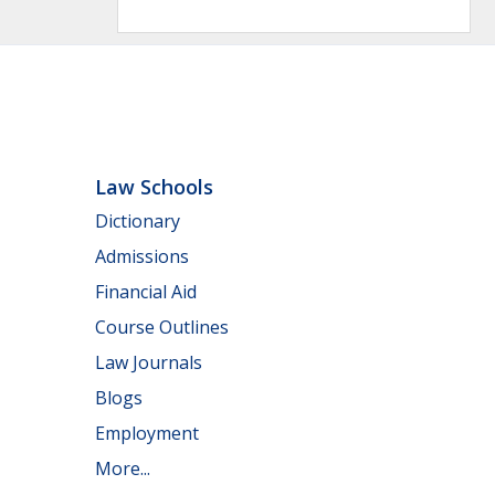
Law Schools
Dictionary
Admissions
Financial Aid
Course Outlines
Law Journals
Blogs
Employment
More...