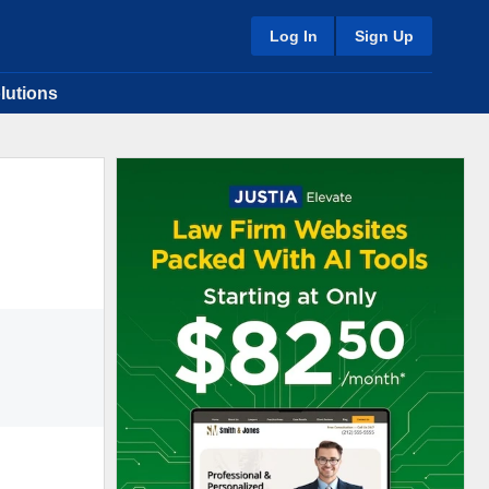
Log In
Sign Up
lutions