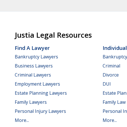
Justia Legal Resources
Find A Lawyer
Individua
Bankruptcy Lawyers
Bankruptc
Business Lawyers
Criminal
Criminal Lawyers
Divorce
Employment Lawyers
DUI
Estate Planning Lawyers
Estate Pla
Family Lawyers
Family Law
Personal Injury Lawyers
Personal In
More...
More...