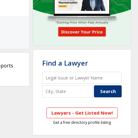
Find a Lawyer
eports
Lawyers - Get Listed Now!
Get a free directory profile listing