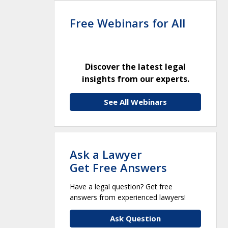
Free Webinars for All
Discover the latest legal
insights from our experts.
See All Webinars
Ask a Lawyer
Get Free Answers
Have a legal question? Get free
answers from experienced lawyers!
Ask Question