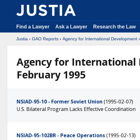
Find a Lawyer
Ask a Lawyer
Research the Law
Justia
›
GAO Reports
›
Agency for International Development
Agency for International
February 1995
NSIAD-95-10 - Former Soviet Union
(1995-02-07)
U.S. Bilateral Program Lacks Effective Coordination
NSIAD-95-102BR - Peace Operations
(1995-02-13)