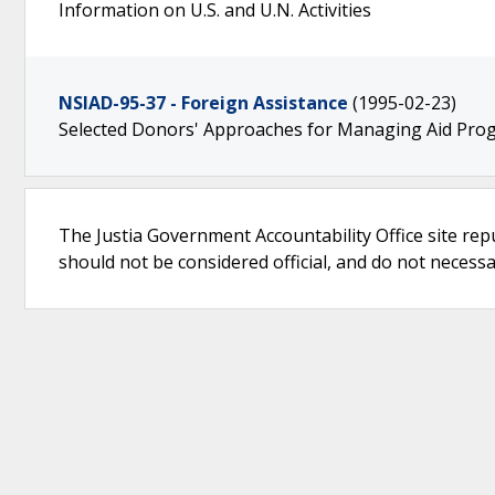
Information on U.S. and U.N. Activities
NSIAD-95-37 - Foreign Assistance
(1995-02-23)
Selected Donors' Approaches for Managing Aid Pro
The Justia Government Accountability Office site rep
should not be considered official, and do not necessari