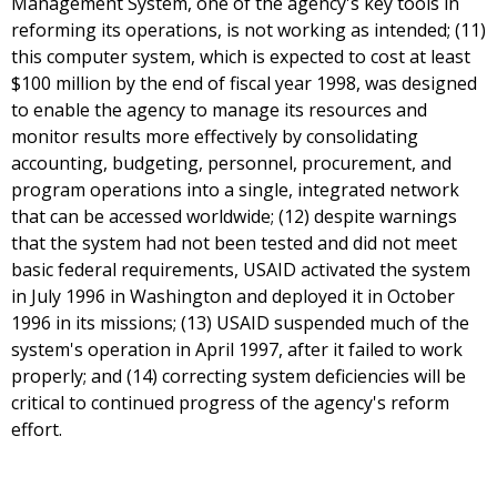
Management System, one of the agency's key tools in
reforming its operations, is not working as intended; (11)
this computer system, which is expected to cost at least
$100 million by the end of fiscal year 1998, was designed
to enable the agency to manage its resources and
monitor results more effectively by consolidating
accounting, budgeting, personnel, procurement, and
program operations into a single, integrated network
that can be accessed worldwide; (12) despite warnings
that the system had not been tested and did not meet
basic federal requirements, USAID activated the system
in July 1996 in Washington and deployed it in October
1996 in its missions; (13) USAID suspended much of the
system's operation in April 1997, after it failed to work
properly; and (14) correcting system deficiencies will be
critical to continued progress of the agency's reform
effort.