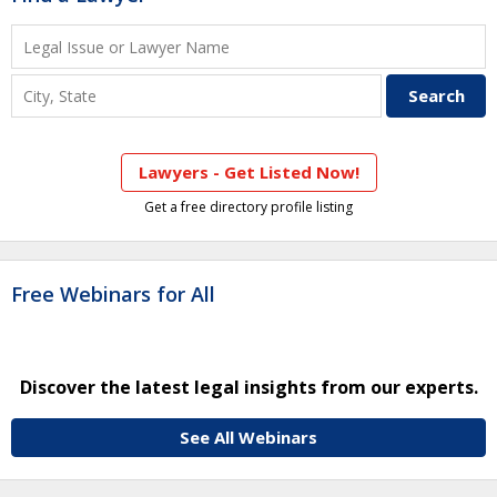
Lawyers - Get Listed Now!
Get a free directory profile listing
Free Webinars for All
Discover the latest legal insights from our experts.
See All Webinars