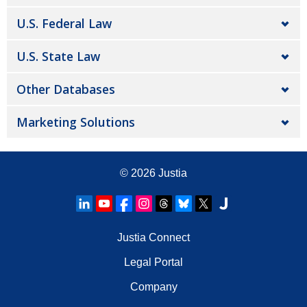
U.S. Federal Law
U.S. State Law
Other Databases
Marketing Solutions
© 2026
Justia
Justia Connect
Legal Portal
Company