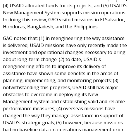
(4) USAID allocated funds for its projects, and (5) USAID's
New Management System supports mission operations.
In doing this review, GAO visited missions in El Salvador,
Honduras, Bangladesh, and the Philippines.
GAO noted that: (1) in reengineering the way assistance
is delivered, USAID missions have only recently made the
investment and operational changes necessary to bring
about long-term change; (2) to date, USAID's
reengineering efforts to improve its delivery of
assistance have shown some benefits in the areas of
planning, implementing, and monitoring projects; (3)
notwithstanding this progress, USAID still has major
obstacles to overcome in deploying its New
Management System and establishing valid and reliable
performance measures; (4) overseas missions have
changed the way they manage assistance in support of
USAID's strategic goals; (5) however, because missions
had no baseline data on operations management prior