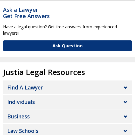
Ask a Lawyer
Get Free Answers
Have a legal question? Get free answers from experienced
lawyers!
Ask Question
Justia Legal Resources
Find A Lawyer
Individuals
Business
Law Schools