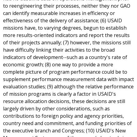
to reengineering their processes, neither they nor GAO
can identify measurable increases in efficiency or
effectiveness of the delivery of assistance; (6) USAID
missions have, to varying degrees, begun to establish
more results-oriented indicators and report the results
of their projects annually; (7) however, the missions still
have difficulty linking their activities to the broad
indicators of development--such as a country's rate of
economic growth; (8) one way to provide a more
complete picture of program performance could be to
supplement performance measurement data with impact
evaluation studies; (9) although the relative performance
of mission programs is clearly a factor in USAID's
resource allocation decisions, these decisions are still
largely driven by other considerations, such as
contributions to foreign policy and agency priorities,
country need and commitment, and funding priorities of
the executive branch and Congress; (10) USAID's New