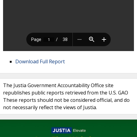
Download Full Report
The Justia Government Accountability Office site
republishes public reports retrieved from the U.S. GAO
These reports should not be considered official, and do
not necessarily reflect the views of Justia.