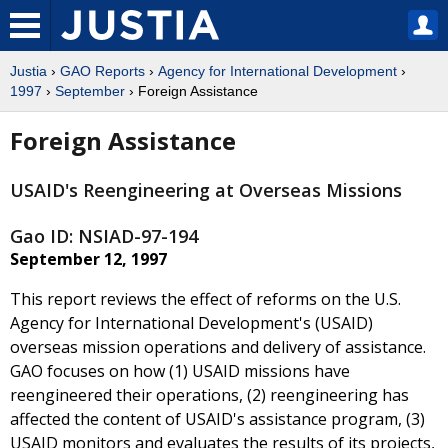
Justia
›
GAO Reports
›
Agency for International Development
›
1997
›
September
› Foreign Assistance
Foreign Assistance
USAID's Reengineering at Overseas Missions
Gao ID: NSIAD-97-194
September 12, 1997
This report reviews the effect of reforms on the U.S.
Agency for International Development's (USAID)
overseas mission operations and delivery of assistance.
GAO focuses on how (1) USAID missions have
reengineered their operations, (2) reengineering has
affected the content of USAID's assistance program, (3)
USAID monitors and evaluates the results of its projects,