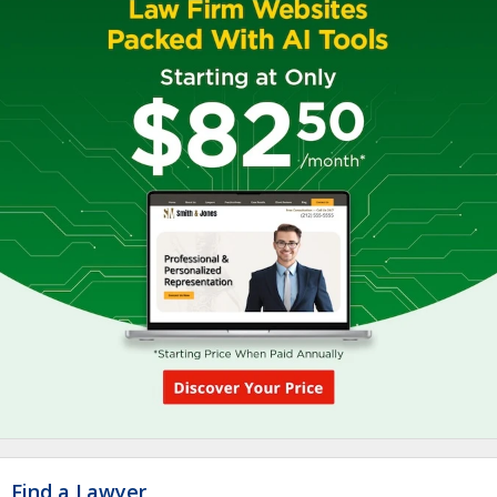
Find a Lawyer