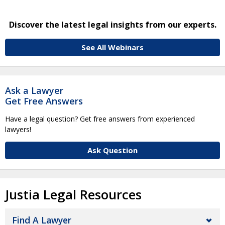
Discover the latest legal insights from our experts.
See All Webinars
Ask a Lawyer
Get Free Answers
Have a legal question? Get free answers from experienced
lawyers!
Ask Question
Justia Legal Resources
Find A Lawyer