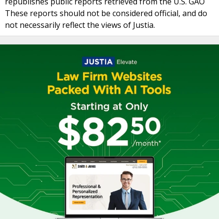
republishes public reports retrieved from the U.S. GAO
These reports should not be considered official, and do
not necessarily reflect the views of Justia.