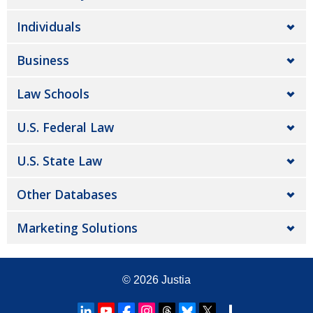
Individuals
Business
Law Schools
U.S. Federal Law
U.S. State Law
Other Databases
Marketing Solutions
© 2026
Justia