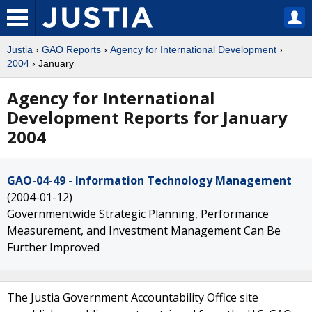
Justia
›
GAO Reports
›
Agency for International Development
›
2004
› January
Agency for International
Development Reports for January
2004
GAO-04-49 - Information Technology Management
(2004-01-12)
Governmentwide Strategic Planning, Performance
Measurement, and Investment Management Can Be
Further Improved
The Justia Government Accountability Office site