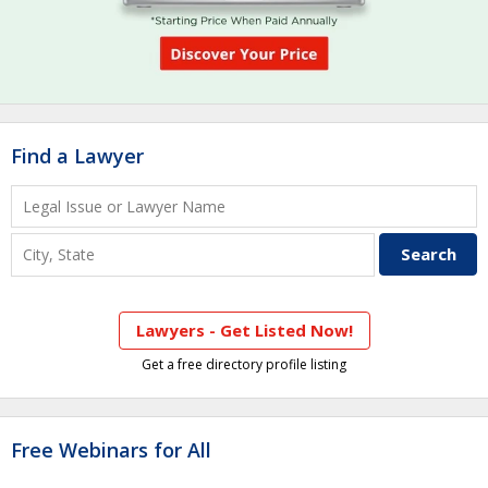
Find a Lawyer
Lawyers - Get Listed Now!
Get a free directory profile listing
Free Webinars for All