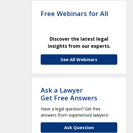
Free Webinars for All
Discover the latest legal
insights from our experts.
See All Webinars
Ask a Lawyer
Get Free Answers
Have a legal question? Get free
answers from experienced lawyers!
Ask Question