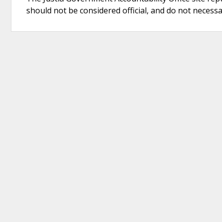
should not be considered official, and do not necessari