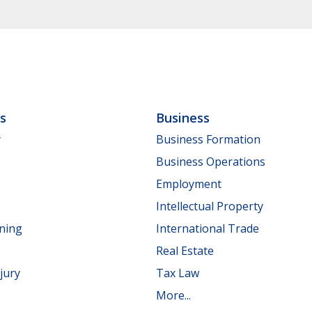
ls
Business
y
Business Formation
Business Operations
Employment
Intellectual Property
nning
International Trade
Real Estate
jury
Tax Law
More...