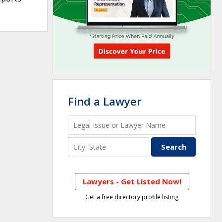
Find a Lawyer
Lawyers - Get Listed Now!
Get a free directory profile listing