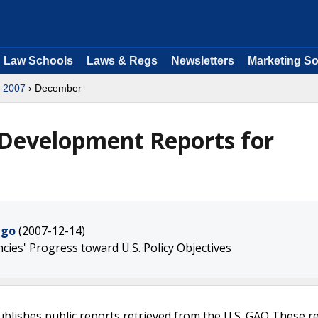
Law Schools
Laws & Regs
Newsletters
Marketing So
›
2007
› December
 Development Reports for
ngo
(2007-12-14)
ies' Progress toward U.S. Policy Objectives
ublishes public reports retrieved from the U.S. GAO These r