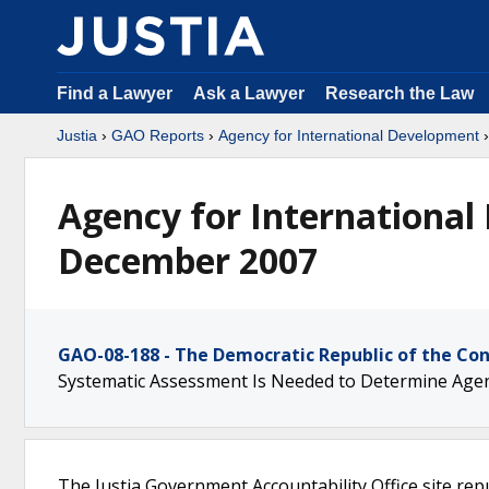
Find a Lawyer
Ask a Lawyer
Research the Law
Justia
›
GAO Reports
›
Agency for International Development
Agency for International
December 2007
GAO-08-188 - The Democratic Republic of the Co
Systematic Assessment Is Needed to Determine Agenc
The Justia Government Accountability Office site rep