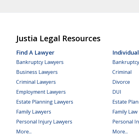
Justia Legal Resources
Find A Lawyer
Individua
Bankruptcy Lawyers
Bankruptc
Business Lawyers
Criminal
Criminal Lawyers
Divorce
Employment Lawyers
DUI
Estate Planning Lawyers
Estate Pla
Family Lawyers
Family Law
Personal Injury Lawyers
Personal In
More...
More...