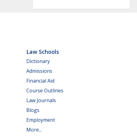
Law Schools
Dictionary
Admissions
Financial Aid
Course Outlines
Law Journals
Blogs
Employment
More...