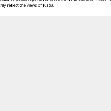
ly reflect the views of Justia.