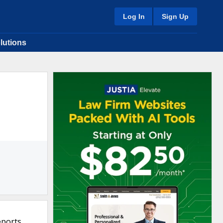
Log In
Sign Up
lutions
eports