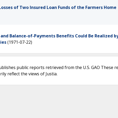
Losses of Two Insured Loan Funds of the Farmers Home
 and Balance-of-Payments Benefits Could Be Realized b
ies
(1971-07-22)
ublishes public reports retrieved from the U.S. GAO These r
ly reflect the views of Justia.