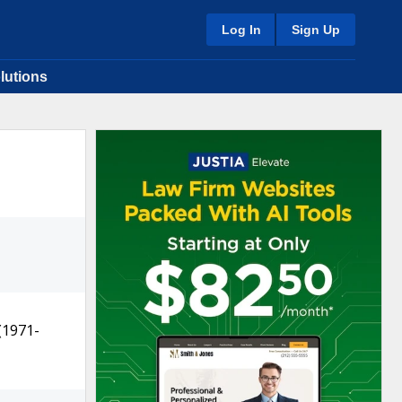
Log In
Sign Up
lutions
(1971-