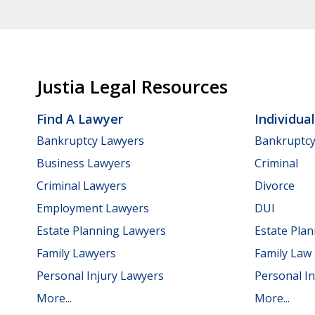
Justia Legal Resources
Find A Lawyer
Individua
Bankruptcy Lawyers
Bankruptc
Business Lawyers
Criminal
Criminal Lawyers
Divorce
Employment Lawyers
DUI
Estate Planning Lawyers
Estate Pla
Family Lawyers
Family Law
Personal Injury Lawyers
Personal In
More...
More...