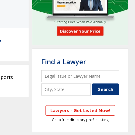
y
Find a Lawyer
eports
Lawyers - Get Listed Now!
Get a free directory profile listing