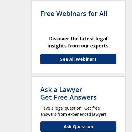
Free Webinars for All
Discover the latest legal
insights from our experts.
See All Webinars
Ask a Lawyer
Get Free Answers
Have a legal question? Get free
answers from experienced lawyers!
Ask Question