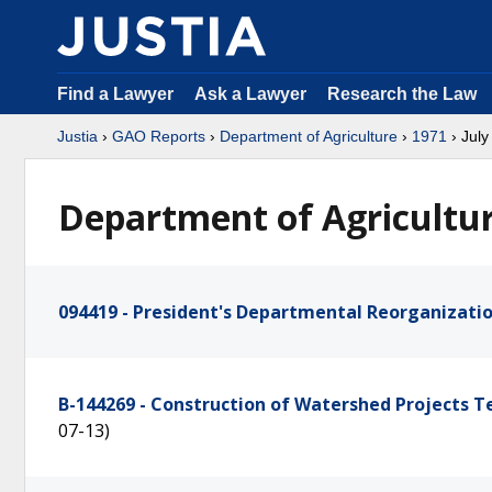
Find a Lawyer
Ask a Lawyer
Research the Law
Justia
›
GAO Reports
›
Department of Agriculture
›
1971
› July
Department of Agricultur
094419 - President's Departmental Reorganizat
B-144269 - Construction of Watershed Projects 
07-13)