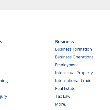
ls
Business
y
Business Formation
Business Operations
Employment
Intellectual Property
nning
International Trade
Real Estate
jury
Tax Law
More...