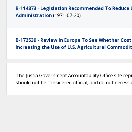
B-114873 - Legislation Recommended To Reduce 
Administration
(1971-07-20)
B-172539 - Review in Europe To See Whether Cost
Increasing the Use of U.S. Agricultural Commodit
The Justia Government Accountability Office site rep
should not be considered official, and do not necessari