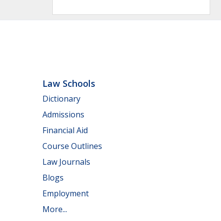
Law Schools
Dictionary
Admissions
Financial Aid
Course Outlines
Law Journals
Blogs
Employment
More...