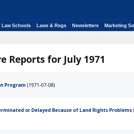
Law Schools
Laws & Regs
Newsletters
Marketing So
e Reports for July 1971
ion Program
(1971-07-08)
Terminated or Delayed Because of Land Rights Problems