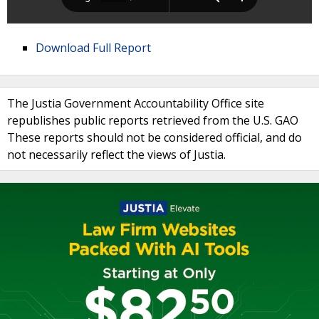
Download Full Report
The Justia Government Accountability Office site
republishes public reports retrieved from the U.S. GAO
These reports should not be considered official, and do
not necessarily reflect the views of Justia.