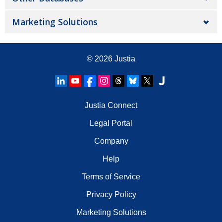
Marketing Solutions
© 2026
Justia
Justia Connect
Legal Portal
Company
Help
Terms of Service
Privacy Policy
Marketing Solutions