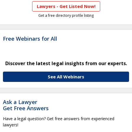
Lawyers - Get Listed Now!
Get a free directory profile listing
Free Webinars for All
Discover the latest legal insights from our experts.
See All Webinars
Ask a Lawyer
Get Free Answers
Have a legal question? Get free answers from experienced
lawyers!