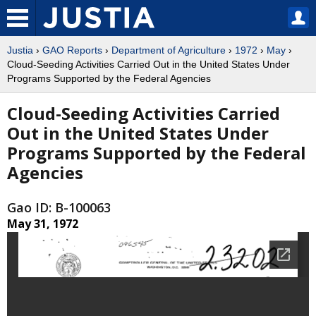
Justia
›
GAO Reports
›
Department of Agriculture
›
1972
›
May
›
Cloud-Seeding Activities Carried Out in the United States Under
Programs Supported by the Federal Agencies
Cloud-Seeding Activities Carried
Out in the United States Under
Programs Supported by the Federal
Agencies
Gao ID: B-100063
May 31, 1972