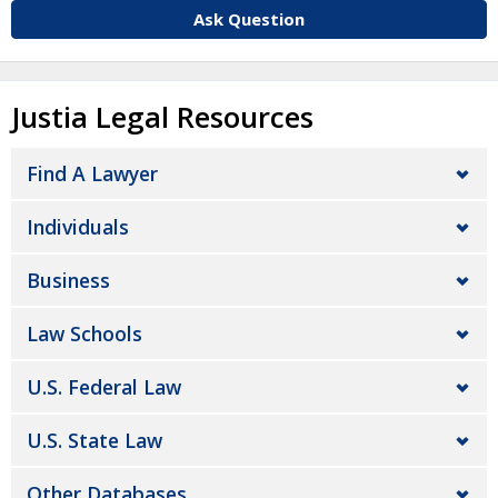
Ask Question
Justia Legal Resources
Find A Lawyer
Individuals
Business
Law Schools
U.S. Federal Law
U.S. State Law
Other Databases