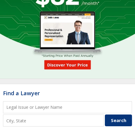
Find a Lawyer