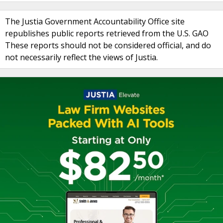
The Justia Government Accountability Office site
republishes public reports retrieved from the U.S. GAO
These reports should not be considered official, and do
not necessarily reflect the views of Justia.