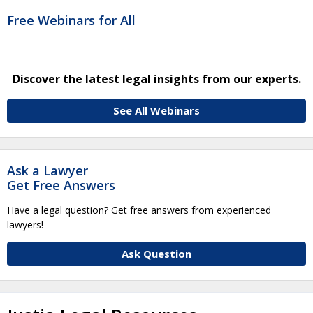
Free Webinars for All
Discover the latest legal insights from our experts.
See All Webinars
Ask a Lawyer
Get Free Answers
Have a legal question? Get free answers from experienced
lawyers!
Ask Question