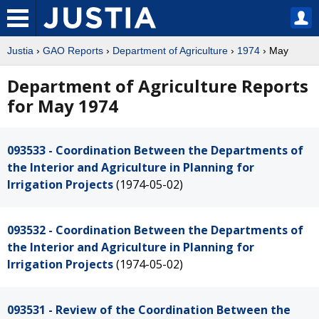
Justia
›
GAO Reports
›
Department of Agriculture
›
1974
› May
Department of Agriculture Reports
for May 1974
093533 - Coordination Between the Departments of
the Interior and Agriculture in Planning for
Irrigation Projects
(1974-05-02)
093532 - Coordination Between the Departments of
the Interior and Agriculture in Planning for
Irrigation Projects
(1974-05-02)
093531 - Review of the Coordination Between the