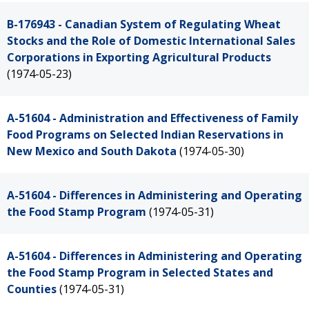
B-176943 - Canadian System of Regulating Wheat
Stocks and the Role of Domestic International Sales
Corporations in Exporting Agricultural Products
(1974-05-23)
A-51604 - Administration and Effectiveness of Family
Food Programs on Selected Indian Reservations in
New Mexico and South Dakota
(1974-05-30)
A-51604 - Differences in Administering and Operating
the Food Stamp Program
(1974-05-31)
A-51604 - Differences in Administering and Operating
the Food Stamp Program in Selected States and
Counties
(1974-05-31)