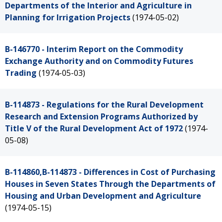
Departments of the Interior and Agriculture in
Planning for Irrigation Projects
(1974-05-02)
B-146770 - Interim Report on the Commodity
Exchange Authority and on Commodity Futures
Trading
(1974-05-03)
B-114873 - Regulations for the Rural Development
Research and Extension Programs Authorized by
Title V of the Rural Development Act of 1972
(1974-
05-08)
B-114860,B-114873 - Differences in Cost of Purchasing
Houses in Seven States Through the Departments of
Housing and Urban Development and Agriculture
(1974-05-15)