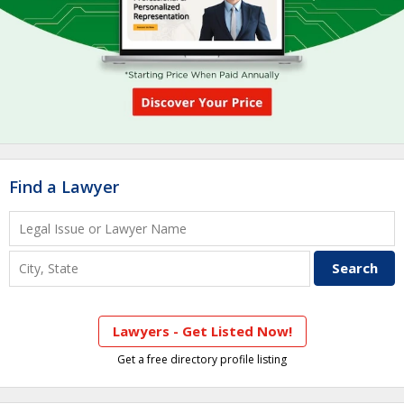
Find a Lawyer
Lawyers - Get Listed Now!
Get a free directory profile listing