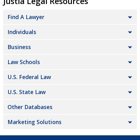
Justia Legal Resources
Find A Lawyer
Individuals
Business
Law Schools
U.S. Federal Law
U.S. State Law
Other Databases
Marketing Solutions