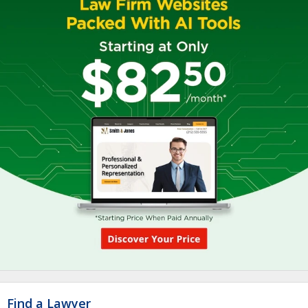
Find a Lawyer