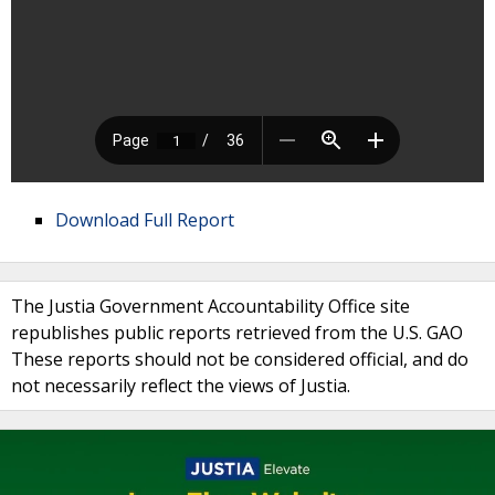
Download Full Report
The Justia Government Accountability Office site
republishes public reports retrieved from the U.S. GAO
These reports should not be considered official, and do
not necessarily reflect the views of Justia.