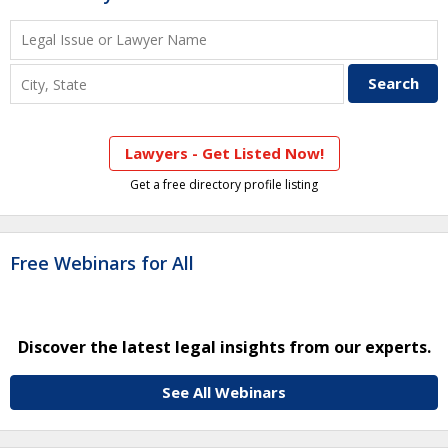
Lawyers - Get Listed Now!
Get a free directory profile listing
Free Webinars for All
Discover the latest legal insights from our experts.
See All Webinars