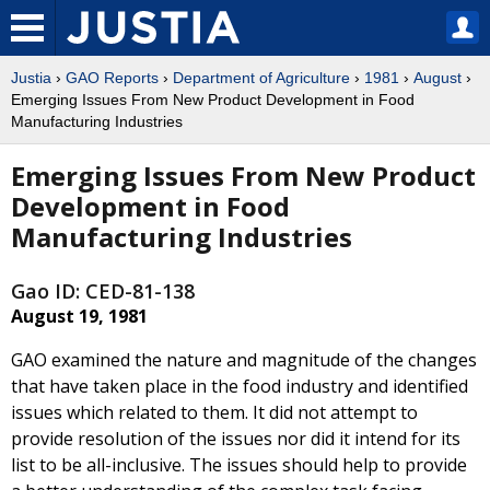
Justia
›
GAO Reports
›
Department of Agriculture
›
1981
›
August
›
Emerging Issues From New Product Development in Food
Manufacturing Industries
Emerging Issues From New Product
Development in Food
Manufacturing Industries
Gao ID: CED-81-138
August 19, 1981
GAO examined the nature and magnitude of the changes
that have taken place in the food industry and identified
issues which related to them. It did not attempt to
provide resolution of the issues nor did it intend for its
list to be all-inclusive. The issues should help to provide