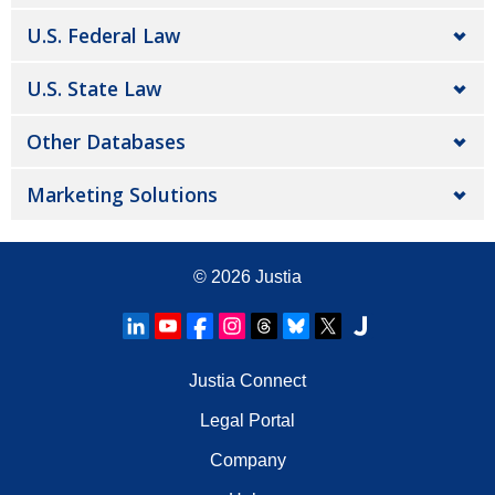
U.S. Federal Law
U.S. State Law
Other Databases
Marketing Solutions
© 2026
Justia
Justia Connect
Legal Portal
Company