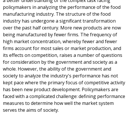
a better understanding of the complex task facing
policymakers in analyzing the performance of the food
manufacturing industry. The structure of the food
industry has undergone a significant transformation
over the past half century. More new products are now
being manufactured by fewer firms. The frequency of
high market concentration, whereby fewer and fewer
firms account for most sales or market production, and
its effects on competition, raises a number of questions
for consideration by the government and society as a
whole. However, the ability of the government and
society to analyze the industry's performance has not
kept pace where the primary focus of competitive activity
has been new product development. Policymakers are
faced with a complicated challenge: defining performance
measures to determine how well the market system
serves the aims of society.