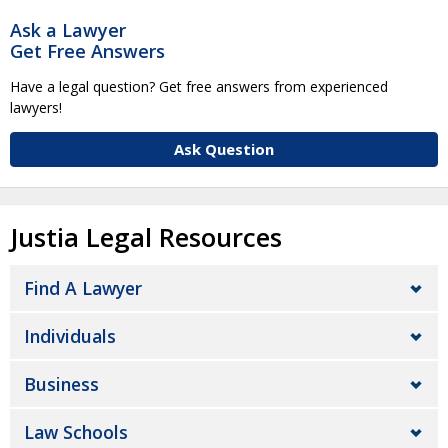
Ask a Lawyer
Get Free Answers
Have a legal question? Get free answers from experienced
lawyers!
Ask Question
Justia Legal Resources
Find A Lawyer
Individuals
Business
Law Schools