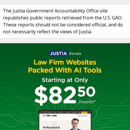
The Justia Government Accountability Office site
republishes public reports retrieved from the U.S. GAO
These reports should not be considered official, and do
not necessarily reflect the views of Justia.