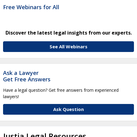
Free Webinars for All
Discover the latest legal insights from our experts.
See All Webinars
Ask a Lawyer
Get Free Answers
Have a legal question? Get free answers from experienced
lawyers!
Ask Question
Justia Legal Resources