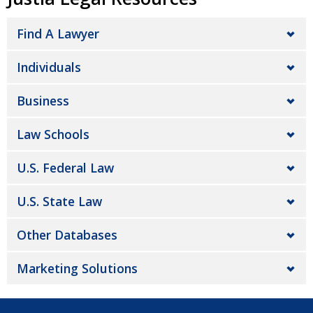
Find A Lawyer
Individuals
Business
Law Schools
U.S. Federal Law
U.S. State Law
Other Databases
Marketing Solutions