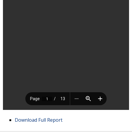
Download Full Report