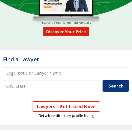
Find a Lawyer
Lawyers - Get Listed Now!
Get a free directory profile listing