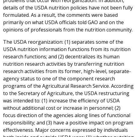
problems that occur with reorganization. In addition,
details of the USDA nutrition policies have not been fully
formulated. As a result, the comments were based
primarily on what USDA officials told GAO and on the
opinions of professionals from the nutrition community.
The USDA reorganization: (1) separates some of the
USDA nutrition information functions from its nutrition
research functions; and (2) decentralizes its human
nutrition research activities by transferring nutrition
research activities from its former, high-level, separate-
agency status to one of the component research
programs of the Agricultural Research Service. According
to the Secretary of Agriculture, the USDA restructuring
was intended to: (1) increase the efficiency of USDA
without additional cost or increase in personnel; (2)
focus direction of the agencies along lines of functional
responsibility; and (3) have a positive impact on program
effectiveness. Major concerns expressed by individuals