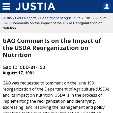
Justia
›
GAO Reports
›
Department of Agriculture
›
1981
›
August
›
GAO Comments on the Impact of the USDA Reorganization on
Nutrition
GAO Comments on the Impact of
the USDA Reorganization on
Nutrition
Gao ID: CED-81-150
August 17, 1981
GAO was requested to comment on the June 1981
reorganization of the Department of Agriculture (USDA)
and its impact on nutrition. USDA is in the process of
implementing the reorganization and identifying,
addressing, and resolving the management and policy