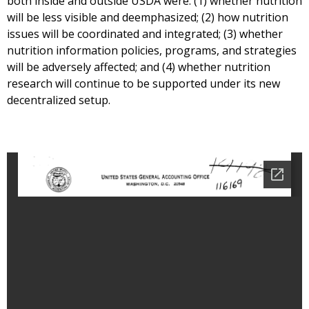
both inside and outside USDA were: (1) whether nutrition
will be less visible and deemphasized; (2) how nutrition
issues will be coordinated and integrated; (3) whether
nutrition information policies, programs, and strategies
will be adversely affected; and (4) whether nutrition
research will continue to be supported under its new
decentralized setup.