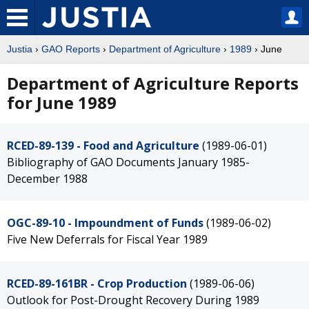
Justia
›
GAO Reports
›
Department of Agriculture
›
1989
› June
Department of Agriculture Reports
for June 1989
RCED-89-139 - Food and Agriculture
(1989-06-01)
Bibliography of GAO Documents January 1985-
December 1988
OGC-89-10 - Impoundment of Funds
(1989-06-02)
Five New Deferrals for Fiscal Year 1989
RCED-89-161BR - Crop Production
(1989-06-06)
Outlook for Post-Drought Recovery During 1989