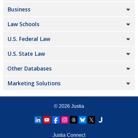
Business
Law Schools
U.S. Federal Law
U.S. State Law
Other Databases
Marketing Solutions
© 2026
Justia
Justia Connect