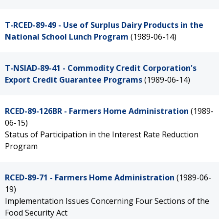
T-RCED-89-49 - Use of Surplus Dairy Products in the
National School Lunch Program
(1989-06-14)
T-NSIAD-89-41 - Commodity Credit Corporation's
Export Credit Guarantee Programs
(1989-06-14)
RCED-89-126BR - Farmers Home Administration
(1989-
06-15)
Status of Participation in the Interest Rate Reduction
Program
RCED-89-71 - Farmers Home Administration
(1989-06-
19)
Implementation Issues Concerning Four Sections of the
Food Security Act