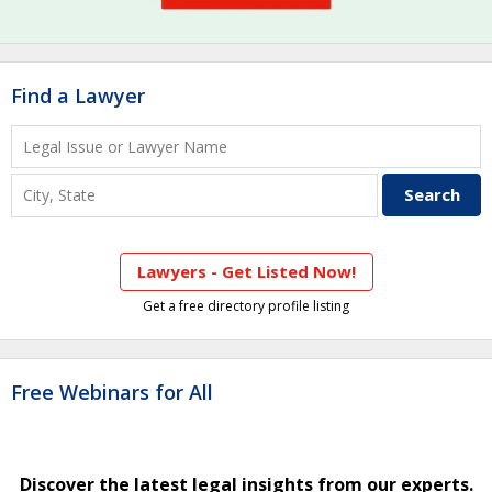
Find a Lawyer
Lawyers - Get Listed Now!
Get a free directory profile listing
Free Webinars for All
Discover the latest legal insights from our experts.