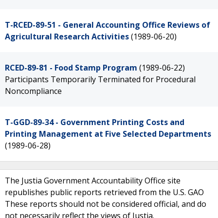
T-RCED-89-51 - General Accounting Office Reviews of
Agricultural Research Activities
(1989-06-20)
RCED-89-81 - Food Stamp Program
(1989-06-22)
Participants Temporarily Terminated for Procedural
Noncompliance
T-GGD-89-34 - Government Printing Costs and
Printing Management at Five Selected Departments
(1989-06-28)
The Justia Government Accountability Office site
republishes public reports retrieved from the U.S. GAO
These reports should not be considered official, and do
not necessarily reflect the views of Justia.