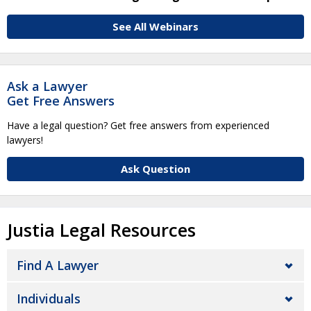
See All Webinars
Ask a Lawyer
Get Free Answers
Have a legal question? Get free answers from experienced
lawyers!
Ask Question
Justia Legal Resources
Find A Lawyer
Individuals