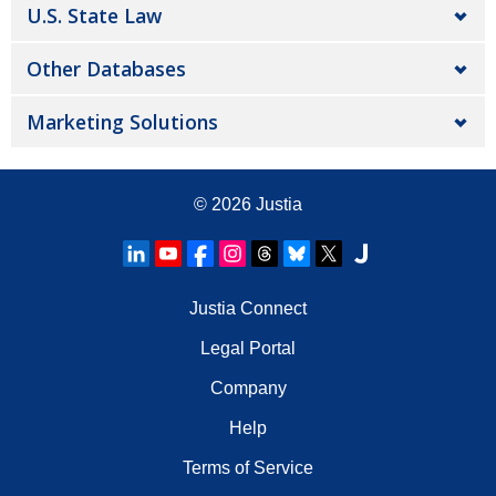
U.S. State Law
Other Databases
Marketing Solutions
© 2026
Justia
Justia Connect
Legal Portal
Company
Help
Terms of Service