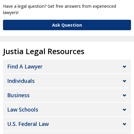
Have a legal question? Get free answers from experienced
lawyers!
Ask Question
Justia Legal Resources
Find A Lawyer
Individuals
Business
Law Schools
U.S. Federal Law