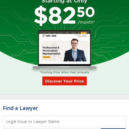
Find a Lawyer