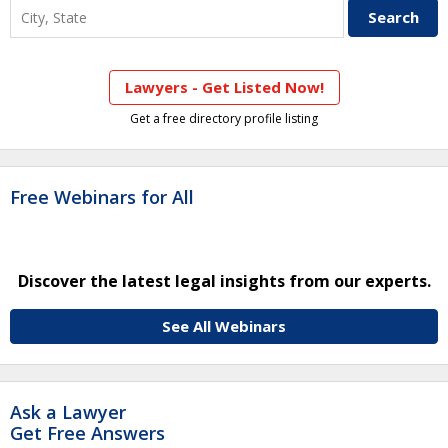
Lawyers - Get Listed Now!
Get a free directory profile listing
Free Webinars for All
Discover the latest legal insights from our experts.
See All Webinars
Ask a Lawyer
Get Free Answers