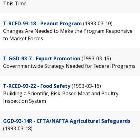
This Time
T-RCED-93-18 - Peanut Program
(1993-03-10)
Changes Are Needed to Make the Program Responsive
to Market Forces
T-GGD-93-7 - Export Promotion
(1993-03-15)
Governmentwide Strategy Needed for Federal Programs
T-RCED-93-22 - Food Safety
(1993-03-16)
Building a Scientific, Risk-Based Meat and Poultry
Inspection System
GGD-93-14R - CFTA/NAFTA Agricultural Safeguards
(1993-03-18)