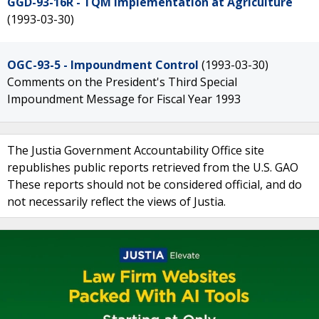
GGD-93-16R - TQM Implementation at Agriculture
(1993-03-30)
OGC-93-5 - Impoundment Control
(1993-03-30)
Comments on the President's Third Special
Impoundment Message for Fiscal Year 1993
The Justia Government Accountability Office site
republishes public reports retrieved from the U.S. GAO
These reports should not be considered official, and do
not necessarily reflect the views of Justia.