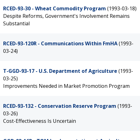
RCED-93-30 - Wheat Commodity Program
(1993-03-18)
Despite Reforms, Government's Involvement Remains
Substantial
RCED-93-120R - Communications Within FmHA
(1993-
03-24)
T-GGD-93-17 - U.S. Department of Agriculture
(1993-
03-25)
Improvements Needed in Market Promotion Program
RCED-93-132 - Conservation Reserve Program
(1993-
03-26)
Cost-Effectiveness Is Uncertain