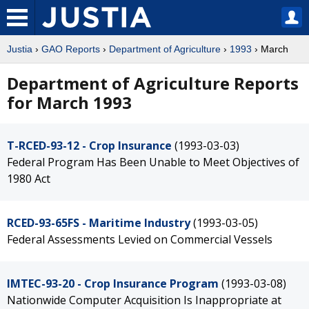
Justia
›
GAO Reports
›
Department of Agriculture
›
1993
› March
Department of Agriculture Reports
for March 1993
T-RCED-93-12 - Crop Insurance
(1993-03-03)
Federal Program Has Been Unable to Meet Objectives of
1980 Act
RCED-93-65FS - Maritime Industry
(1993-03-05)
Federal Assessments Levied on Commercial Vessels
IMTEC-93-20 - Crop Insurance Program
(1993-03-08)
Nationwide Computer Acquisition Is Inappropriate at