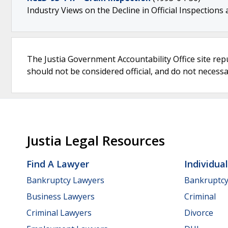
Industry Views on the Decline in Official Inspections
The Justia Government Accountability Office site rep
should not be considered official, and do not necessari
Justia Legal Resources
Find A Lawyer
Individua
Bankruptcy Lawyers
Bankruptc
Business Lawyers
Criminal
Criminal Lawyers
Divorce