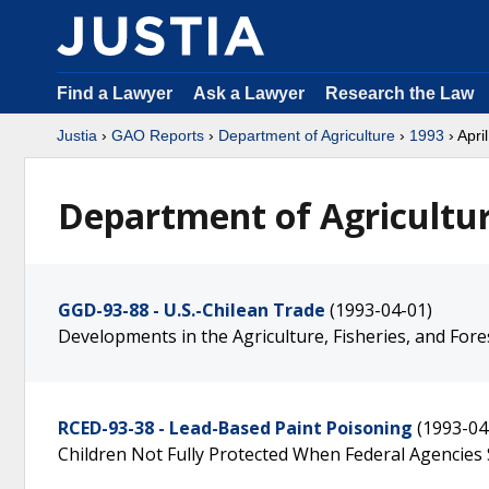
Find a Lawyer
Ask a Lawyer
Research the Law
Justia
›
GAO Reports
›
Department of Agriculture
›
1993
› April
Department of Agricultur
GGD-93-88 - U.S.-Chilean Trade
(1993-04-01)
Developments in the Agriculture, Fisheries, and Fore
RCED-93-38 - Lead-Based Paint Poisoning
(1993-04
Children Not Fully Protected When Federal Agencies 