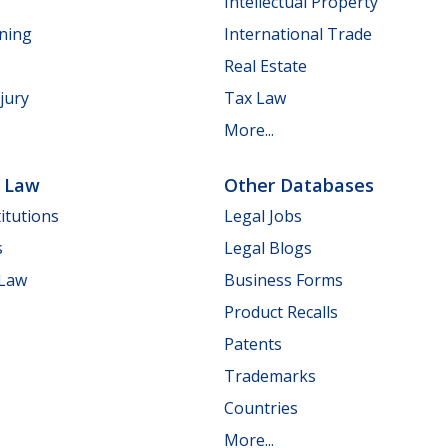
Intellectual Property
nning
International Trade
Real Estate
jury
Tax Law
More...
e Law
Other Databases
itutions
Legal Jobs
s
Legal Blogs
 Law
Business Forms
Product Recalls
Patents
Trademarks
Countries
More...