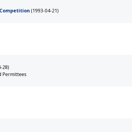
 Competition
(1993-04-21)
-28)
nd Permittees