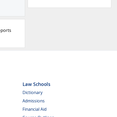
eports
Law Schools
Dictionary
Admissions
Financial Aid