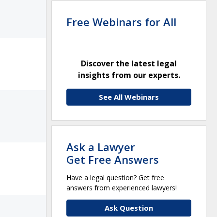
Free Webinars for All
Discover the latest legal
insights from our experts.
See All Webinars
Ask a Lawyer
Get Free Answers
Have a legal question? Get free
answers from experienced lawyers!
Ask Question