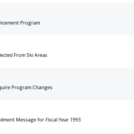
hancement Program
lected From Ski Areas
equire Program Changes
dment Message for Fiscal Year 1993