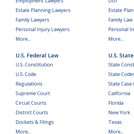
Employment Lawyers
DUI
Estate Planning Lawyers
Estate Pla
Family Lawyers
Family Law
Personal Injury Lawyers
Personal In
More...
More...
U.S. Federal Law
U.S. Stat
U.S. Constitution
State Const
U.S. Code
State Code
Regulations
State Case
Supreme Court
California
Circuit Courts
Florida
District Courts
New York
Dockets & Filings
Texas
More...
More...