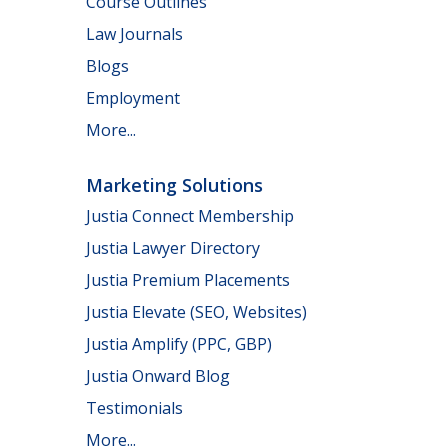
Course Outlines
Law Journals
Blogs
Employment
More...
Marketing Solutions
Justia Connect Membership
Justia Lawyer Directory
Justia Premium Placements
Justia Elevate (SEO, Websites)
Justia Amplify (PPC, GBP)
Justia Onward Blog
Testimonials
More...