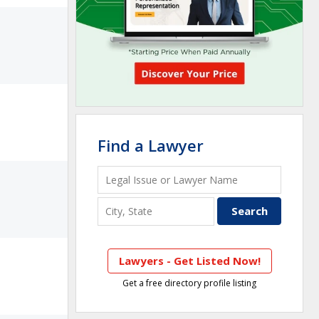
Find a Lawyer
Lawyers - Get Listed Now!
Get a free directory profile listing