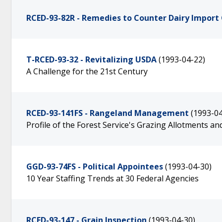
RCED-93-82R - Remedies to Counter Dairy Import
T-RCED-93-32 - Revitalizing USDA
(1993-04-22)
A Challenge for the 21st Century
RCED-93-141FS - Rangeland Management
(1993-04
Profile of the Forest Service's Grazing Allotments a
GGD-93-74FS - Political Appointees
(1993-04-30)
10 Year Staffing Trends at 30 Federal Agencies
RCED-93-147 - Grain Inspection
(1993-04-30)