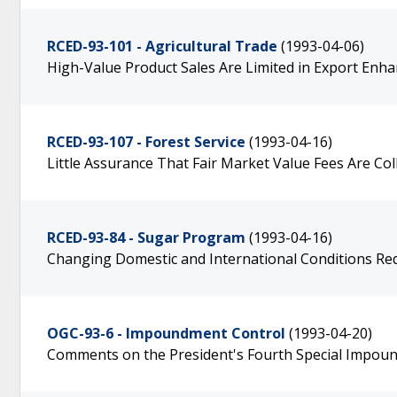
RCED-93-101 - Agricultural Trade
(1993-04-06)
High-Value Product Sales Are Limited in Export En
RCED-93-107 - Forest Service
(1993-04-16)
Little Assurance That Fair Market Value Fees Are Col
RCED-93-84 - Sugar Program
(1993-04-16)
Changing Domestic and International Conditions R
OGC-93-6 - Impoundment Control
(1993-04-20)
Comments on the President's Fourth Special Impoun