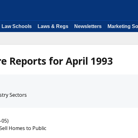
Law Schools
Laws & Regs
Newsletters
Marketing So
e Reports for April 1993
stry Sectors
-05)
Sell Homes to Public