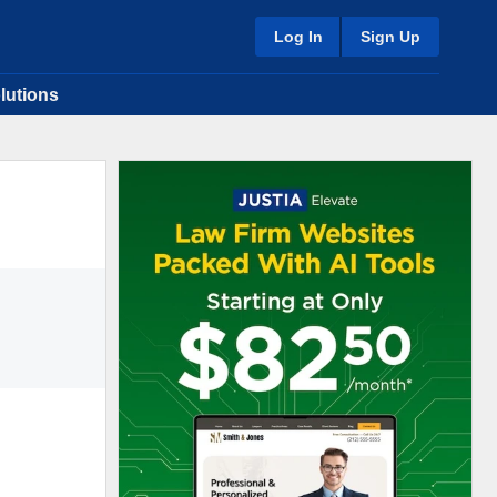
Log In
Sign Up
lutions