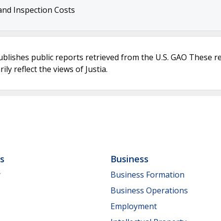
 and Inspection Costs
ublishes public reports retrieved from the U.S. GAO These r
ly reflect the views of Justia.
ls
Business
y
Business Formation
Business Operations
Employment