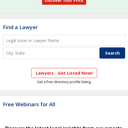
Find a Lawyer
Lawyers - Get Listed Now!
Get a free directory profile listing
Free Webinars for All