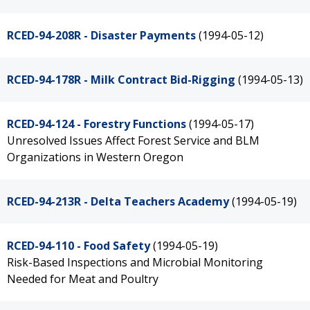
RCED-94-208R - Disaster Payments
(1994-05-12)
RCED-94-178R - Milk Contract Bid-Rigging
(1994-05-13)
RCED-94-124 - Forestry Functions
(1994-05-17)
Unresolved Issues Affect Forest Service and BLM
Organizations in Western Oregon
RCED-94-213R - Delta Teachers Academy
(1994-05-19)
RCED-94-110 - Food Safety
(1994-05-19)
Risk-Based Inspections and Microbial Monitoring
Needed for Meat and Poultry