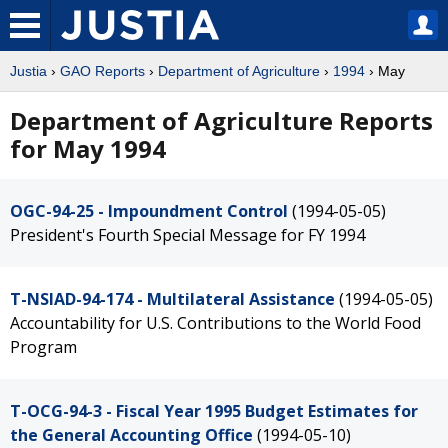
Justia
›
GAO Reports
›
Department of Agriculture
›
1994
› May
Department of Agriculture Reports
for May 1994
OGC-94-25 - Impoundment Control
(1994-05-05)
President's Fourth Special Message for FY 1994
T-NSIAD-94-174 - Multilateral Assistance
(1994-05-05)
Accountability for U.S. Contributions to the World Food
Program
T-OCG-94-3 - Fiscal Year 1995 Budget Estimates for
the General Accounting Office
(1994-05-10)