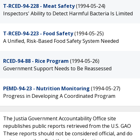
T-RCED-94-228 - Meat Safety
(1994-05-24)
Inspectors' Ability to Detect Harmful Bacteria Is Limited
T-RCED-94-223 - Food Safety
(1994-05-25)
A Unified, Risk-Based Food Safety System Needed
RCED-94-88 - Rice Program
(1994-05-26)
Government Support Needs to Be Reassessed
PEMD-94-23 - Nutrition Monitoring
(1994-05-27)
Progress in Developing A Coordinated Program
The Justia Government Accountability Office site
republishes public reports retrieved from the U.S. GAO
These reports should not be considered official, and do