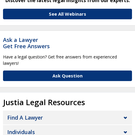
Discover the latest legal insights from our experts.
See All Webinars
Ask a Lawyer
Get Free Answers
Have a legal question? Get free answers from experienced
lawyers!
Ask Question
Justia Legal Resources
Find A Lawyer
Individuals