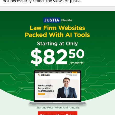
not necessarily reflect the views of Justia.