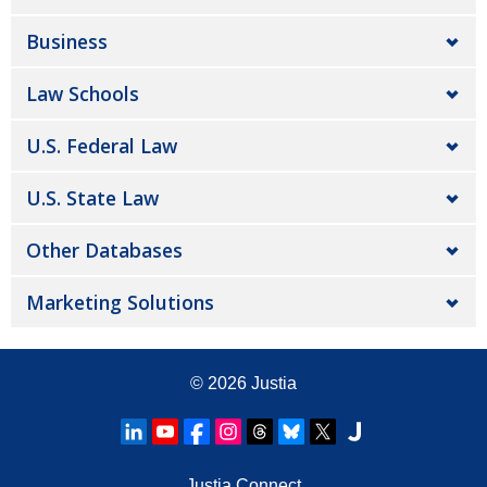
Business
Law Schools
U.S. Federal Law
U.S. State Law
Other Databases
Marketing Solutions
© 2026
Justia
Justia Connect