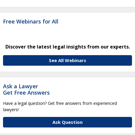
Free Webinars for All
Discover the latest legal insights from our experts.
See All Webinars
Ask a Lawyer
Get Free Answers
Have a legal question? Get free answers from experienced
lawyers!
Ask Question