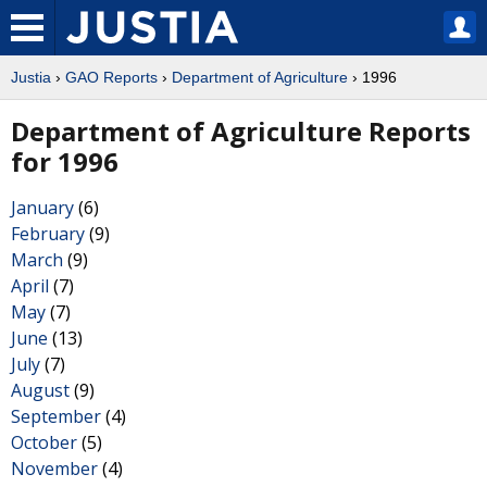
Justia
›
GAO Reports
›
Department of Agriculture
› 1996
Department of Agriculture Reports
for 1996
January
(6)
February
(9)
March
(9)
April
(7)
May
(7)
June
(13)
July
(7)
August
(9)
September
(4)
October
(5)
November
(4)