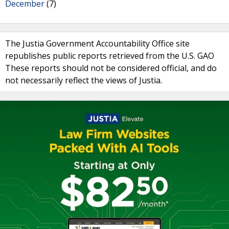
December
(7)
The Justia Government Accountability Office site
republishes public reports retrieved from the U.S. GAO
These reports should not be considered official, and do
not necessarily reflect the views of Justia.