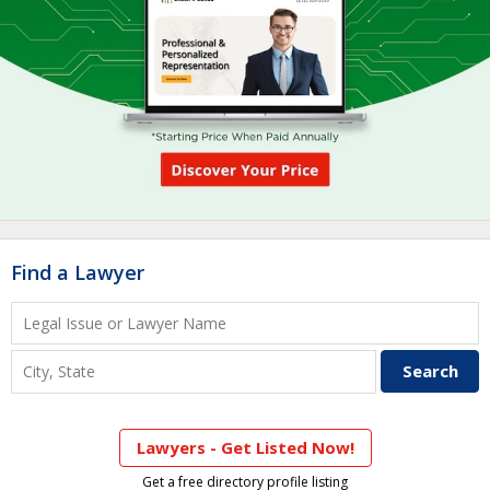
Find a Lawyer
Lawyers - Get Listed Now!
Get a free directory profile listing