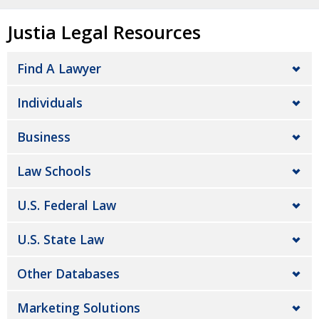
Justia Legal Resources
Find A Lawyer
Individuals
Business
Law Schools
U.S. Federal Law
U.S. State Law
Other Databases
Marketing Solutions