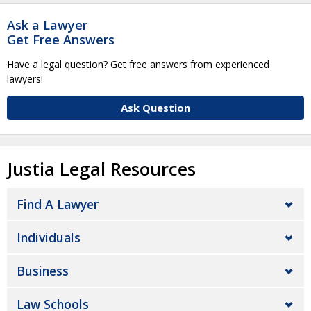
Ask a Lawyer
Get Free Answers
Have a legal question? Get free answers from experienced
lawyers!
Ask Question
Justia Legal Resources
Find A Lawyer
Individuals
Business
Law Schools