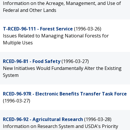
Information on the Acreage, Management, and Use of
Federal and Other Lands
T-RCED-96-111 - Forest Service
(1996-03-26)
Issues Related to Managing National Forests for
Multiple Uses
RCED-96-81 - Food Safety
(1996-03-27)
New Initiatives Would Fundamentally Alter the Existing
System
RCED-96-97R - Electronic Benefits Transfer Task Force
(1996-03-27)
RCED-96-92 - Agricultural Research
(1996-03-28)
Information on Research System and USDA's Priority