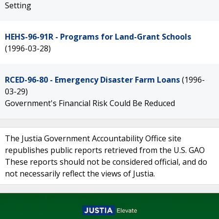
Setting
HEHS-96-91R - Programs for Land-Grant Schools
(1996-03-28)
RCED-96-80 - Emergency Disaster Farm Loans
(1996-
03-29)
Government's Financial Risk Could Be Reduced
The Justia Government Accountability Office site
republishes public reports retrieved from the U.S. GAO
These reports should not be considered official, and do
not necessarily reflect the views of Justia.