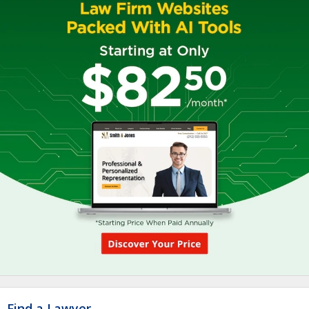
Find a Lawyer