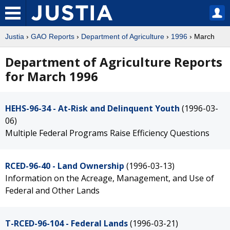
Justia
›
GAO Reports
›
Department of Agriculture
›
1996
› March
Department of Agriculture Reports
for March 1996
HEHS-96-34 - At-Risk and Delinquent Youth
(1996-03-
06)
Multiple Federal Programs Raise Efficiency Questions
RCED-96-40 - Land Ownership
(1996-03-13)
Information on the Acreage, Management, and Use of
Federal and Other Lands
T-RCED-96-104 - Federal Lands
(1996-03-21)