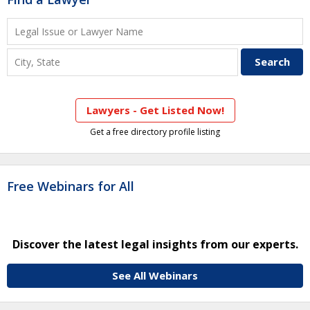
Lawyers - Get Listed Now!
Get a free directory profile listing
Free Webinars for All
Discover the latest legal insights from our experts.
See All Webinars