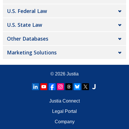
U.S. Federal Law
U.S. State Law
Other Databases
Marketing Solutions
© 2026
Justia
Justia Connect
Legal Portal
Company