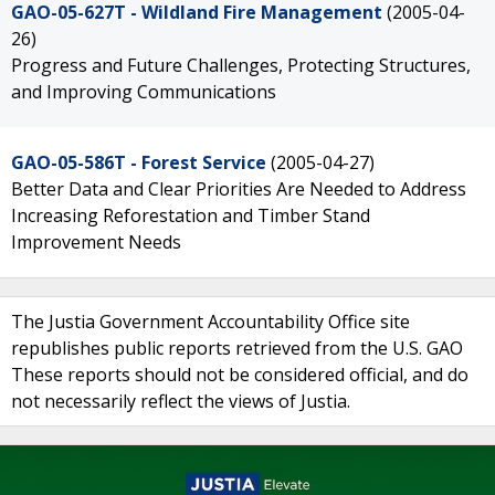
GAO-05-627T - Wildland Fire Management
(2005-04-
26)
Progress and Future Challenges, Protecting Structures,
and Improving Communications
GAO-05-586T - Forest Service
(2005-04-27)
Better Data and Clear Priorities Are Needed to Address
Increasing Reforestation and Timber Stand
Improvement Needs
The Justia Government Accountability Office site
republishes public reports retrieved from the U.S. GAO
These reports should not be considered official, and do
not necessarily reflect the views of Justia.