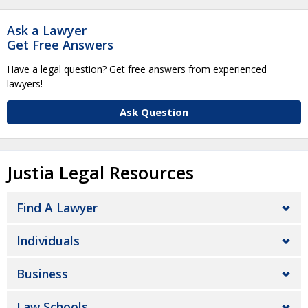
Ask a Lawyer
Get Free Answers
Have a legal question? Get free answers from experienced
lawyers!
Ask Question
Justia Legal Resources
Find A Lawyer
Individuals
Business
Law Schools