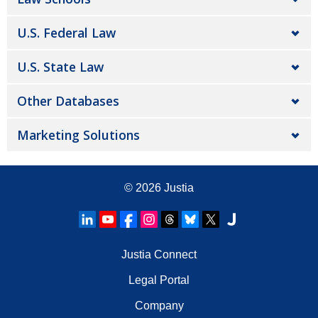
U.S. Federal Law
U.S. State Law
Other Databases
Marketing Solutions
© 2026
Justia
Justia Connect
Legal Portal
Company