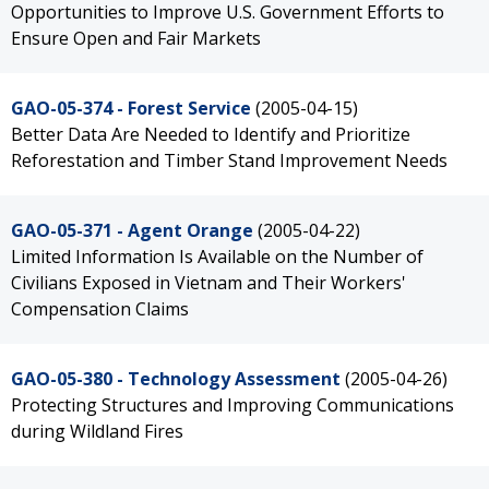
Opportunities to Improve U.S. Government Efforts to
Ensure Open and Fair Markets
GAO-05-374 - Forest Service
(2005-04-15)
Better Data Are Needed to Identify and Prioritize
Reforestation and Timber Stand Improvement Needs
GAO-05-371 - Agent Orange
(2005-04-22)
Limited Information Is Available on the Number of
Civilians Exposed in Vietnam and Their Workers'
Compensation Claims
GAO-05-380 - Technology Assessment
(2005-04-26)
Protecting Structures and Improving Communications
during Wildland Fires