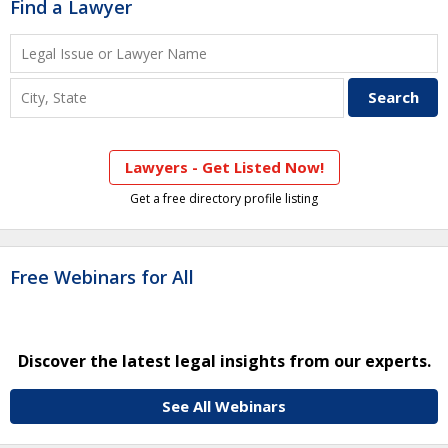
Find a Lawyer
Lawyers - Get Listed Now!
Get a free directory profile listing
Free Webinars for All
Discover the latest legal insights from our experts.
See All Webinars