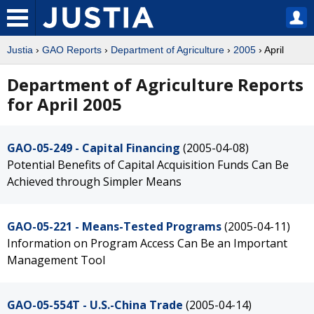
Justia
›
GAO Reports
›
Department of Agriculture
›
2005
› April
Department of Agriculture Reports
for April 2005
GAO-05-249 - Capital Financing
(2005-04-08)
Potential Benefits of Capital Acquisition Funds Can Be
Achieved through Simpler Means
GAO-05-221 - Means-Tested Programs
(2005-04-11)
Information on Program Access Can Be an Important
Management Tool
GAO-05-554T - U.S.-China Trade
(2005-04-14)