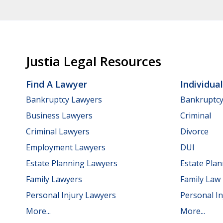
Justia Legal Resources
Find A Lawyer
Individua
Bankruptcy Lawyers
Bankruptc
Business Lawyers
Criminal
Criminal Lawyers
Divorce
Employment Lawyers
DUI
Estate Planning Lawyers
Estate Pla
Family Lawyers
Family Law
Personal Injury Lawyers
Personal In
More...
More...