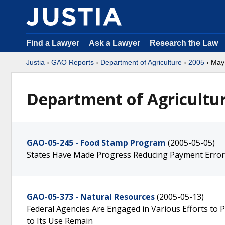
Find a Lawyer
Ask a Lawyer
Research the Law
Justia
›
GAO Reports
›
Department of Agriculture
›
2005
› May
Department of Agricultur
GAO-05-245 - Food Stamp Program
(2005-05-05)
States Have Made Progress Reducing Payment Error
GAO-05-373 - Natural Resources
(2005-05-13)
Federal Agencies Are Engaged in Various Efforts to 
to Its Use Remain