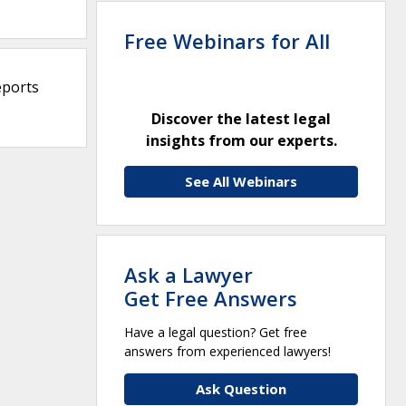
Free Webinars for All
eports
Discover the latest legal
insights from our experts.
See All Webinars
Ask a Lawyer
Get Free Answers
Have a legal question? Get free
answers from experienced lawyers!
Ask Question