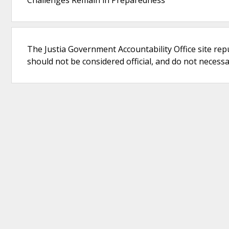
Challenges Remain in Preparedness
The Justia Government Accountability Office site rep
should not be considered official, and do not necessari