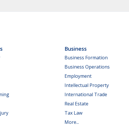
ls
Business
y
Business Formation
Business Operations
Employment
Intellectual Property
nning
International Trade
Real Estate
jury
Tax Law
More...