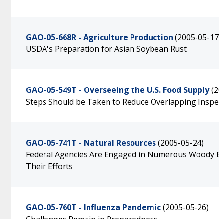
GAO-05-668R - Agriculture Production
(2005-05-17
USDA's Preparation for Asian Soybean Rust
GAO-05-549T - Overseeing the U.S. Food Supply
(2
Steps Should be Taken to Reduce Overlapping Inspect
GAO-05-741T - Natural Resources
(2005-05-24)
Federal Agencies Are Engaged in Numerous Woody Bio
Their Efforts
GAO-05-760T - Influenza Pandemic
(2005-05-26)