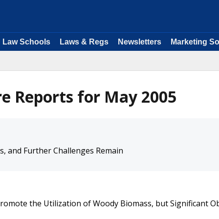
Law Schools
Laws & Regs
Newsletters
Marketing So
e Reports for May 2005
s, and Further Challenges Remain
Promote the Utilization of Woody Biomass, but Significant O