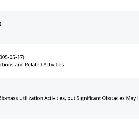
)
005-05-17)
ions and Related Activities
mass Utilization Activities, but Significant Obstacles May