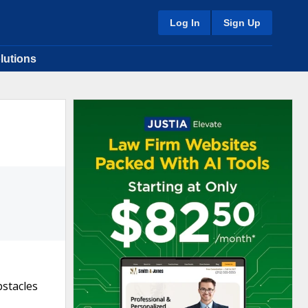
Log In
Sign Up
lutions
bstacles