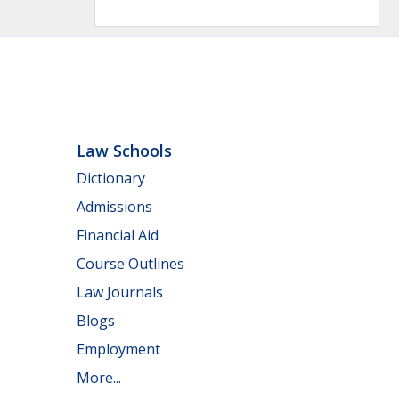
Law Schools
Dictionary
Admissions
Financial Aid
Course Outlines
Law Journals
Blogs
Employment
More...