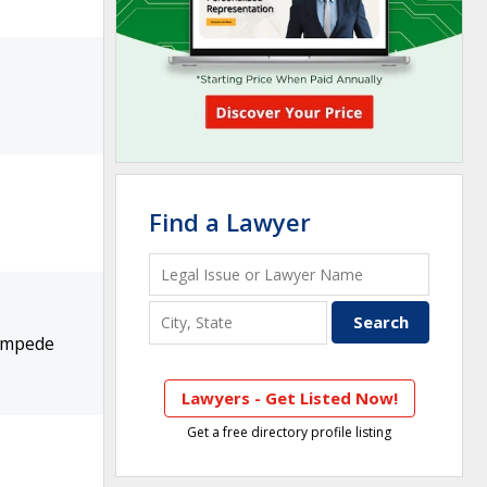
Find a Lawyer
 Impede
Lawyers - Get Listed Now!
Get a free directory profile listing