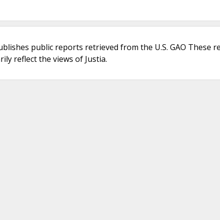
ublishes public reports retrieved from the U.S. GAO These r
ly reflect the views of Justia.