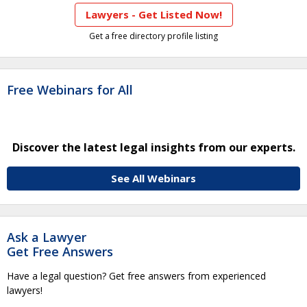
Lawyers - Get Listed Now!
Get a free directory profile listing
Free Webinars for All
Discover the latest legal insights from our experts.
See All Webinars
Ask a Lawyer
Get Free Answers
Have a legal question? Get free answers from experienced
lawyers!