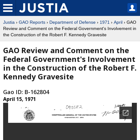
Justia
›
GAO Reports
›
Department of Defense
›
1971
›
April
› GAO
Review and Comment on the Federal Government's Involvement in
the Construction of the Robert F. Kennedy Gravesite
GAO Review and Comment on the
Federal Government's Involvement
in the Construction of the Robert F.
Kennedy Gravesite
Gao ID: B-162804
April 15, 1971