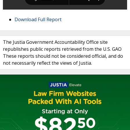
Download Full Report
The Justia Government Accountability Office site
republishes public reports retrieved from the U.S. GAO
These reports should not be considered official, and do
not necessarily reflect the views of Justia.