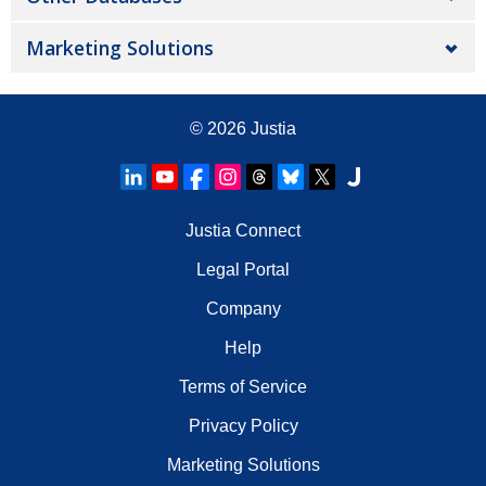
Marketing Solutions
© 2026
Justia
Justia Connect
Legal Portal
Company
Help
Terms of Service
Privacy Policy
Marketing Solutions