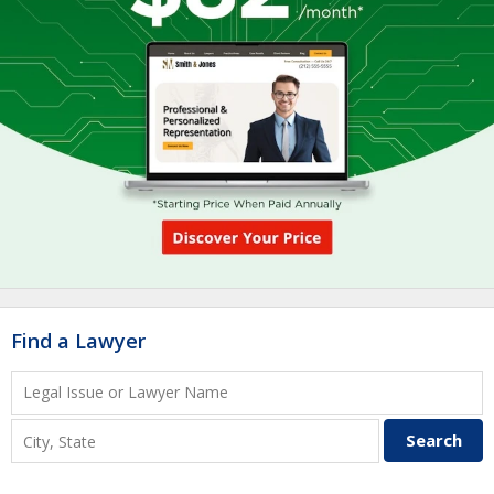
Find a Lawyer