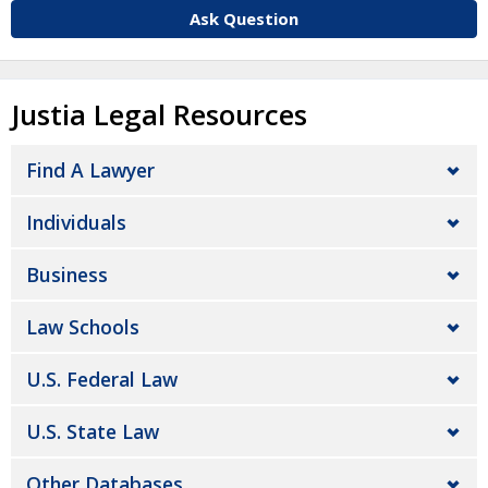
Ask Question
Justia Legal Resources
Find A Lawyer
Individuals
Business
Law Schools
U.S. Federal Law
U.S. State Law
Other Databases