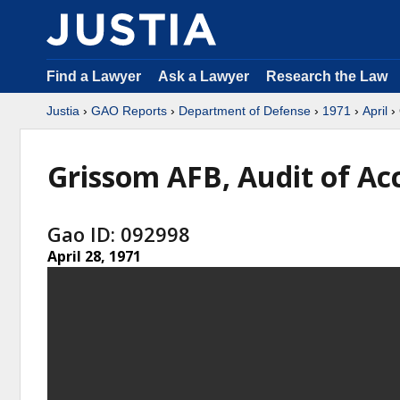
Find a Lawyer
Ask a Lawyer
Research the Law
Justia
›
GAO Reports
›
Department of Defense
›
1971
›
April
› 
Grissom AFB, Audit of Ac
Gao ID: 092998
April 28, 1971