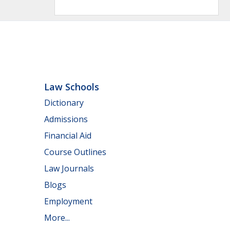
Law Schools
Dictionary
Admissions
Financial Aid
Course Outlines
Law Journals
Blogs
Employment
More...