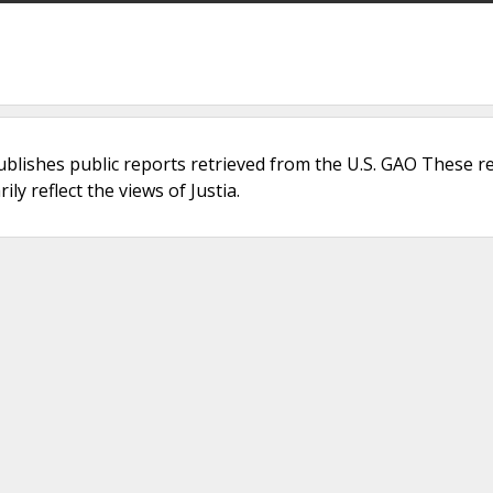
ublishes public reports retrieved from the U.S. GAO These r
ly reflect the views of Justia.