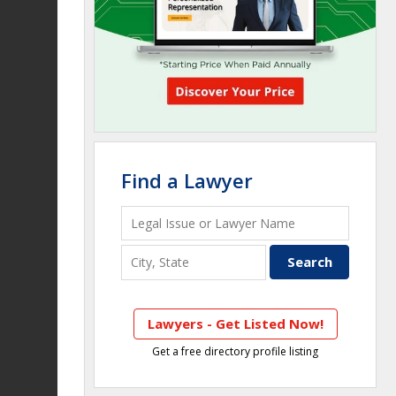
Find a Lawyer
Lawyers - Get Listed Now!
Get a free directory profile listing