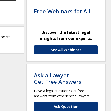
Free Webinars for All
Discover the latest legal
eports
insights from our experts.
See All Webinars
Ask a Lawyer
Get Free Answers
Have a legal question? Get free
answers from experienced lawyers!
Ask Question