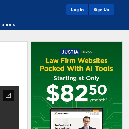
Log In
Sign Up
lutions