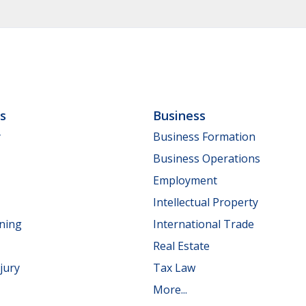
ls
Business
y
Business Formation
Business Operations
Employment
Intellectual Property
nning
International Trade
Real Estate
jury
Tax Law
More...