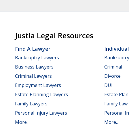
Justia Legal Resources
Find A Lawyer
Individua
Bankruptcy Lawyers
Bankruptc
Business Lawyers
Criminal
Criminal Lawyers
Divorce
Employment Lawyers
DUI
Estate Planning Lawyers
Estate Pla
Family Lawyers
Family Law
Personal Injury Lawyers
Personal In
More...
More...