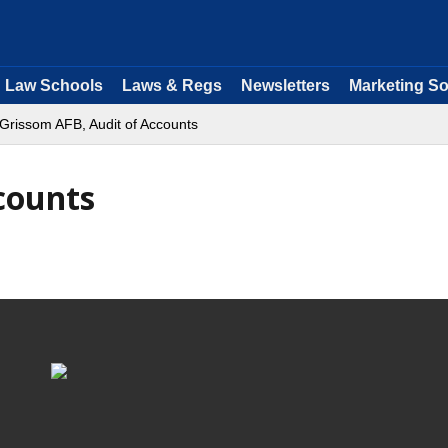
Law Schools
Laws & Regs
Newsletters
Marketing So
Grissom AFB, Audit of Accounts
counts