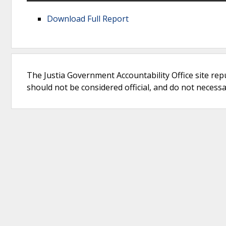
Download Full Report
The Justia Government Accountability Office site rep
should not be considered official, and do not necessari