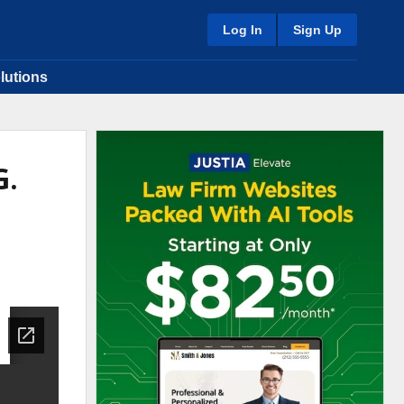
Log In
Sign Up
lutions
G.