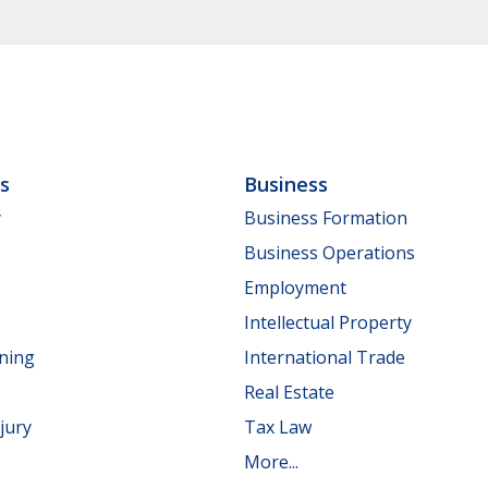
ls
Business
y
Business Formation
Business Operations
Employment
Intellectual Property
nning
International Trade
Real Estate
jury
Tax Law
More...