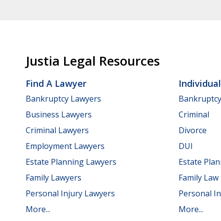
Justia Legal Resources
Find A Lawyer
Individua
Bankruptcy Lawyers
Bankruptc
Business Lawyers
Criminal
Criminal Lawyers
Divorce
Employment Lawyers
DUI
Estate Planning Lawyers
Estate Pla
Family Lawyers
Family Law
Personal Injury Lawyers
Personal In
More...
More...