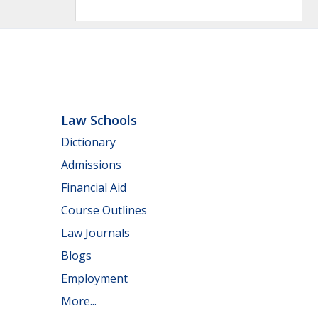
Law Schools
Dictionary
Admissions
Financial Aid
Course Outlines
Law Journals
Blogs
Employment
More...