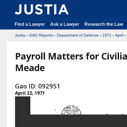
Find a Lawyer
Ask a Lawyer
Research the Law
Justia
›
GAO Reports
›
Department of Defense
›
1971
›
April
› 
Payroll Matters for Civil
Meade
Gao ID: 092951
April 22, 1971