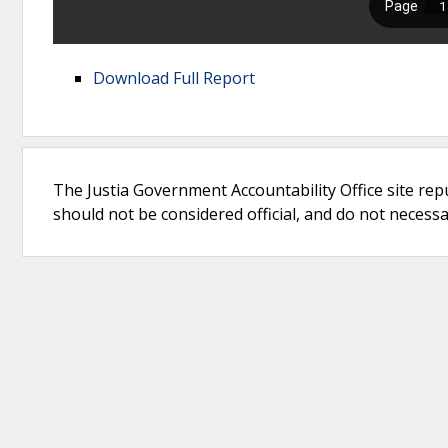
Download Full Report
The Justia Government Accountability Office site rep
should not be considered official, and do not necessari