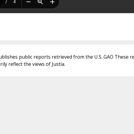
ublishes public reports retrieved from the U.S. GAO These r
ly reflect the views of Justia.