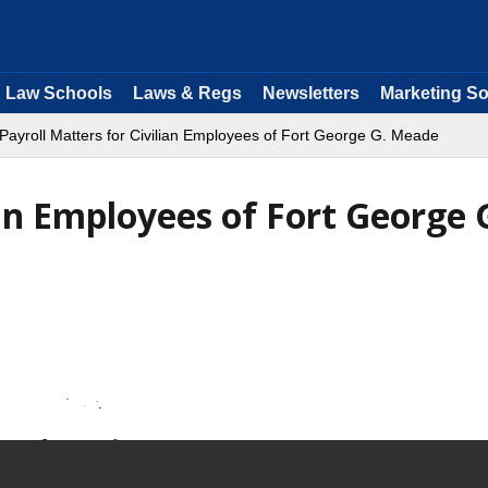
Law Schools
Laws & Regs
Newsletters
Marketing So
Payroll Matters for Civilian Employees of Fort George G. Meade
ian Employees of Fort George 