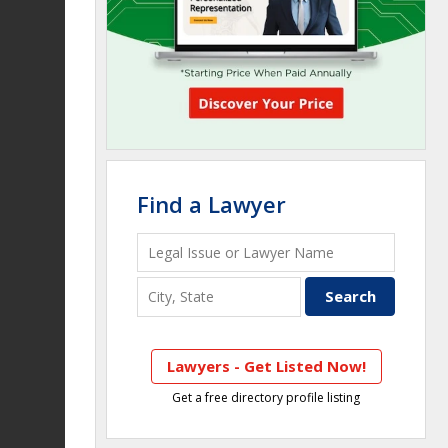
Find a Lawyer
Lawyers - Get Listed Now!
Get a free directory profile listing