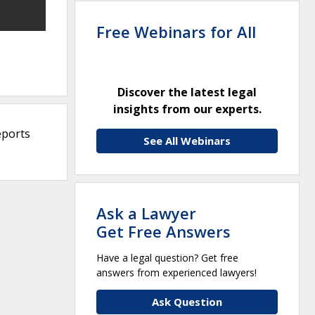
Free Webinars for All
Discover the latest legal
insights from our experts.
eports
See All Webinars
Ask a Lawyer
Get Free Answers
Have a legal question? Get free
answers from experienced lawyers!
Ask Question