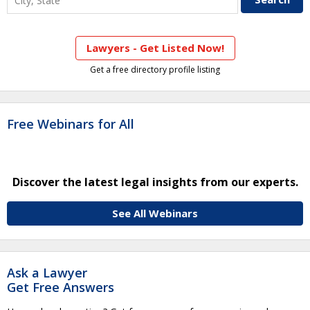
Lawyers - Get Listed Now!
Get a free directory profile listing
Free Webinars for All
Discover the latest legal insights from our experts.
See All Webinars
Ask a Lawyer
Get Free Answers