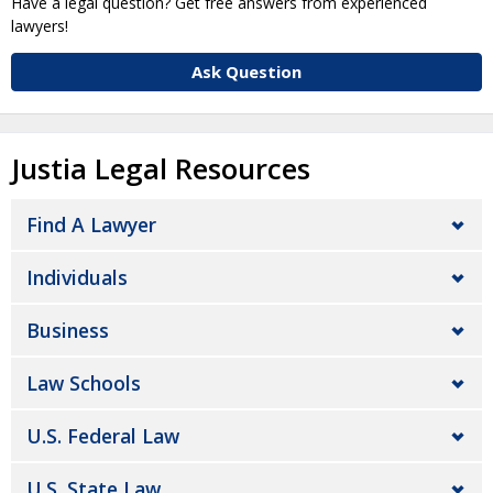
Have a legal question? Get free answers from experienced
lawyers!
Ask Question
Justia Legal Resources
Find A Lawyer
Individuals
Business
Law Schools
U.S. Federal Law
U.S. State Law