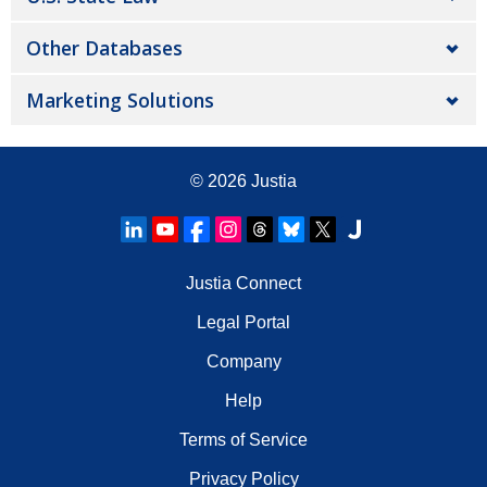
Other Databases
Marketing Solutions
© 2026
Justia
Justia Connect
Legal Portal
Company
Help
Terms of Service
Privacy Policy