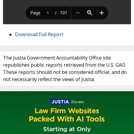
Download Full Report
The Justia Government Accountability Office site
republishes public reports retrieved from the U.S. GAO
These reports should not be considered official, and do
not necessarily reflect the views of Justia.