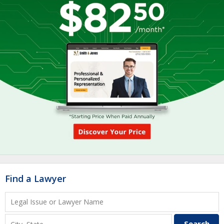
Find a Lawyer