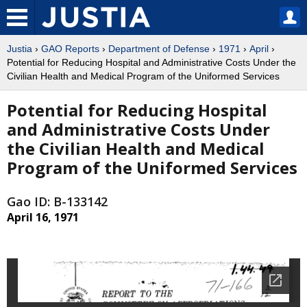
Justia
›
GAO Reports
›
Department of Defense
›
1971
›
April
›
Potential for Reducing Hospital and Administrative Costs Under the
Civilian Health and Medical Program of the Uniformed Services
Potential for Reducing Hospital
and Administrative Costs Under
the Civilian Health and Medical
Program of the Uniformed Services
Gao ID: B-133142
April 16, 1971