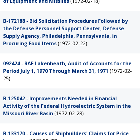
of Equipment and Missiles
(1972-02-18)
B-172188 - Bid Solicitation Procedures Followed by
the Defense Personnel Support Center, Defense
Supply Agency, Philadelphia, Pennsylvania, in
Procuring Food Items
(1972-02-22)
092424 - RAF Lakenheath, Audit of Accounts for the
Period July 1, 1970 Through March 31, 1971
(1972-02-
25)
B-125042 - Improvements Needed in Financial
Activity of the Federal Hydroelectric System in the
Missouri River Basin
(1972-02-28)
B-133170 - Causes of Shipbuilders' Claims for Price