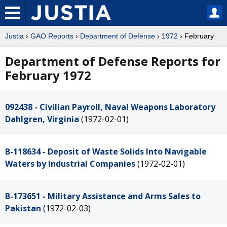
Justia
›
GAO Reports
›
Department of Defense
›
1972
› February
Department of Defense Reports for
February 1972
092438 - Civilian Payroll, Naval Weapons Laboratory
Dahlgren, Virginia
(1972-02-01)
B-118634 - Deposit of Waste Solids Into Navigable
Waters by Industrial Companies
(1972-02-01)
B-173651 - Military Assistance and Arms Sales to
Pakistan
(1972-02-03)