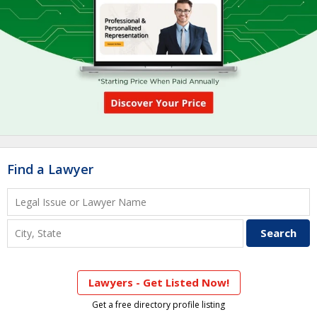
Find a Lawyer
Lawyers - Get Listed Now!
Get a free directory profile listing