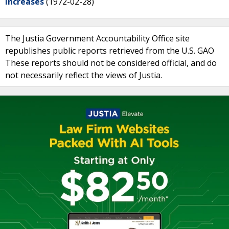
Increases
(1972-02-28)
The Justia Government Accountability Office site
republishes public reports retrieved from the U.S. GAO
These reports should not be considered official, and do
not necessarily reflect the views of Justia.