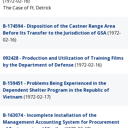
(1972-02-16)
The Case of Ft. Detrick
B-174594 - Disposition of the Castner Range Area
Before Its Transfer to the Jurisdiction of GSA
(1972-
02-16)
092428 - Production and Utilization of Training Films
by the Department of Defense
(1972-02-16)
B-159451 - Problems Being Experienced in the
Dependent Shelter Program in the Republic of
Vietnam
(1972-02-17)
B-163074 - Incomplete Installation of the
Management Accounting System for Procurement