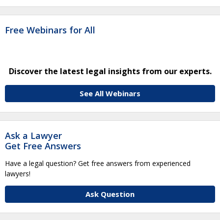
Free Webinars for All
Discover the latest legal insights from our experts.
See All Webinars
Ask a Lawyer
Get Free Answers
Have a legal question? Get free answers from experienced
lawyers!
Ask Question