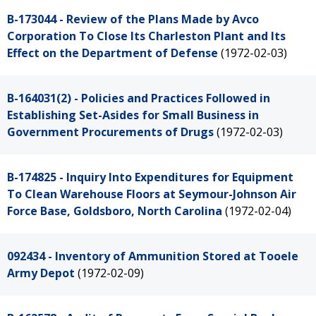
B-173044 - Review of the Plans Made by Avco
Corporation To Close Its Charleston Plant and Its
Effect on the Department of Defense
(1972-02-03)
B-164031(2) - Policies and Practices Followed in
Establishing Set-Asides for Small Business in
Government Procurements of Drugs
(1972-02-03)
B-174825 - Inquiry Into Expenditures for Equipment
To Clean Warehouse Floors at Seymour-Johnson Air
Force Base, Goldsboro, North Carolina
(1972-02-04)
092434 - Inventory of Ammunition Stored at Tooele
Army Depot
(1972-02-09)