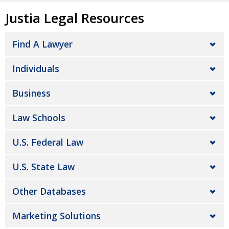
Justia Legal Resources
Find A Lawyer
Individuals
Business
Law Schools
U.S. Federal Law
U.S. State Law
Other Databases
Marketing Solutions