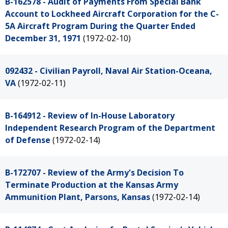
B-162578 - Audit of Payments From Special Bank
Account to Lockheed Aircraft Corporation for the C-
5A Aircraft Program During the Quarter Ended
December 31, 1971
(1972-02-10)
092432 - Civilian Payroll, Naval Air Station-Oceana,
VA
(1972-02-11)
B-164912 - Review of In-House Laboratory
Independent Research Program of the Department
of Defense
(1972-02-14)
B-172707 - Review of the Army's Decision To
Terminate Production at the Kansas Army
Ammunition Plant, Parsons, Kansas
(1972-02-14)