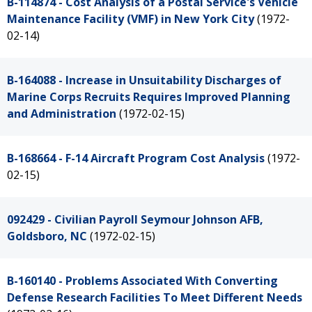
B-114874 - Cost Analysis of a Postal Service's Vehicle
Maintenance Facility (VMF) in New York City
(1972-
02-14)
B-164088 - Increase in Unsuitability Discharges of
Marine Corps Recruits Requires Improved Planning
and Administration
(1972-02-15)
B-168664 - F-14 Aircraft Program Cost Analysis
(1972-
02-15)
092429 - Civilian Payroll Seymour Johnson AFB,
Goldsboro, NC
(1972-02-15)
B-160140 - Problems Associated With Converting
Defense Research Facilities To Meet Different Needs