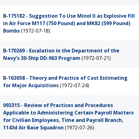
B-175182 - Suggestion To Use Minol II as Explosive Fill
in Air Force M117 (750 Pound) and MK82 (599 Pound)
Bombs
(1972-07-18)
B-170269 - Escalation in the Department of the
Navy's 30-Ship DD-963 Program
(1972-07-21)
B-163058 - Theory and Practice of Cost Estimating
for Major Acquisitions
(1972-07-24)
093315 - Review of Practices and Procedures
Applicable to Administering Certain Payroll Matters
for Civilian Employees, Time and Payroll Branch,
1143d Air Base Squadron
(1972-07-26)