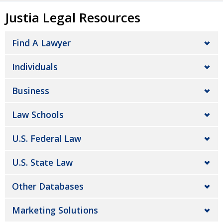
Justia Legal Resources
Find A Lawyer
Individuals
Business
Law Schools
U.S. Federal Law
U.S. State Law
Other Databases
Marketing Solutions