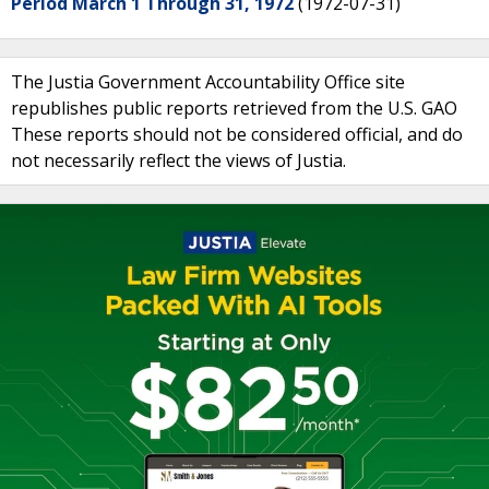
Period March 1 Through 31, 1972
(1972-07-31)
The Justia Government Accountability Office site
republishes public reports retrieved from the U.S. GAO
These reports should not be considered official, and do
not necessarily reflect the views of Justia.