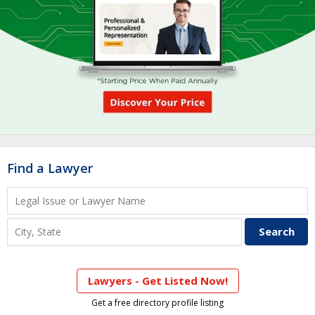
Find a Lawyer
Lawyers - Get Listed Now!
Get a free directory profile listing