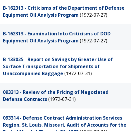
B-162313 - Criticisms of the Department of Defense
Equipment Oil Analysis Program
(1972-07-27)
B-162313 - Examination Into Criticisms of DOD
Equipment Oil Analysis Program
(1972-07-27)
B-133025 - Report on Savings by Greater Use of
Surface Transportation for Shipments of
Unaccompanied Baggage
(1972-07-31)
093313 - Review of the Pricing of Negotiated
Defense Contracts
(1972-07-31)
093314 - Defense Contract Administration Services
Region, St. Louis, Missouri, Audit of Accounts for the