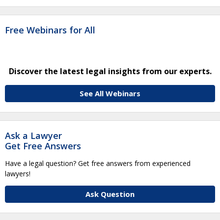
Free Webinars for All
Discover the latest legal insights from our experts.
See All Webinars
Ask a Lawyer
Get Free Answers
Have a legal question? Get free answers from experienced
lawyers!
Ask Question