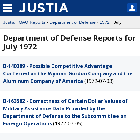
Justia
›
GAO Reports
›
Department of Defense
›
1972
› July
Department of Defense Reports for
July 1972
B-140389 - Possible Competitive Advantage
Conferred on the Wyman-Gordon Company and the
Aluminum Company of America
(1972-07-03)
B-163582 - Correctness of Certain Dollar Values of
Military Assistance Data Provided by the
Department of Defense to the Subcommittee on
Foreign Operations
(1972-07-05)