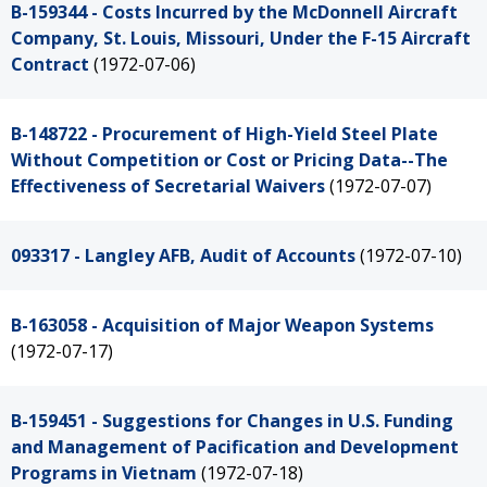
B-159344 - Costs Incurred by the McDonnell Aircraft
Company, St. Louis, Missouri, Under the F-15 Aircraft
Contract
(1972-07-06)
B-148722 - Procurement of High-Yield Steel Plate
Without Competition or Cost or Pricing Data--The
Effectiveness of Secretarial Waivers
(1972-07-07)
093317 - Langley AFB, Audit of Accounts
(1972-07-10)
B-163058 - Acquisition of Major Weapon Systems
(1972-07-17)
B-159451 - Suggestions for Changes in U.S. Funding
and Management of Pacification and Development
Programs in Vietnam
(1972-07-18)