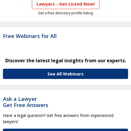
Lawyers - Get Listed Now!
Get a free directory profile listing
Free Webinars for All
Discover the latest legal insights from our experts.
See All Webinars
Ask a Lawyer
Get Free Answers
Have a legal question? Get free answers from experienced
lawyers!