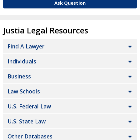
Ask Question
Justia Legal Resources
Find A Lawyer
Individuals
Business
Law Schools
U.S. Federal Law
U.S. State Law
Other Databases