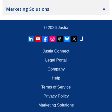
Marketing Solutions
© 2026
Justia
Justia Connect
Legal Portal
Company
Help
Terms of Service
Privacy Policy
Marketing Solutions