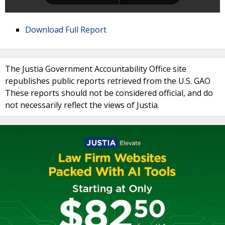
Download Full Report
The Justia Government Accountability Office site
republishes public reports retrieved from the U.S. GAO
These reports should not be considered official, and do
not necessarily reflect the views of Justia.