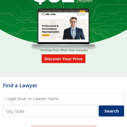
Find a Lawyer