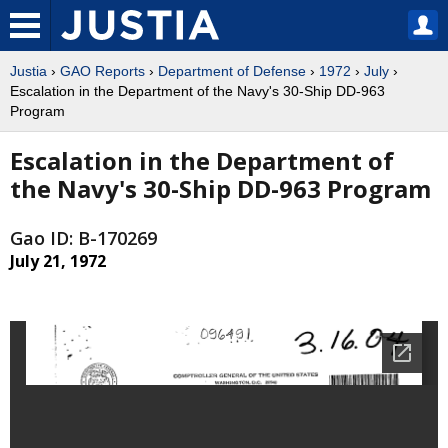
Justia
›
GAO Reports
›
Department of Defense
›
1972
›
July
›
Escalation in the Department of the Navy's 30-Ship DD-963
Program
Escalation in the Department of
the Navy's 30-Ship DD-963 Program
Gao ID: B-170269
July 21, 1972