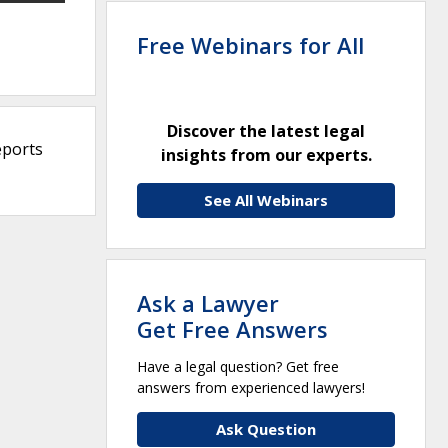
Free Webinars for All
Discover the latest legal
eports
insights from our experts.
See All Webinars
Ask a Lawyer
Get Free Answers
Have a legal question? Get free
answers from experienced lawyers!
Ask Question