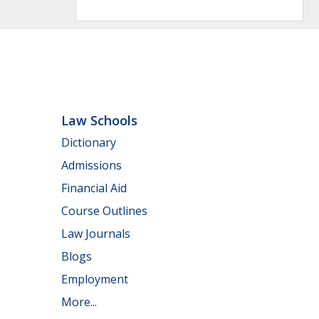
Law Schools
Dictionary
Admissions
Financial Aid
Course Outlines
Law Journals
Blogs
Employment
More...