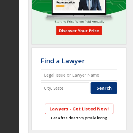
Find a Lawyer
Lawyers - Get Listed Now!
Get a free directory profile listing