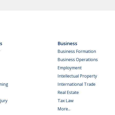
ls
Business
y
Business Formation
Business Operations
Employment
Intellectual Property
nning
International Trade
Real Estate
jury
Tax Law
More...