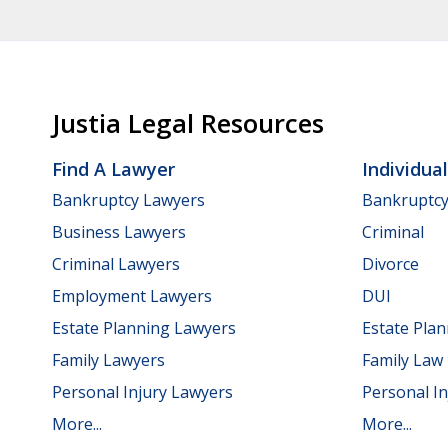
Justia Legal Resources
Find A Lawyer
Individua
Bankruptcy Lawyers
Bankruptc
Business Lawyers
Criminal
Criminal Lawyers
Divorce
Employment Lawyers
DUI
Estate Planning Lawyers
Estate Pla
Family Lawyers
Family Law
Personal Injury Lawyers
Personal In
More...
More...