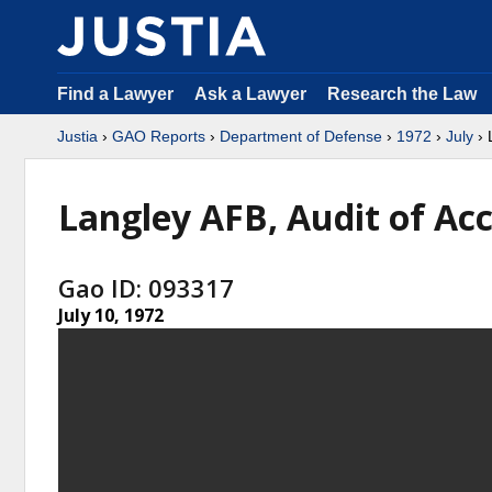
Find a Lawyer
Ask a Lawyer
Research the Law
Justia
›
GAO Reports
›
Department of Defense
›
1972
›
July
› 
Langley AFB, Audit of Ac
Gao ID: 093317
July 10, 1972