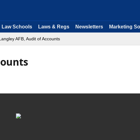
Law Schools
Laws & Regs
Newsletters
Marketing So
Langley AFB, Audit of Accounts
counts