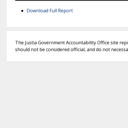
Download Full Report
The Justia Government Accountability Office site rep
should not be considered official, and do not necessari