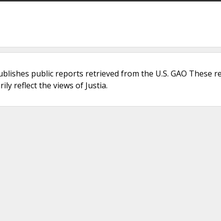
ublishes public reports retrieved from the U.S. GAO These r
ly reflect the views of Justia.