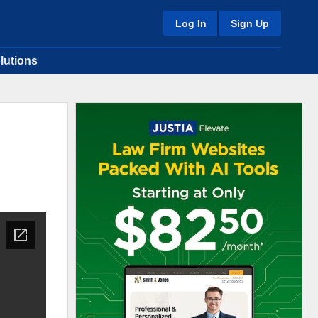
Log In
Sign Up
lutions