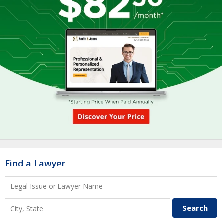
Find a Lawyer