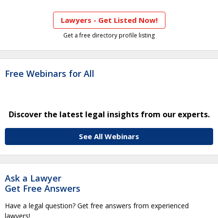
Lawyers - Get Listed Now!
Get a free directory profile listing
Free Webinars for All
Discover the latest legal insights from our experts.
See All Webinars
Ask a Lawyer
Get Free Answers
Have a legal question? Get free answers from experienced
lawyers!