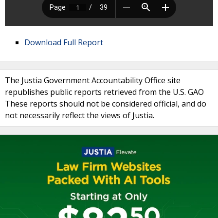
Download Full Report
The Justia Government Accountability Office site
republishes public reports retrieved from the U.S. GAO
These reports should not be considered official, and do
not necessarily reflect the views of Justia.