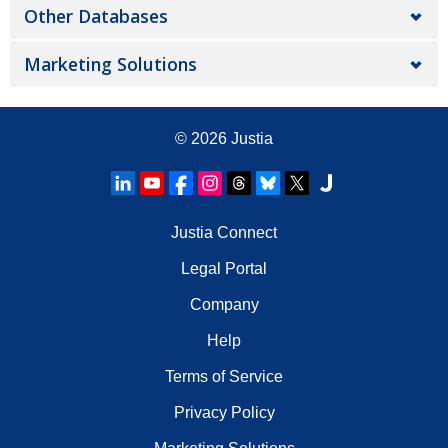
Other Databases
Marketing Solutions
© 2026
Justia
Justia Connect
Legal Portal
Company
Help
Terms of Service
Privacy Policy