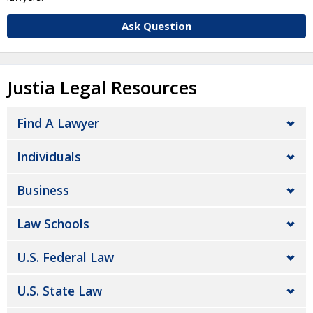
Ask Question
Justia Legal Resources
Find A Lawyer
Individuals
Business
Law Schools
U.S. Federal Law
U.S. State Law