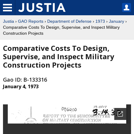
Justia
›
GAO Reports
›
Department of Defense
›
1973
›
January
›
Comparative Costs To Design, Supervise, and Inspect Military
Construction Projects
Comparative Costs To Design,
Supervise, and Inspect Military
Construction Projects
Gao ID: B-133316
January 4, 1973