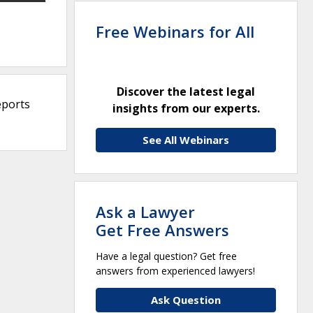
Free Webinars for All
Discover the latest legal
eports
insights from our experts.
See All Webinars
Ask a Lawyer
Get Free Answers
Have a legal question? Get free
answers from experienced lawyers!
Ask Question