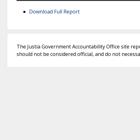
Download Full Report
The Justia Government Accountability Office site rep
should not be considered official, and do not necessari