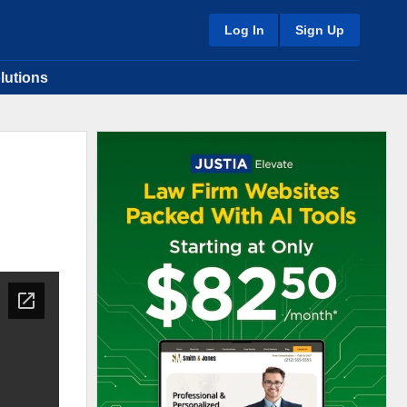
Log In
Sign Up
lutions