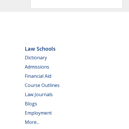
Law Schools
Dictionary
Admissions
Financial Aid
Course Outlines
Law Journals
Blogs
Employment
More...