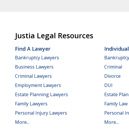
Justia Legal Resources
Find A Lawyer
Individua
Bankruptcy Lawyers
Bankruptc
Business Lawyers
Criminal
Criminal Lawyers
Divorce
Employment Lawyers
DUI
Estate Planning Lawyers
Estate Pla
Family Lawyers
Family Law
Personal Injury Lawyers
Personal In
More...
More...