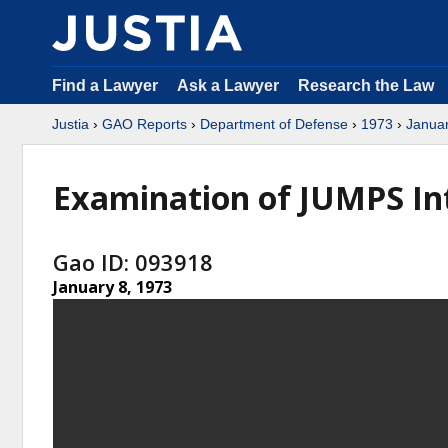
Find a Lawyer
Ask a Lawyer
Research the Law
Justia
›
GAO Reports
›
Department of Defense
›
1973
›
Janua
Examination of JUMPS In
Gao ID: 093918
January 8, 1973