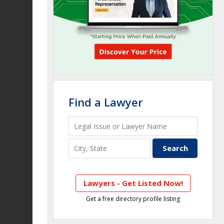
Find a Lawyer
Lawyers - Get Listed Now!
Get a free directory profile listing