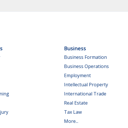
ls
Business
y
Business Formation
Business Operations
Employment
Intellectual Property
nning
International Trade
Real Estate
jury
Tax Law
More...