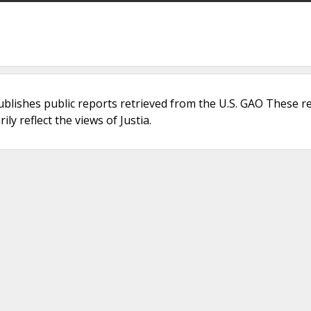
ublishes public reports retrieved from the U.S. GAO These r
ly reflect the views of Justia.