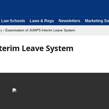
Law Schools
Laws & Regs
Newsletters
Marketing So
ry
› Examination of JUMPS Interim Leave System
terim Leave System