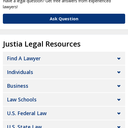
Have a legal question? Get free answers from experienced
lawyers!
Ask Question
Justia Legal Resources
Find A Lawyer
Individuals
Business
Law Schools
U.S. Federal Law
U.S. State Law