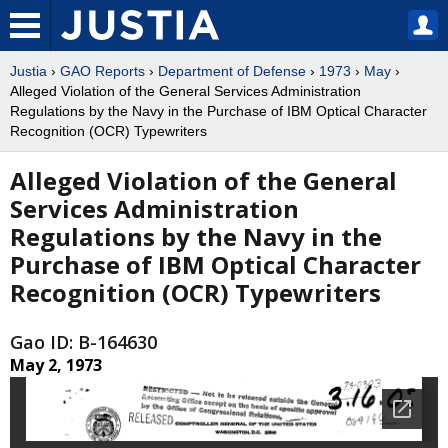
Justia
›
GAO Reports
›
Department of Defense
›
1973
›
May
›
Alleged Violation of the General Services Administration
Regulations by the Navy in the Purchase of IBM Optical Character
Recognition (OCR) Typewriters
Alleged Violation of the General
Services Administration
Regulations by the Navy in the
Purchase of IBM Optical Character
Recognition (OCR) Typewriters
Gao ID: B-164630
May 2, 1973