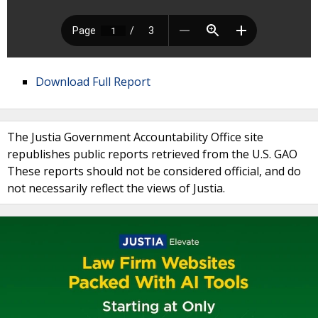
Download Full Report
The Justia Government Accountability Office site
republishes public reports retrieved from the U.S. GAO
These reports should not be considered official, and do
not necessarily reflect the views of Justia.