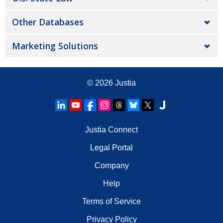
Other Databases
Marketing Solutions
© 2026
Justia
Justia Connect
Legal Portal
Company
Help
Terms of Service
Privacy Policy