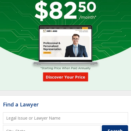
Find a Lawyer