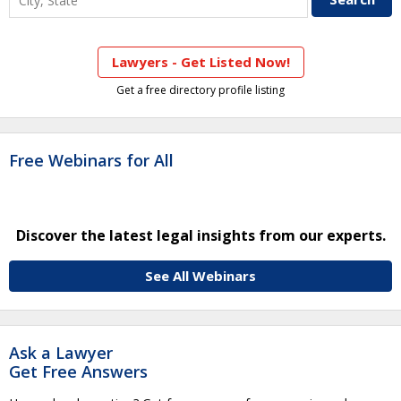
Lawyers - Get Listed Now!
Get a free directory profile listing
Free Webinars for All
Discover the latest legal insights from our experts.
See All Webinars
Ask a Lawyer
Get Free Answers