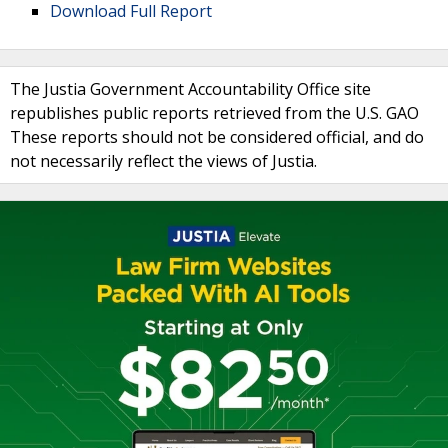
Download Full Report
The Justia Government Accountability Office site
republishes public reports retrieved from the U.S. GAO
These reports should not be considered official, and do
not necessarily reflect the views of Justia.