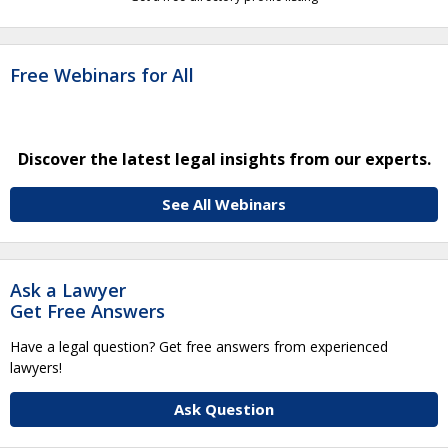
Free Webinars for All
Discover the latest legal insights from our experts.
See All Webinars
Ask a Lawyer
Get Free Answers
Have a legal question? Get free answers from experienced
lawyers!
Ask Question