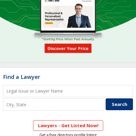
Find a Lawyer
Lawyers - Get Listed Now!
Get a free directory profile listing