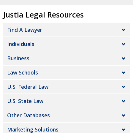
Justia Legal Resources
Find A Lawyer
Individuals
Business
Law Schools
U.S. Federal Law
U.S. State Law
Other Databases
Marketing Solutions