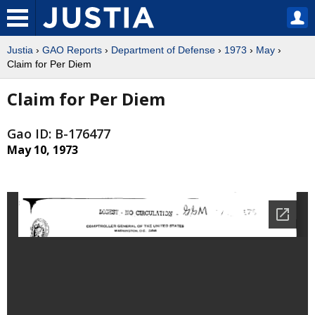
Justia
›
GAO Reports
›
Department of Defense
›
1973
›
May
›
Claim for Per Diem
Claim for Per Diem
Gao ID: B-176477
May 10, 1973