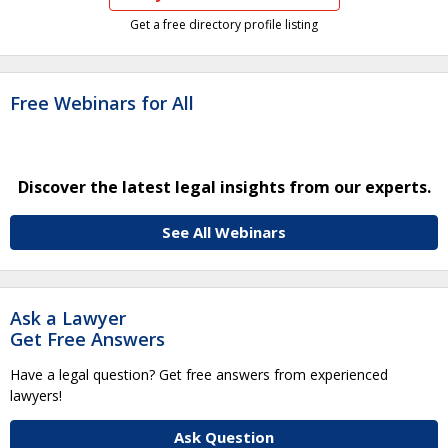
Get a free directory profile listing
Free Webinars for All
Discover the latest legal insights from our experts.
See All Webinars
Ask a Lawyer
Get Free Answers
Have a legal question? Get free answers from experienced
lawyers!
Ask Question