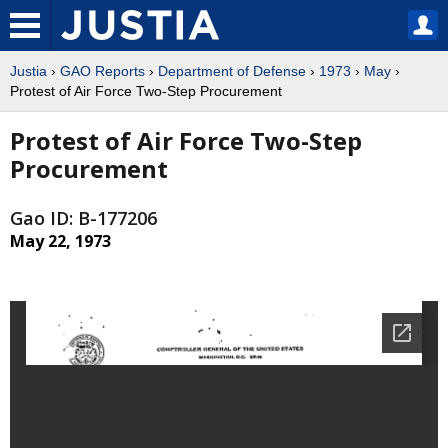
Justia
›
GAO Reports
›
Department of Defense
›
1973
›
May
›
Protest of Air Force Two-Step Procurement
Protest of Air Force Two-Step
Procurement
Gao ID: B-177206
May 22, 1973