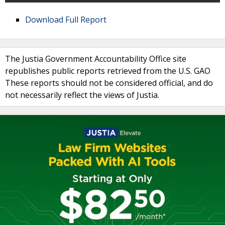
Download Full Report
The Justia Government Accountability Office site
republishes public reports retrieved from the U.S. GAO
These reports should not be considered official, and do
not necessarily reflect the views of Justia.