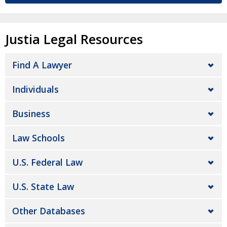
Justia Legal Resources
Find A Lawyer
Individuals
Business
Law Schools
U.S. Federal Law
U.S. State Law
Other Databases