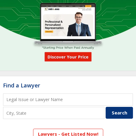
Find a Lawyer
Lawyers - Get Listed Now!