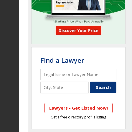
Find a Lawyer
Lawyers - Get Listed Now!
Get a free directory profile listing