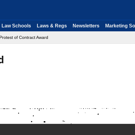
Law Schools
Laws & Regs
Newsletters
Marketing So
Protest of Contract Award
d