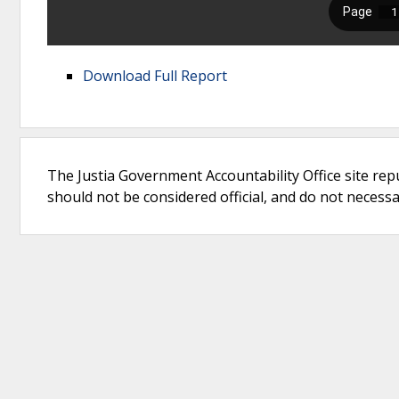
Download Full Report
The Justia Government Accountability Office site rep
should not be considered official, and do not necessari