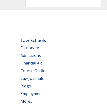
Law Schools
Dictionary
Admissions
Financial Aid
Course Outlines
Law Journals
Blogs
Employment
More...