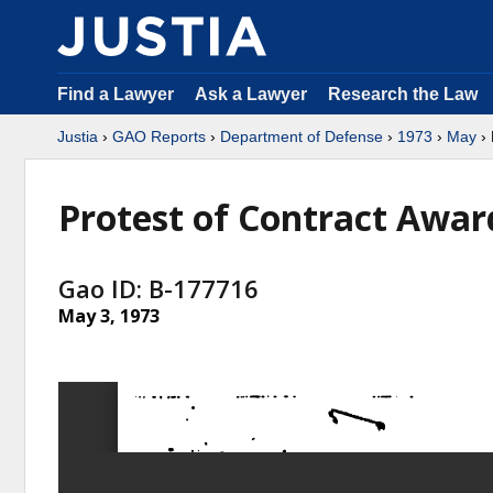
Find a Lawyer
Ask a Lawyer
Research the Law
Justia
›
GAO Reports
›
Department of Defense
›
1973
›
May
› 
Protest of Contract Awar
Gao ID: B-177716
May 3, 1973