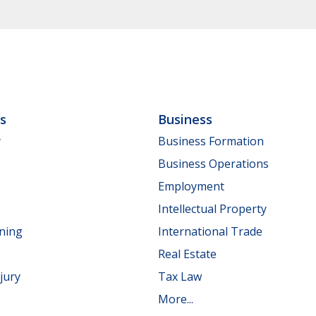
ls
Business
y
Business Formation
Business Operations
Employment
Intellectual Property
nning
International Trade
Real Estate
jury
Tax Law
More...