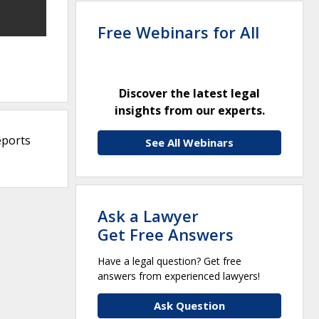
Free Webinars for All
Discover the latest legal
insights from our experts.
eports
See All Webinars
Ask a Lawyer
Get Free Answers
Have a legal question? Get free
answers from experienced lawyers!
Ask Question