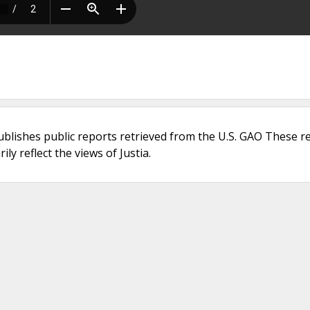
ublishes public reports retrieved from the U.S. GAO These r
ly reflect the views of Justia.