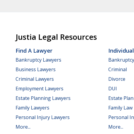
Justia Legal Resources
Find A Lawyer
Individua
Bankruptcy Lawyers
Bankruptc
Business Lawyers
Criminal
Criminal Lawyers
Divorce
Employment Lawyers
DUI
Estate Planning Lawyers
Estate Pla
Family Lawyers
Family Law
Personal Injury Lawyers
Personal In
More...
More...