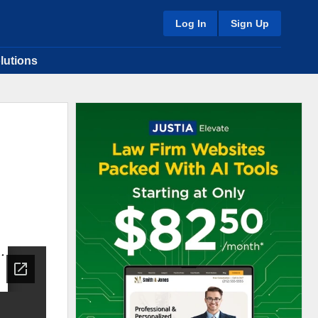
Log In
Sign Up
lutions