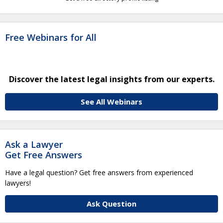
Free Webinars for All
Discover the latest legal insights from our experts.
See All Webinars
Ask a Lawyer
Get Free Answers
Have a legal question? Get free answers from experienced
lawyers!
Ask Question