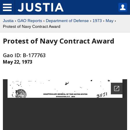
Justia
›
GAO Reports
›
Department of Defense
›
1973
›
May
›
Protest of Navy Contract Award
Protest of Navy Contract Award
Gao ID: B-177763
May 22, 1973