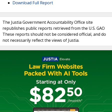
Download Full Report
The Justia Government Accountability Office site
republishes public reports retrieved from the U.S. GAO
These reports should not be considered official, and do
not necessarily reflect the views of Justia.