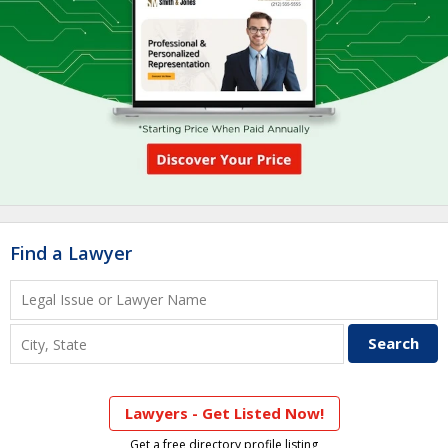
Find a Lawyer
Lawyers - Get Listed Now!
Get a free directory profile listing