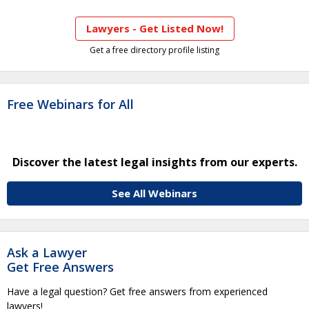
Lawyers - Get Listed Now!
Get a free directory profile listing
Free Webinars for All
Discover the latest legal insights from our experts.
See All Webinars
Ask a Lawyer
Get Free Answers
Have a legal question? Get free answers from experienced
lawyers!