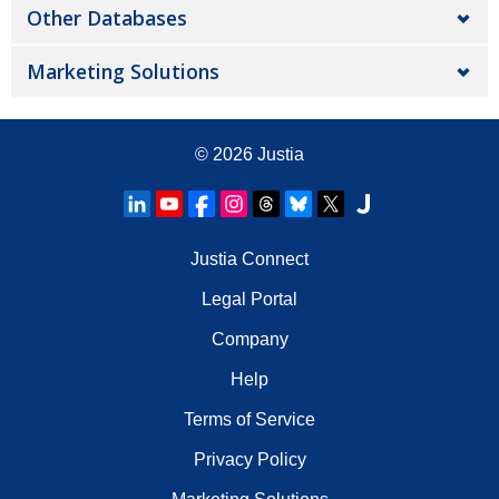
Other Databases
Marketing Solutions
© 2026
Justia
Justia Connect
Legal Portal
Company
Help
Terms of Service
Privacy Policy