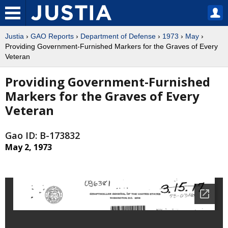
Justia
›
GAO Reports
›
Department of Defense
›
1973
›
May
›
Providing Government-Furnished Markers for the Graves of Every
Veteran
Providing Government-Furnished
Markers for the Graves of Every
Veteran
Gao ID: B-173832
May 2, 1973