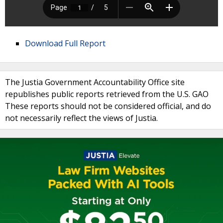
Download Full Report
The Justia Government Accountability Office site
republishes public reports retrieved from the U.S. GAO
These reports should not be considered official, and do
not necessarily reflect the views of Justia.