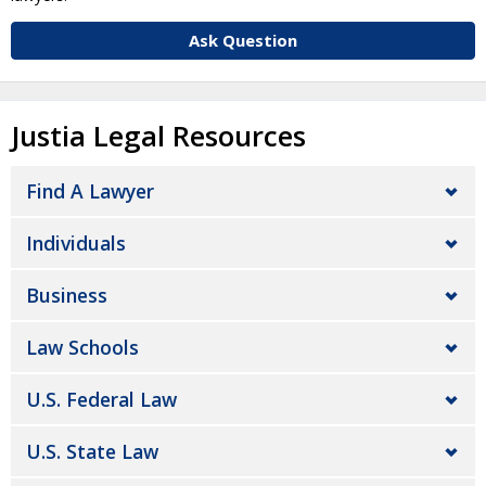
Ask Question
Justia Legal Resources
Find A Lawyer
Individuals
Business
Law Schools
U.S. Federal Law
U.S. State Law