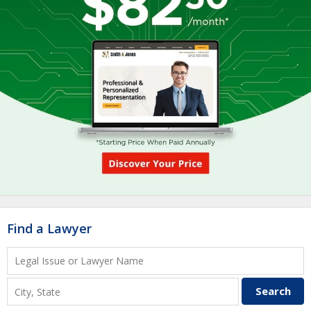
Find a Lawyer