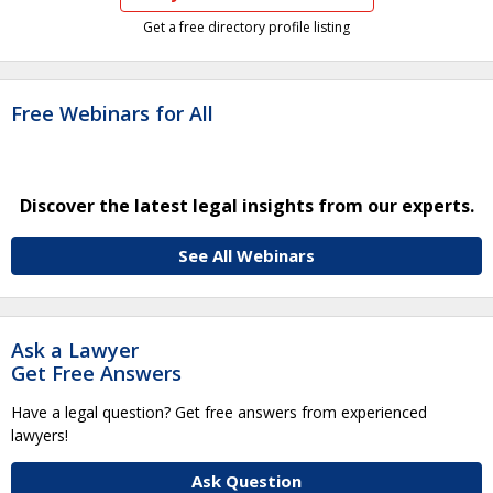
Get a free directory profile listing
Free Webinars for All
Discover the latest legal insights from our experts.
See All Webinars
Ask a Lawyer
Get Free Answers
Have a legal question? Get free answers from experienced
lawyers!
Ask Question