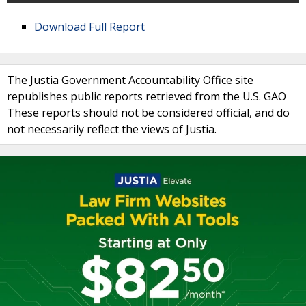
Download Full Report
The Justia Government Accountability Office site
republishes public reports retrieved from the U.S. GAO
These reports should not be considered official, and do
not necessarily reflect the views of Justia.