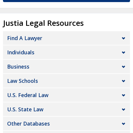
Justia Legal Resources
Find A Lawyer
Individuals
Business
Law Schools
U.S. Federal Law
U.S. State Law
Other Databases