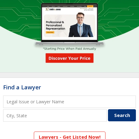
Find a Lawyer
Lawyers - Get Listed Now!