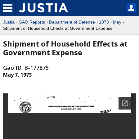
Justia
›
GAO Reports
›
Department of Defense
›
1973
›
May
›
Shipment of Household Effects at Government Expense
Shipment of Household Effects at
Government Expense
Gao ID: B-177875
May 7, 1973