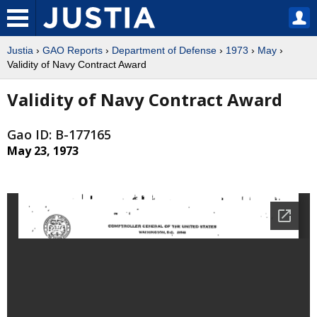
Justia
›
GAO Reports
›
Department of Defense
›
1973
›
May
›
Validity of Navy Contract Award
Validity of Navy Contract Award
Gao ID: B-177165
May 23, 1973