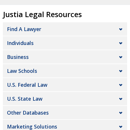
Justia Legal Resources
Find A Lawyer
Individuals
Business
Law Schools
U.S. Federal Law
U.S. State Law
Other Databases
Marketing Solutions