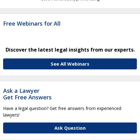
Free Webinars for All
Discover the latest legal insights from our experts.
See All Webinars
Ask a Lawyer
Get Free Answers
Have a legal question? Get free answers from experienced
lawyers!
Ask Question