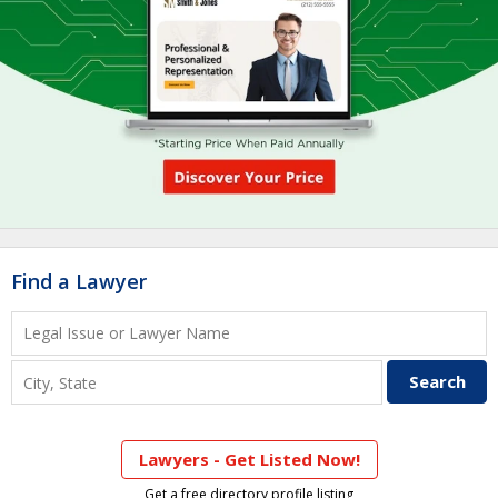
Find a Lawyer
Lawyers - Get Listed Now!
Get a free directory profile listing