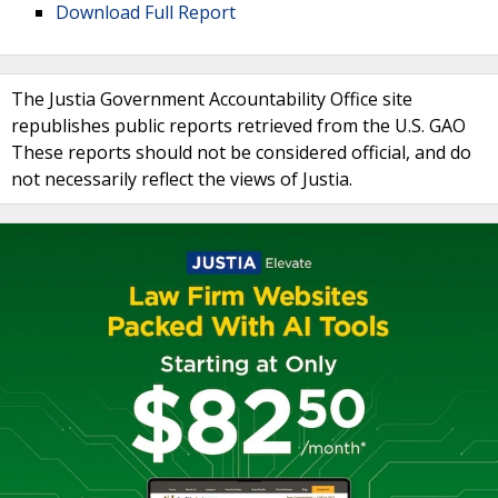
Download Full Report
The Justia Government Accountability Office site
republishes public reports retrieved from the U.S. GAO
These reports should not be considered official, and do
not necessarily reflect the views of Justia.