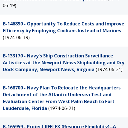
06-19)
B-146890 - Opportunity To Reduce Costs and Improve
Efficiency by Employing Civilians Instead of Marines
(1974-06-19)
B-133170 - Navy's Ship Construction Surveillance
Activities at the Newport News Shipbuilding and Dry
Dock Company, Newport News, Virginia
(1974-06-21)
B-168700 - Navy Plan To Relocate the Headquarters
Detachment of the Atlantic Undersea Test and
Evaluation Center From West Palm Beach to Fort
Lauderdale, Florida
(1974-06-21)
B-165959 - Project REFLEX (Resource Flexibility)--A