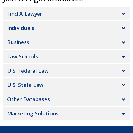
Find A Lawyer
Individuals
Business
Law Schools
U.S. Federal Law
U.S. State Law
Other Databases
Marketing Solutions