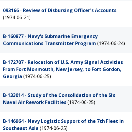
093166 - Review of Disbursing Officer's Accounts
(1974-06-21)
B-160877 - Navy's Submarine Emergency
Communications Transmitter Program
(1974-06-24)
B-172707 - Relocation of U.S. Army Signal Activities
From Fort Monmouth, New Jersey, to Fort Gordon,
Georgia
(1974-06-25)
B-133014 - Study of the Consolidation of the Six
Naval Air Rework Facilities
(1974-06-25)
B-146964 - Navy Logistic Support of the 7th Fleet in
Southeast Asia
(1974-06-25)