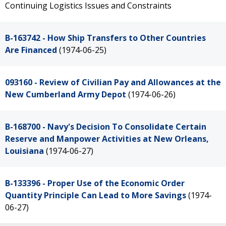
Continuing Logistics Issues and Constraints
B-163742 - How Ship Transfers to Other Countries
Are Financed
(1974-06-25)
093160 - Review of Civilian Pay and Allowances at the
New Cumberland Army Depot
(1974-06-26)
B-168700 - Navy's Decision To Consolidate Certain
Reserve and Manpower Activities at New Orleans,
Louisiana
(1974-06-27)
B-133396 - Proper Use of the Economic Order
Quantity Principle Can Lead to More Savings
(1974-
06-27)