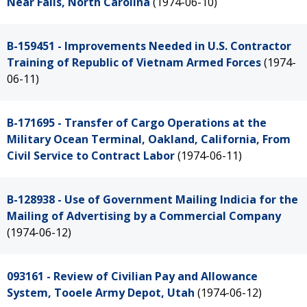
Near Falls, North Carolina
(1974-06-10)
B-159451 - Improvements Needed in U.S. Contractor
Training of Republic of Vietnam Armed Forces
(1974-
06-11)
B-171695 - Transfer of Cargo Operations at the
Military Ocean Terminal, Oakland, California, From
Civil Service to Contract Labor
(1974-06-11)
B-128938 - Use of Government Mailing Indicia for the
Mailing of Advertising by a Commercial Company
(1974-06-12)
093161 - Review of Civilian Pay and Allowance
System, Tooele Army Depot, Utah
(1974-06-12)