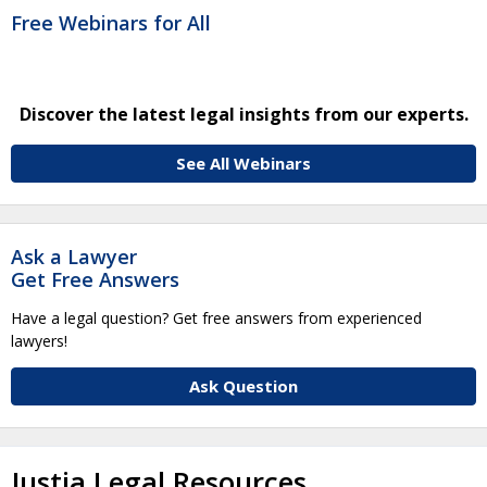
Free Webinars for All
Discover the latest legal insights from our experts.
See All Webinars
Ask a Lawyer
Get Free Answers
Have a legal question? Get free answers from experienced
lawyers!
Ask Question
Justia Legal Resources