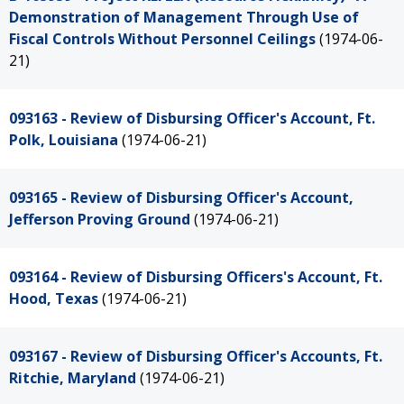
Demonstration of Management Through Use of
Fiscal Controls Without Personnel Ceilings
(1974-06-
21)
093163 - Review of Disbursing Officer's Account, Ft.
Polk, Louisiana
(1974-06-21)
093165 - Review of Disbursing Officer's Account,
Jefferson Proving Ground
(1974-06-21)
093164 - Review of Disbursing Officers's Account, Ft.
Hood, Texas
(1974-06-21)
093167 - Review of Disbursing Officer's Accounts, Ft.
Ritchie, Maryland
(1974-06-21)