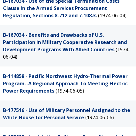
B-167034 - Use of the Special Termination Costs
Clause in the Armed Services Procurement
Regulation, Sections 8-712 and 7-108.3.
(1974-06-04)
B-167034 - Benefits and Drawbacks of U.S.
Participation in Military Cooperative Research and
Development Programs With Allied Countries
(1974-
06-04)
B-114858 - Pacific Northwest Hydro-Thermal Power
Program--A Regional Approach To Meeting Electric
Power Requirements
(1974-06-05)
B-177516 - Use of Military Personnel Assigned to the
White House for Personal Service
(1974-06-06)