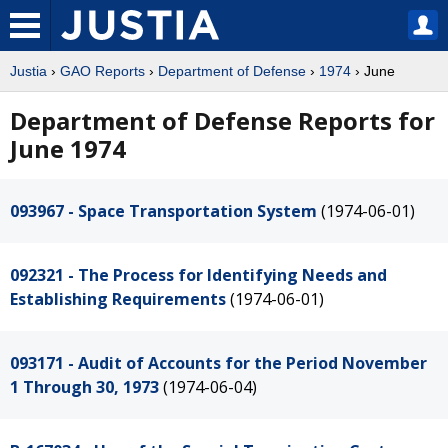
Justia
›
GAO Reports
›
Department of Defense
›
1974
› June
Department of Defense Reports for
June 1974
093967 - Space Transportation System
(1974-06-01)
092321 - The Process for Identifying Needs and
Establishing Requirements
(1974-06-01)
093171 - Audit of Accounts for the Period November
1 Through 30, 1973
(1974-06-04)