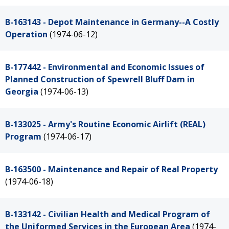
B-163143 - Depot Maintenance in Germany--A Costly
Operation
(1974-06-12)
B-177442 - Environmental and Economic Issues of
Planned Construction of Spewrell Bluff Dam in
Georgia
(1974-06-13)
B-133025 - Army's Routine Economic Airlift (REAL)
Program
(1974-06-17)
B-163500 - Maintenance and Repair of Real Property
(1974-06-18)
B-133142 - Civilian Health and Medical Program of
the Uniformed Services in the European Area
(1974-