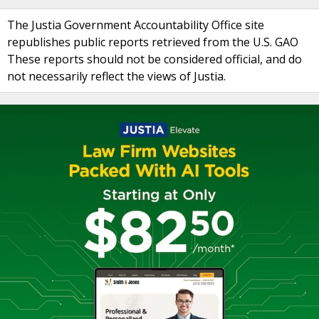
The Justia Government Accountability Office site
republishes public reports retrieved from the U.S. GAO
These reports should not be considered official, and do
not necessarily reflect the views of Justia.