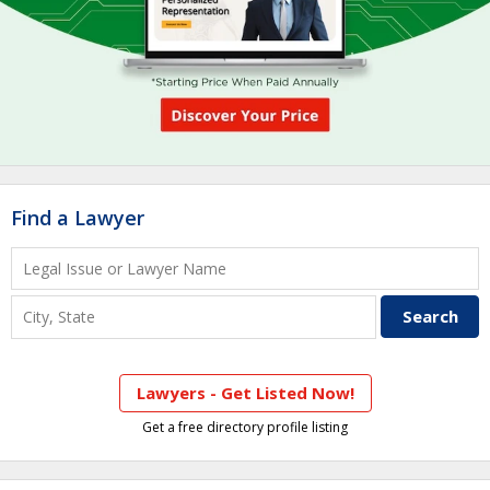
Find a Lawyer
Lawyers - Get Listed Now!
Get a free directory profile listing