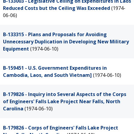
B-133003 - Legislative Ceiling on Expenditures in Laos
Reduced Costs but the Ceiling Was Exceeded
(1974-
06-06)
B-133315 - Plans and Proposals for Avoiding
Unnecessary Duplication in Developing New Military
Equipment
(1974-06-10)
B-159451 - U.S. Government Expenditures in
Cambodia, Laos, and South Vietnam]
(1974-06-10)
B-179826 - Inquiry into Several Aspects of the Corps
of Engineers' Falls Lake Project Near Falls, North
Carolina
(1974-06-10)
B-179826 - Corps of Engineers' Falls Lake Project