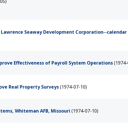
05)
int Lawrence Seaway Development Corporation--calendar
prove Effectiveness of Payroll System Operations
(1974-
rove Real Property Surveys
(1974-07-10)
ystems, Whiteman AFB, Missouri
(1974-07-10)