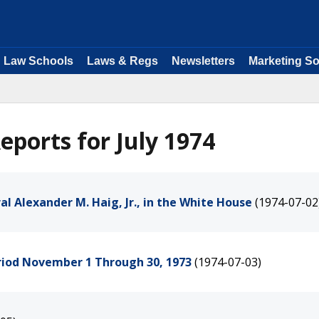
Law Schools
Laws & Regs
Newsletters
Marketing So
ports for July 1974
l Alexander M. Haig, Jr., in the White House
(1974-07-02
eriod November 1 Through 30, 1973
(1974-07-03)