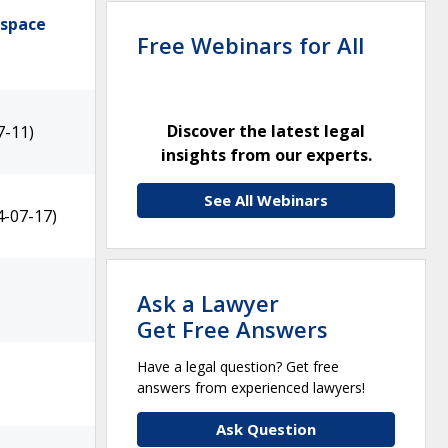
ospace
Free Webinars for All
Discover the latest legal
7-11)
insights from our experts.
See All Webinars
4-07-17)
Ask a Lawyer
Get Free Answers
Have a legal question? Get free
answers from experienced lawyers!
Ask Question