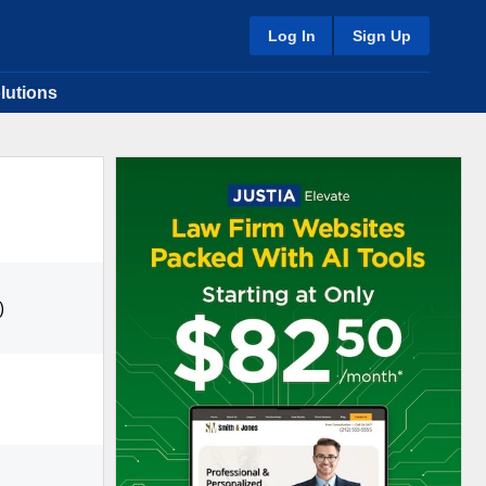
Log In
Sign Up
lutions
)