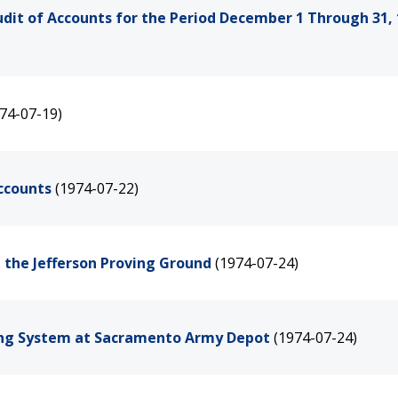
udit of Accounts for the Period December 1 Through 31,
74-07-19)
Accounts
(1974-07-22)
t the Jefferson Proving Ground
(1974-07-24)
ting System at Sacramento Army Depot
(1974-07-24)