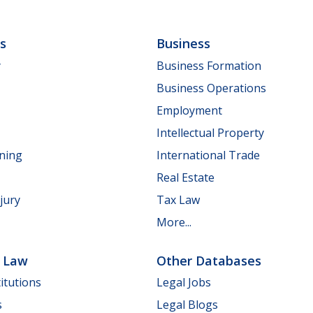
ls
Business
y
Business Formation
Business Operations
Employment
Intellectual Property
nning
International Trade
Real Estate
jury
Tax Law
More...
e Law
Other Databases
itutions
Legal Jobs
s
Legal Blogs