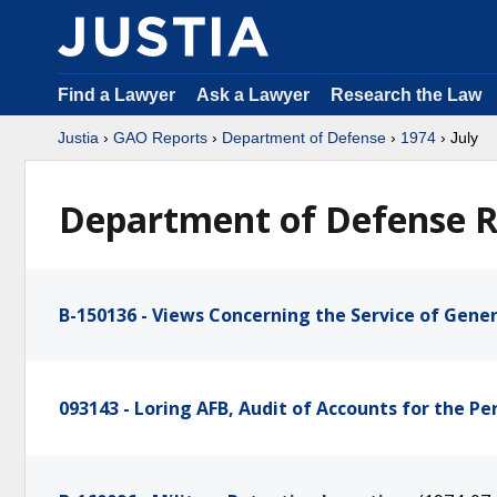
Find a Lawyer
Ask a Lawyer
Research the Law
Justia
›
GAO Reports
›
Department of Defense
›
1974
› July
Department of Defense Re
B-150136 - Views Concerning the Service of Genera
093143 - Loring AFB, Audit of Accounts for the P