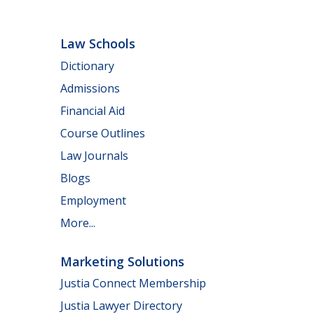
Law Schools
Dictionary
Admissions
Financial Aid
Course Outlines
Law Journals
Blogs
Employment
More...
Marketing Solutions
Justia Connect Membership
Justia Lawyer Directory