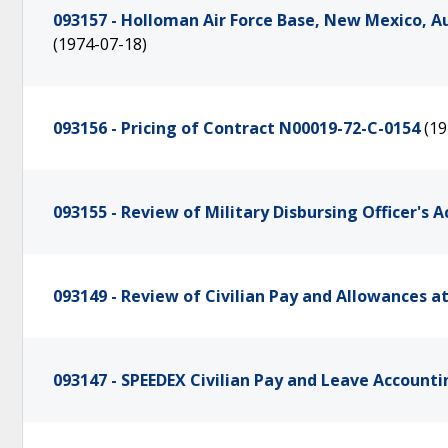
093157 - Holloman Air Force Base, New Mexico, A
(1974-07-18)
093156 - Pricing of Contract N00019-72-C-0154
(19
093155 - Review of Military Disbursing Officer's 
093149 - Review of Civilian Pay and Allowances a
093147 - SPEEDEX Civilian Pay and Leave Accoun