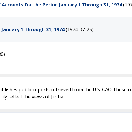
f Accounts for the Period January 1 Through 31, 1974
(19
d January 1 Through 31, 1974
(1974-07-25)
30)
ublishes public reports retrieved from the U.S. GAO These r
ly reflect the views of Justia.