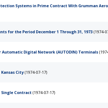
 Detection Systems in Prime Contract With Grumman Aer
ounts for the Period December 1 Through 31, 1973
(1974-0
for Automatic Digital Network (AUTODIN) Terminals
(197
n Kansas City
(1974-07-17)
a Single Contract
(1974-07-17)