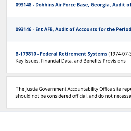
093148 - Dobbins Air Force Base, Georgia, Audit o
093146 - Ent AFB, Audit of Accounts for the Perio
B-179810 - Federal Retirement Systems
(1974-07-
Key Issues, Financial Data, and Benefits Provisions
The Justia Government Accountability Office site rep
should not be considered official, and do not necessari