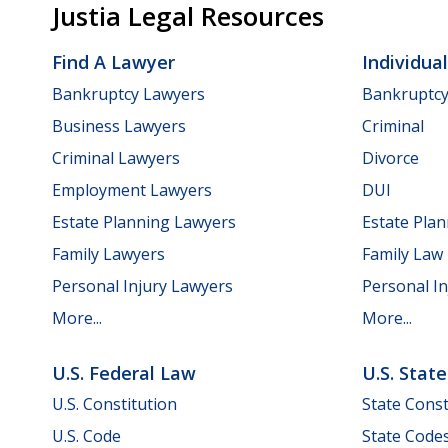
Justia Legal Resources
Find A Lawyer
Individua
Bankruptcy Lawyers
Bankruptc
Business Lawyers
Criminal
Criminal Lawyers
Divorce
Employment Lawyers
DUI
Estate Planning Lawyers
Estate Pla
Family Lawyers
Family Law
Personal Injury Lawyers
Personal In
More...
More...
U.S. Federal Law
U.S. Stat
U.S. Constitution
State Const
U.S. Code
State Code