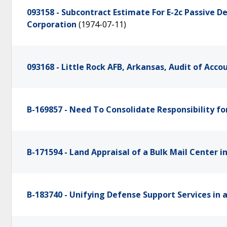
093158 - Subcontract Estimate For E-2c Passive
Corporation
(1974-07-11)
093168 - Little Rock AFB, Arkansas, Audit of Acc
B-169857 - Need To Consolidate Responsibility 
B-171594 - Land Appraisal of a Bulk Mail Center i
B-183740 - Unifying Defense Support Services in 