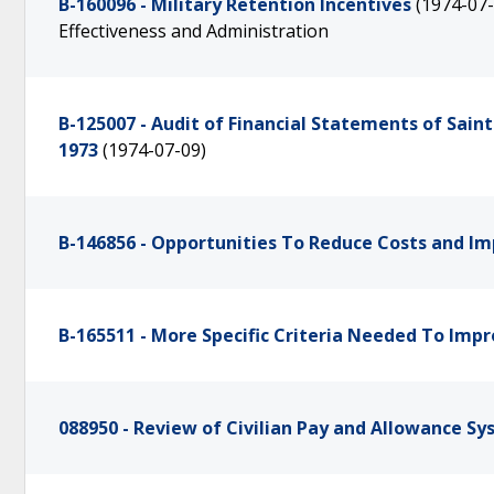
B-160096 - Military Retention Incentives
(1974-07-
Effectiveness and Administration
B-125007 - Audit of Financial Statements of Sa
1973
(1974-07-09)
B-146856 - Opportunities To Reduce Costs and Im
B-165511 - More Specific Criteria Needed To Imp
088950 - Review of Civilian Pay and Allowance S