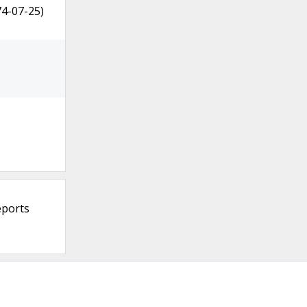
74-07-25)
eports