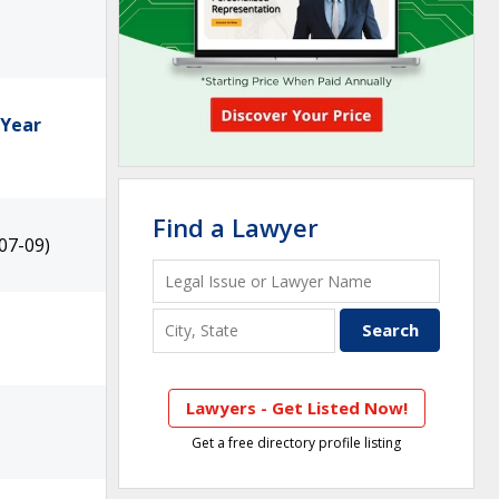
 Year
Find a Lawyer
07-09)
Lawyers - Get Listed Now!
Get a free directory profile listing