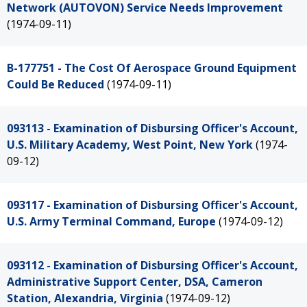
Network (AUTOVON) Service Needs Improvement
(1974-09-11)
B-177751 - The Cost Of Aerospace Ground Equipment
Could Be Reduced
(1974-09-11)
093113 - Examination of Disbursing Officer's Account,
U.S. Military Academy, West Point, New York
(1974-
09-12)
093117 - Examination of Disbursing Officer's Account,
U.S. Army Terminal Command, Europe
(1974-09-12)
093112 - Examination of Disbursing Officer's Account,
Administrative Support Center, DSA, Cameron
Station, Alexandria, Virginia
(1974-09-12)