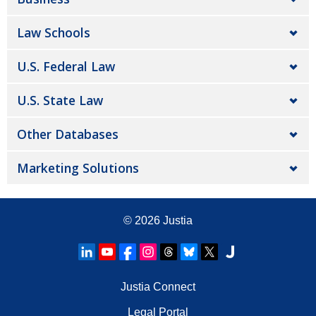
Law Schools
U.S. Federal Law
U.S. State Law
Other Databases
Marketing Solutions
© 2026
Justia
Justia Connect
Legal Portal