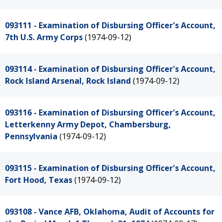
093111 - Examination of Disbursing Officer's Account,
7th U.S. Army Corps
(1974-09-12)
093114 - Examination of Disbursing Officer's Account,
Rock Island Arsenal, Rock Island
(1974-09-12)
093116 - Examination of Disbursing Officer's Account,
Letterkenny Army Depot, Chambersburg,
Pennsylvania
(1974-09-12)
093115 - Examination of Disbursing Officer's Account,
Fort Hood, Texas
(1974-09-12)
093108 - Vance AFB, Oklahoma, Audit of Accounts for