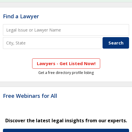
Find a Lawyer
Lawyers - Get Listed Now!
Get a free directory profile listing
Free Webinars for All
Discover the latest legal insights from our experts.