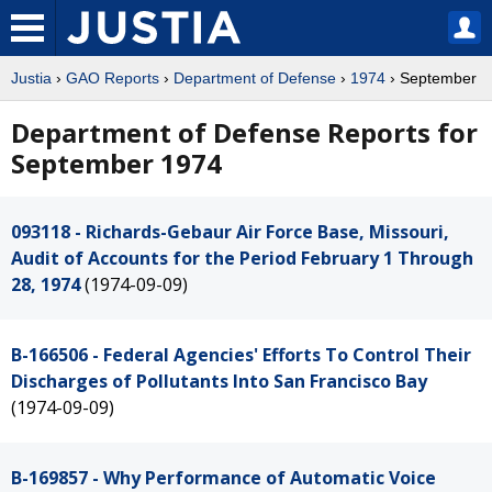
Justia
›
GAO Reports
›
Department of Defense
›
1974
› September
Department of Defense Reports for
September 1974
093118 - Richards-Gebaur Air Force Base, Missouri,
Audit of Accounts for the Period February 1 Through
28, 1974
(1974-09-09)
B-166506 - Federal Agencies' Efforts To Control Their
Discharges of Pollutants Into San Francisco Bay
(1974-09-09)
B-169857 - Why Performance of Automatic Voice