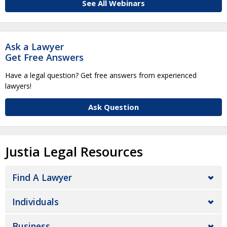
See All Webinars
Ask a Lawyer
Get Free Answers
Have a legal question? Get free answers from experienced
lawyers!
Ask Question
Justia Legal Resources
Find A Lawyer
Individuals
Business