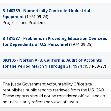
B-140389 - Numerically Controlled Industrial
Equipment
(1974-09-24)
Progress and Problems
B-131587 - Problems in Providing Education Overseas
for Dependents of U.S. Personnel
(1974-09-25)
093105 - Norton AFB, California, Audit of Accounts
for the Period March 1 Through 31, 1974
(1974-09-27)
The Justia Government Accountability Office site
republishes public reports retrieved from the U.S. GAO
These reports should not be considered official, and do
not necessarily reflect the views of Justia.