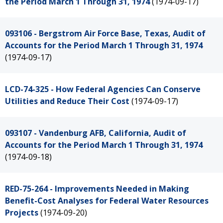
the Period March 1 Through 31, 1974
(1974-09-17)
093106 - Bergstrom Air Force Base, Texas, Audit of
Accounts for the Period March 1 Through 31, 1974
(1974-09-17)
LCD-74-325 - How Federal Agencies Can Conserve
Utilities and Reduce Their Cost
(1974-09-17)
093107 - Vandenburg AFB, California, Audit of
Accounts for the Period March 1 Through 31, 1974
(1974-09-18)
RED-75-264 - Improvements Needed in Making
Benefit-Cost Analyses for Federal Water Resources
Projects
(1974-09-20)